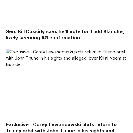
Sen. Bill Cassidy says he’ll vote for Todd Blanche,
likely securing AG confirmation
Exclusive | Corey Lewandowski plots return to
Trump orbit with John Thune in his sights and