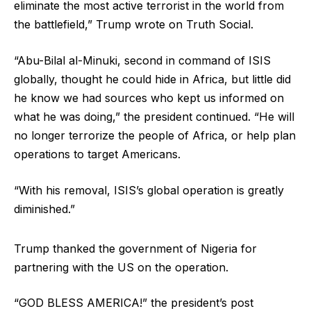
eliminate the most active terrorist in the world from
the battlefield,” Trump wrote on Truth Social.
“Abu-Bilal al-Minuki, second in command of ISIS
globally, thought he could hide in Africa, but little did
he know we had sources who kept us informed on
what he was doing,” the president continued. “He will
no longer terrorize the people of Africa, or help plan
operations to target Americans.
“With his removal, ISIS’s global operation is greatly
diminished.”
Trump thanked the government of Nigeria for
partnering with the US on the operation.
“GOD BLESS AMERICA!” the president’s post