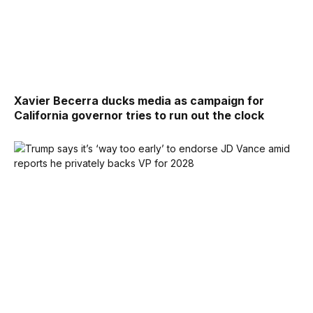
Xavier Becerra ducks media as campaign for
California governor tries to run out the clock