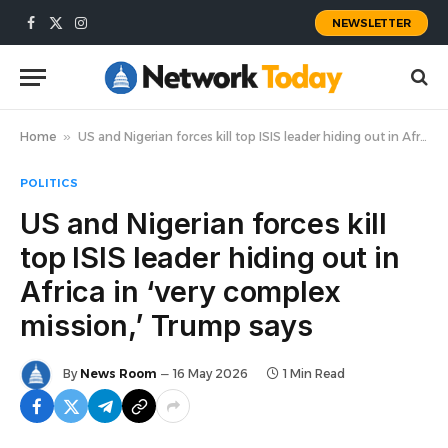
NEWSLETTER
Facebook
X
Instagram
(Twitter)
Home
»
US and Nigerian forces kill top ISIS leader hiding out in Africa in ‘very complex mission,’ Trump says
POLITICS
US and Nigerian forces kill
top ISIS leader hiding out in
Africa in ‘very complex
mission,’ Trump says
By
News Room
16 May 2026
1 Min Read