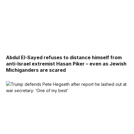
Abdul El-Sayed refuses to distance himself from
anti-Israel extremist Hasan Piker – even as Jewish
Michiganders are scared