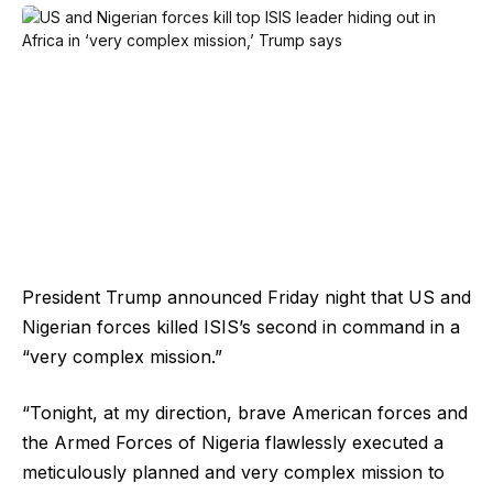
President Trump announced Friday night that US and
Nigerian forces killed ISIS’s second in command in a
“very complex mission.”
“Tonight, at my direction, brave American forces and
the Armed Forces of Nigeria flawlessly executed a
meticulously planned and very complex mission to