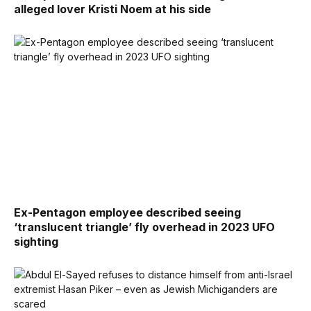
alleged lover Kristi Noem at his side
Ex-Pentagon employee described seeing
‘translucent triangle’ fly overhead in 2023 UFO
sighting