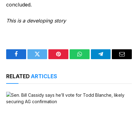
concluded.
This is a developing story
Facebook
Twitter
Pinterest
WhatsApp
Telegram
Email
RELATED
ARTICLES