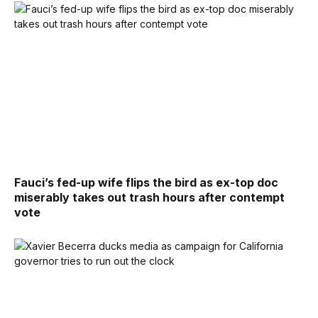
Fauci’s fed-up wife flips the bird as ex-top doc
miserably takes out trash hours after contempt
vote