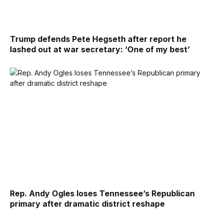
Trump defends Pete Hegseth after report he
lashed out at war secretary: ‘One of my best’
Rep. Andy Ogles loses Tennessee’s Republican
primary after dramatic district reshape