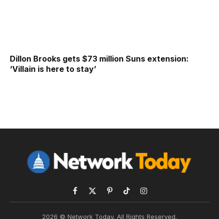
Dillon Brooks gets $73 million Suns extension:
‘Villain is here to stay’
Facebook
X
Pinterest
TikTok
Instagram
(Twitter)
2026 © Network Today. All Rights Reserved.