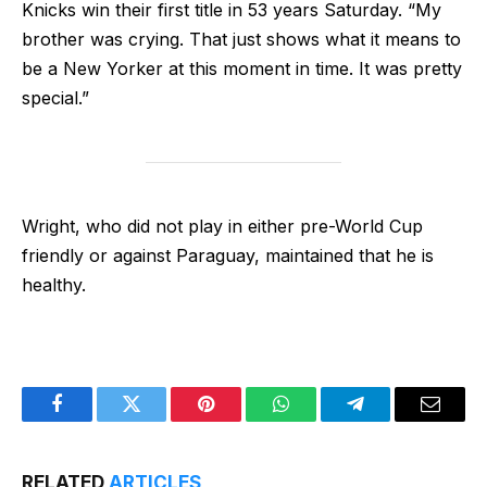
Knicks win their first title in 53 years Saturday. “My
brother was crying. That just shows what it means to
be a New Yorker at this moment in time. It was pretty
special.”
Wright, who did not play in either pre-World Cup
friendly or against Paraguay, maintained that he is
healthy.
Facebook
Twitter
Pinterest
WhatsApp
Telegram
Email
RELATED
ARTICLES