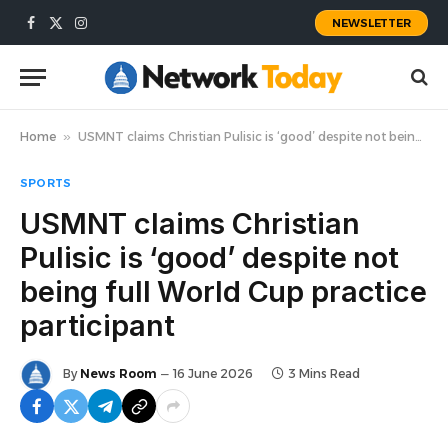
NEWSLETTER
Facebook
X
Instagram
(Twitter)
Home
»
USMNT claims Christian Pulisic is ‘good’ despite not being full World Cup practice participant
SPORTS
USMNT claims Christian
Pulisic is ‘good’ despite not
being full World Cup practice
participant
By
News Room
16 June 2026
3 Mins Read