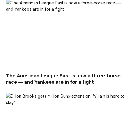
The American League East is now a three-horse
race — and Yankees are in for a fight