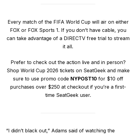
Every match of the FIFA World Cup will air on either
FOX or FOX Sports 1. If you don’t have cable, you
can take advantage of a DIRECTV free trial to stream
it all.
Prefer to check out the action live and in person?
Shop World Cup 2026 tickets on SeatGeek and make
sure to use promo code
NYPOST10
for $10 off
purchases over $250 at checkout if you’re a first-
time SeatGeek user.
“I didn’t black out,” Adams said of watching the