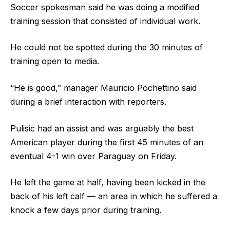
Soccer spokesman said he was doing a modified
training session that consisted of individual work.
He could not be spotted during the 30 minutes of
training open to media.
“He is good,” manager Mauricio Pochettino said
during a brief interaction with reporters.
Pulisic had an assist and was arguably the best
American player during the first 45 minutes of an
eventual 4-1 win over Paraguay on Friday.
He left the game at half, having been kicked in the
back of his left calf — an area in which he suffered a
knock a few days prior during training.