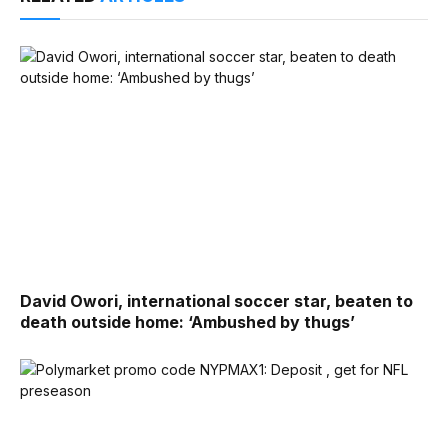
David Owori, international soccer star, beaten to
death outside home: ‘Ambushed by thugs’