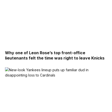
Why one of Leon Rose’s top front-office
lieutenants felt the time was right to leave Knicks