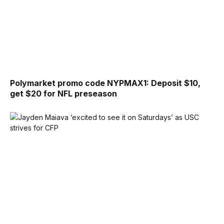
Polymarket promo code NYPMAX1: Deposit $10,
get $20 for NFL preseason