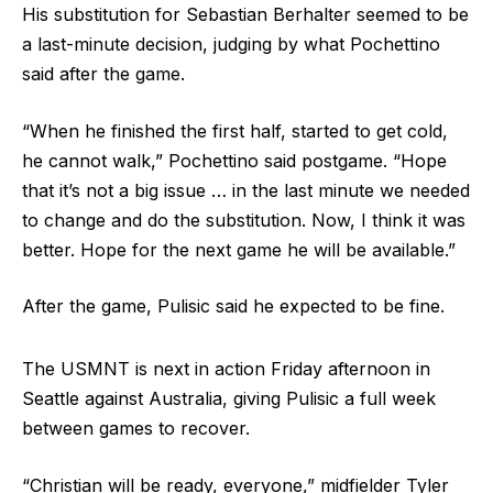
His substitution for Sebastian Berhalter seemed to be
a last-minute decision, judging by what Pochettino
said after the game.
“When he finished the first half, started to get cold,
he cannot walk,” Pochettino said postgame. “Hope
that it’s not a big issue … in the last minute we needed
to change and do the substitution. Now, I think it was
better. Hope for the next game he will be available.”
After the game, Pulisic said he expected to be fine.
The USMNT is next in action Friday afternoon in
Seattle against Australia, giving Pulisic a full week
between games to recover.
“Christian will be ready, everyone,” midfielder Tyler