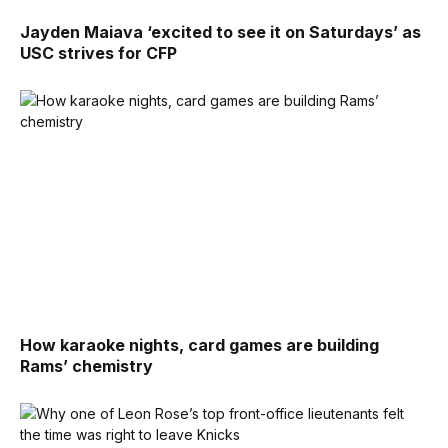
Jayden Maiava ‘excited to see it on Saturdays’ as
USC strives for CFP
How karaoke nights, card games are building
Rams’ chemistry