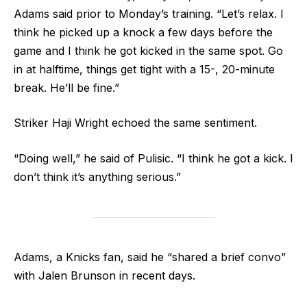
Adams said prior to Monday’s training. “Let’s relax. I
think he picked up a knock a few days before the
game and I think he got kicked in the same spot. Go
in at halftime, things get tight with a 15-, 20-minute
break. He’ll be fine.”
Striker Haji Wright echoed the same sentiment.
“Doing well,” he said of Pulisic. “I think he got a kick. I
don’t think it’s anything serious.”
Adams, a Knicks fan, said he “shared a brief convo”
with Jalen Brunson in recent days.