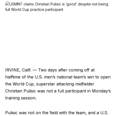
IRVINE, Calif. — Two days after coming off at
halftime of the U.S. men’s national team’s win to open
the World Cup, superstar attacking midfielder
Christian Pulisic was not a full participant in Monday’s
training session.
Pulisic was not on the field with the team, and a U.S.