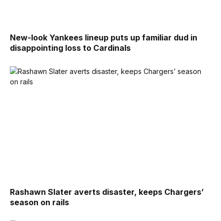
New-look Yankees lineup puts up familiar dud in
disappointing loss to Cardinals
Rashawn Slater averts disaster, keeps Chargers’
season on rails