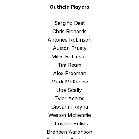
Outfield Players
Sergiño Dest
Chris Richards
Antonee Robinson
Auston Trusty
Miles Robinson
Tim Ream
Alex Freeman
Mark McKenzie
Joe Scally
Tyler Adams
Giovanni Reyna
Weston McKennie
Christian Pulisic
Brenden Aaronson