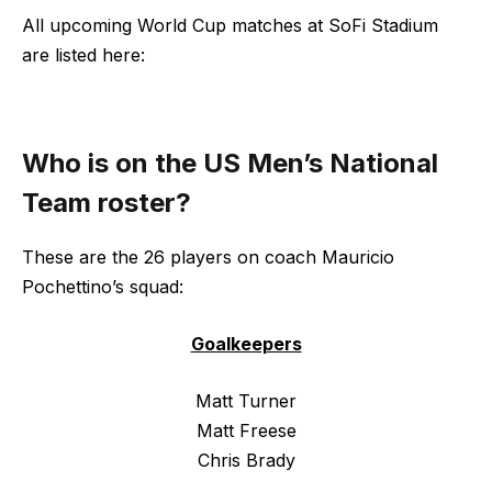
All upcoming World Cup matches at SoFi Stadium
are listed here:
Who is on the US Men’s National
Team roster?
These are the 26 players on coach Mauricio
Pochettino’s squad:
Goalkeepers
Matt Turner
Matt Freese
Chris Brady