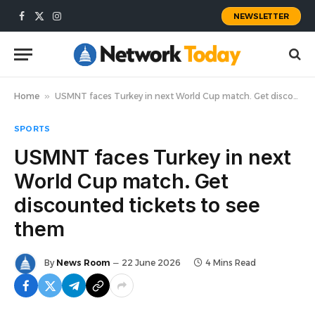
NEWSLETTER
Facebook
X
Instagram
(Twitter)
Home
»
USMNT faces Turkey in next World Cup match. Get discounted tickets to see them
SPORTS
USMNT faces Turkey in next
World Cup match. Get
discounted tickets to see
them
By
News Room
22 June 2026
4 Mins Read