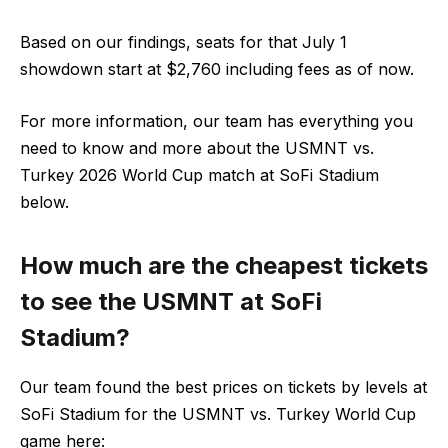
Based on our findings, seats for that July 1
showdown start at $2,760 including fees as of now.
For more information, our team has everything you
need to know and more about the USMNT vs.
Turkey 2026 World Cup match at SoFi Stadium
below.
How much are the cheapest tickets
to see the USMNT at SoFi
Stadium?
Our team found the best prices on tickets by levels at
SoFi Stadium for the USMNT vs. Turkey World Cup
game here: