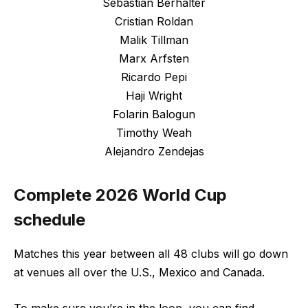
Sebastian Berhalter
Cristian Roldan
Malik Tillman
Marx Arfsten
Ricardo Pepi
Haji Wright
Folarin Balogun
Timothy Weah
Alejandro Zendejas
Complete 2026 World Cup
schedule
Matches this year between all 48 clubs will go down
at venues all over the U.S., Mexico and Canada.
To make sure you’re in the loop, you can find