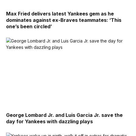
Max Fried delivers latest Yankees gem as he
dominates against ex-Braves teammates: ‘This
one’s been circled’
George Lombard Jr. and Luis Garcia Jr. save the
day for Yankees with dazzling plays