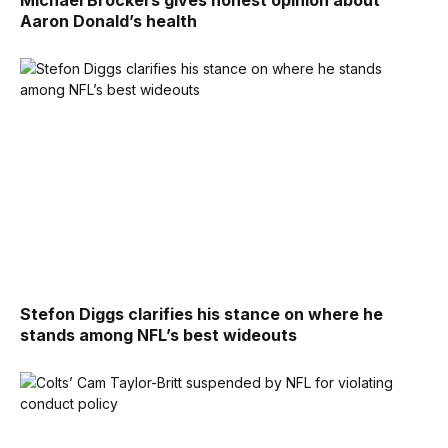
Michael Brockers gives honest opinion about
Aaron Donald’s health
Stefon Diggs clarifies his stance on where he
stands among NFL’s best wideouts