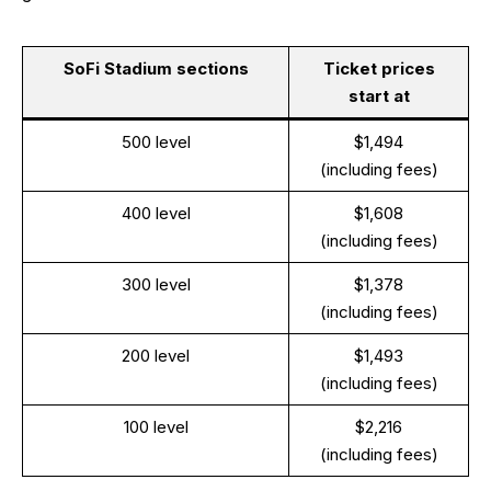
SoFi Stadium sections
Ticket prices
start at
500 level
$1,494
(including fees)
400 level
$1,608
(including fees)
300 level
$1,378
(including fees)
200 level
$1,493
(including fees)
100 level
$2,216
(including fees)