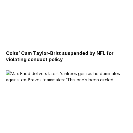
Colts’ Cam Taylor-Britt suspended by NFL for
violating conduct policy