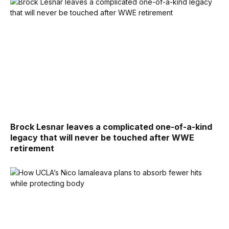
Brock Lesnar leaves a complicated one-of-a-kind
legacy that will never be touched after WWE
retirement