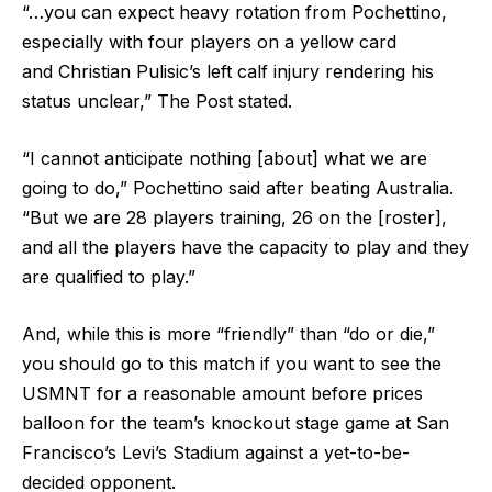
“…you can expect heavy rotation from Pochettino,
especially with four players on a yellow card
and Christian Pulisic’s left calf injury rendering his
status unclear,” The Post stated.
“I cannot anticipate nothing [about] what we are
going to do,” Pochettino said after beating Australia.
“But we are 28 players training, 26 on the [roster],
and all the players have the capacity to play and they
are qualified to play.”
And, while this is more “friendly” than “do or die,”
you should go to this match if you want to see the
USMNT for a reasonable amount before prices
balloon for the team’s knockout stage game at San
Francisco’s Levi’s Stadium against a yet-to-be-
decided opponent.