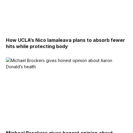
How UCLA’s Nico Iamaleava plans to absorb fewer
hits while protecting body