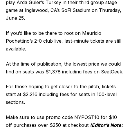
play Arda Güler’s Turkey in their third group stage
game at Inglewood, CA’s SoFi Stadium on Thursday,
June 25.
If you’d like to be there to root on Mauricio
Pochettino’s 2-0 club live, last-minute tickets are still
available.
At the time of publication, the lowest price we could
find on seats was $1,378 including fees on SeatGeek.
For those hoping to get closer to the pitch, tickets
start at $2,216 including fees for seats in 100-level
sections.
Make sure to use promo code NYPOST10 for $10
off purchases over $250 at checkout
(Editor’s Note: