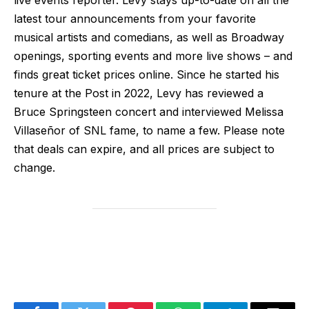
latest tour announcements from your favorite
musical artists and comedians, as well as Broadway
openings, sporting events and more live shows – and
finds great ticket prices online. Since he started his
tenure at the Post in 2022, Levy has reviewed a
Bruce Springsteen concert and interviewed Melissa
Villaseñor of SNL fame, to name a few. Please note
that deals can expire, and all prices are subject to
change.