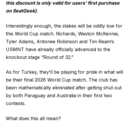
this discount is only valid for users’ first purchase
on SeatGeek)
.
Interestingly enough, the stakes will be oddly low for
this World Cup match. Richards, Weston McKennie,
Tyler Adams, Antonee Robinson and Tim Ream’s
USMNT have already officially advanced to the
knockout stage “Round of 32.”
As for Turkey, they’ll be playing for pride in what will
be their final 2026 World Cup match. The club has
been mathematically eliminated after getting shut out
by both Paraguay and Australia in their first two
contests.
What does this all mean?