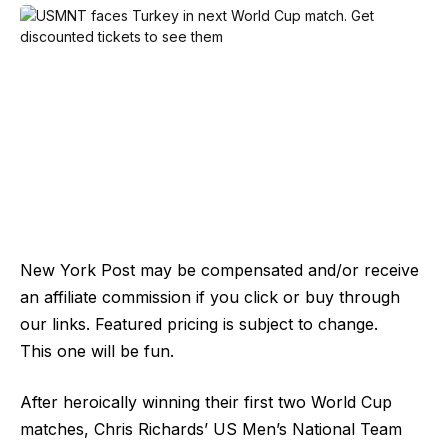
New York Post may be compensated and/or receive
an affiliate commission if you click or buy through
our links. Featured pricing is subject to change.
This one will be fun.
After heroically winning their first two World Cup
matches, Chris Richards’ US Men’s National Team