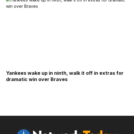
Yankees wake up in ninth, walk it off in extras for
dramatic win over Braves