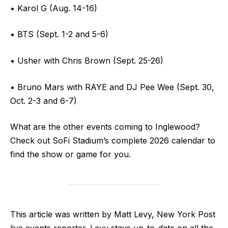
• Karol G (Aug. 14-16)
• BTS (Sept. 1-2 and 5-6)
• Usher with Chris Brown (Sept. 25-26)
• Bruno Mars with RAYE and DJ Pee Wee (Sept. 30,
Oct. 2-3 and 6-7)
What are the other events coming to Inglewood?
Check out SoFi Stadium’s complete 2026 calendar to
find the show or game for you.
This article was written by Matt Levy, New York Post
live events reporter. Levy stays up-to-date on all the