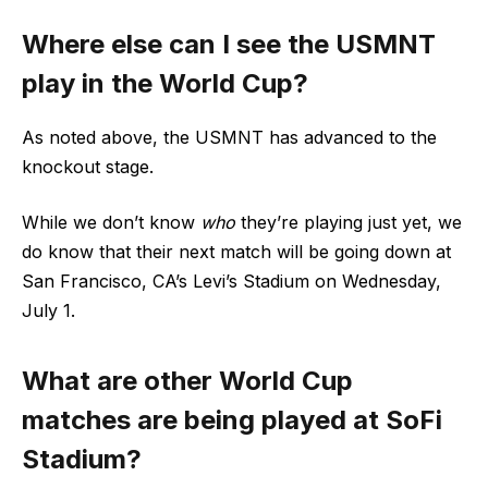
Where else can I see the USMNT
play in the World Cup?
As noted above, the USMNT has advanced to the
knockout stage.
While we don’t know
who
they’re playing just yet, we
do know that their next match will be going down at
San Francisco, CA’s Levi’s Stadium on Wednesday,
July 1.
What are other World Cup
matches are being played at SoFi
Stadium?