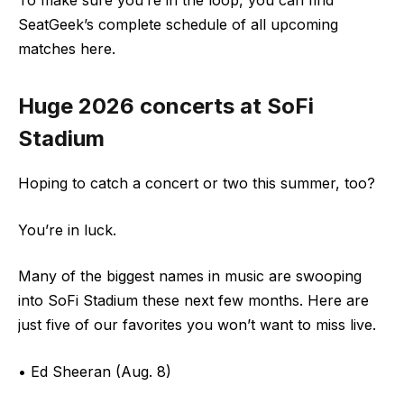
SeatGeek’s complete schedule of all upcoming
matches here.
Huge 2026 concerts at SoFi
Stadium
Hoping to catch a concert or two this summer, too?
You’re in luck.
Many of the biggest names in music are swooping
into SoFi Stadium these next few months. Here are
just five of our favorites you won’t want to miss live.
• Ed Sheeran (Aug. 8)