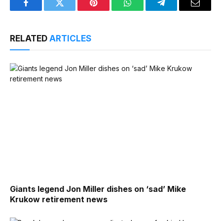
Facebook
Twitter
Pinterest
WhatsApp
Telegram
Email
RELATED
ARTICLES
Giants legend Jon Miller dishes on ‘sad’ Mike
Krukow retirement news