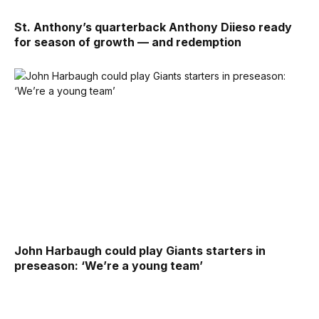
St. Anthony’s quarterback Anthony Diieso ready
for season of growth — and redemption
John Harbaugh could play Giants starters in
preseason: ‘We’re a young team’