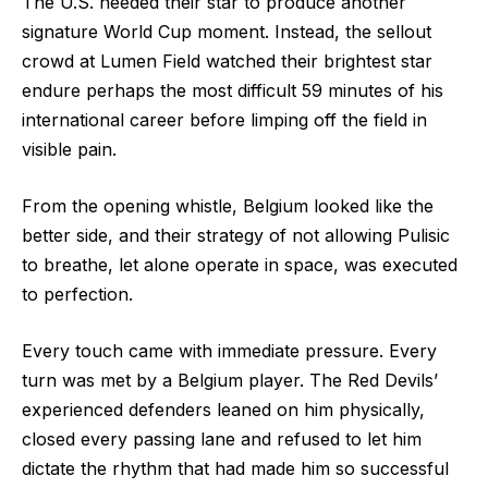
The U.S. needed their star to produce another
signature World Cup moment. Instead, the sellout
crowd at Lumen Field watched their brightest star
endure perhaps the most difficult 59 minutes of his
international career before limping off the field in
visible pain.
From the opening whistle, Belgium looked like the
better side, and their strategy of not allowing Pulisic
to breathe, let alone operate in space, was executed
to perfection.
Every touch came with immediate pressure. Every
turn was met by a Belgium player. The Red Devils’
experienced defenders leaned on him physically,
closed every passing lane and refused to let him
dictate the rhythm that had made him so successful