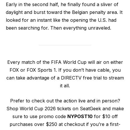
Early in the second half, he finally found a sliver of
daylight and burst toward the Belgian penalty area. It
looked for an instant like the opening the U.S. had
been searching for. Then everything unraveled.
Every match of the FIFA World Cup will air on either
FOX or FOX Sports 1. If you don’t have cable, you
can take advantage of a DIRECTV free trial to stream
it all.
Prefer to check out the action live and in person?
Shop World Cup 2026 tickets on SeatGeek and make
sure to use promo code
NYPOST10
for $10 off
purchases over $250 at checkout if you’re a first-