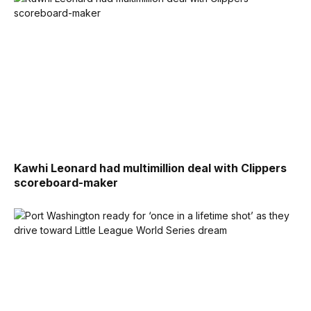
Kawhi Leonard had multimillion deal with Clippers
scoreboard-maker