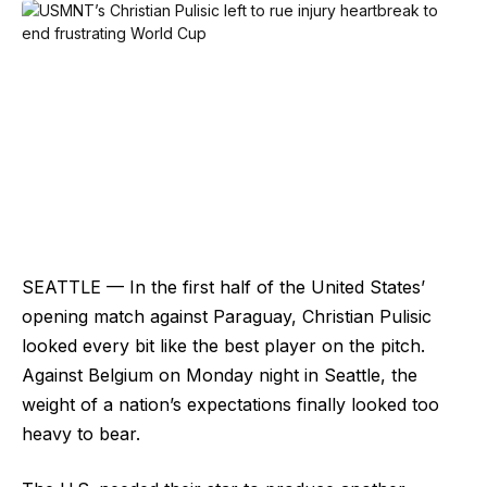
SEATTLE — In the first half of the United States’
opening match against Paraguay, Christian Pulisic
looked every bit like the best player on the pitch.
Against Belgium on Monday night in Seattle, the
weight of a nation’s expectations finally looked too
heavy to bear.