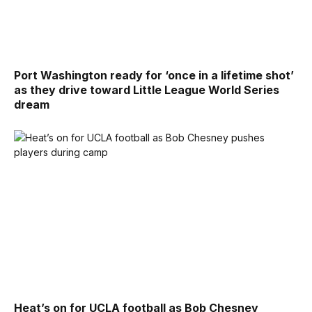
Port Washington ready for ‘once in a lifetime shot’
as they drive toward Little League World Series
dream
Heat’s on for UCLA football as Bob Chesney