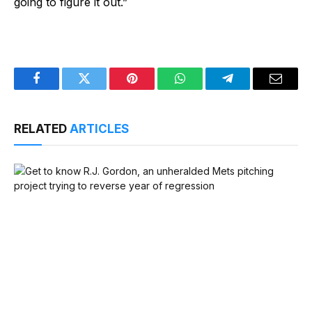
going to figure it out.”
Facebook
Twitter
Pinterest
WhatsApp
Telegram
Email
RELATED
ARTICLES