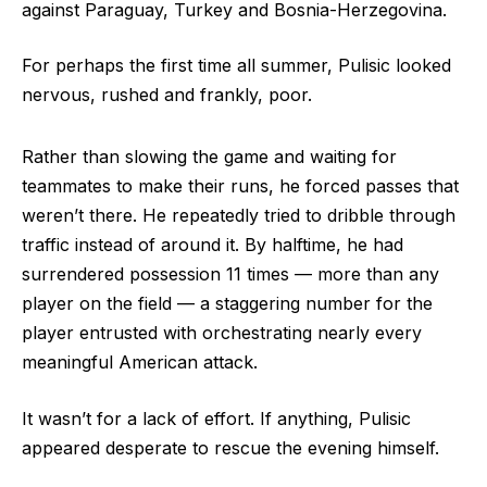
against Paraguay, Turkey and Bosnia-Herzegovina.
For perhaps the first time all summer, Pulisic looked
nervous, rushed and frankly, poor.
Rather than slowing the game and waiting for
teammates to make their runs, he forced passes that
weren’t there. He repeatedly tried to dribble through
traffic instead of around it. By halftime, he had
surrendered possession 11 times — more than any
player on the field — a staggering number for the
player entrusted with orchestrating nearly every
meaningful American attack.
It wasn’t for a lack of effort. If anything, Pulisic
appeared desperate to rescue the evening himself.