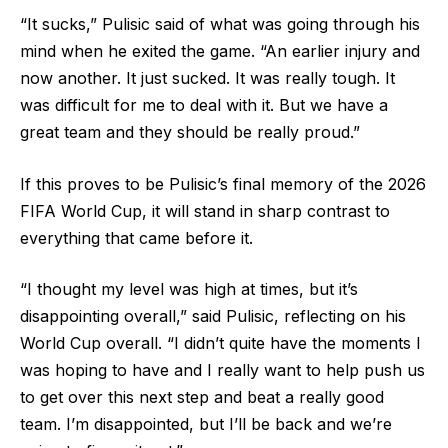
“It sucks,” Pulisic said of what was going through his
mind when he exited the game. “An earlier injury and
now another. It just sucked. It was really tough. It
was difficult for me to deal with it. But we have a
great team and they should be really proud.”
If this proves to be Pulisic’s final memory of the 2026
FIFA World Cup, it will stand in sharp contrast to
everything that came before it.
“I thought my level was high at times, but it’s
disappointing overall,” said Pulisic, reflecting on his
World Cup overall. “I didn’t quite have the moments I
was hoping to have and I really want to help push us
to get over this next step and beat a really good
team. I’m disappointed, but I’ll be back and we’re