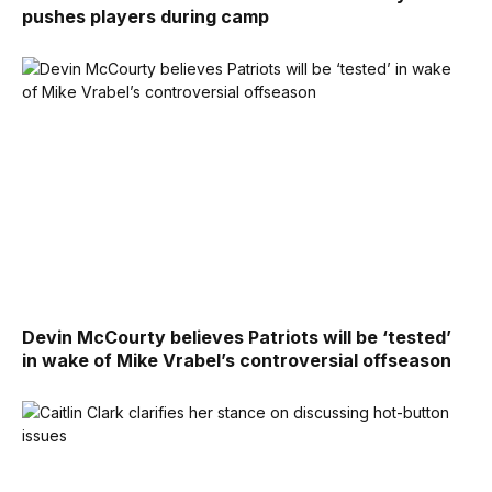
pushes players during camp
Devin McCourty believes Patriots will be ‘tested’
in wake of Mike Vrabel’s controversial offseason