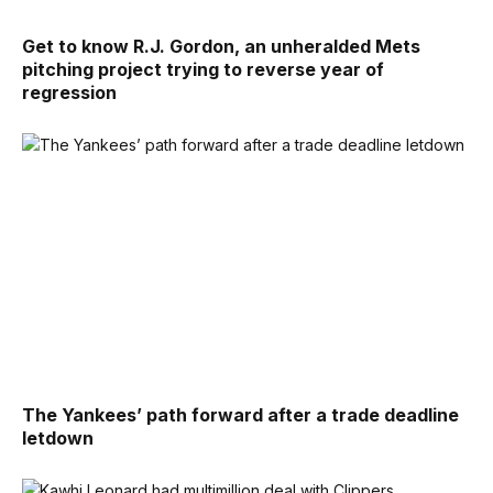
Get to know R.J. Gordon, an unheralded Mets
pitching project trying to reverse year of
regression
The Yankees’ path forward after a trade deadline
letdown