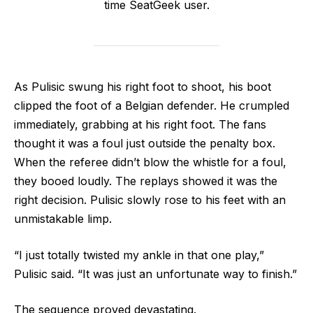
time SeatGeek user.
As Pulisic swung his right foot to shoot, his boot
clipped the foot of a Belgian defender. He crumpled
immediately, grabbing at his right foot. The fans
thought it was a foul just outside the penalty box.
When the referee didn’t blow the whistle for a foul,
they booed loudly. The replays showed it was the
right decision. Pulisic slowly rose to his feet with an
unmistakable limp.
“I just totally twisted my ankle in that one play,”
Pulisic said. “It was just an unfortunate way to finish.”
The sequence proved devastating.