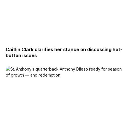
Caitlin Clark clarifies her stance on discussing hot-
button issues