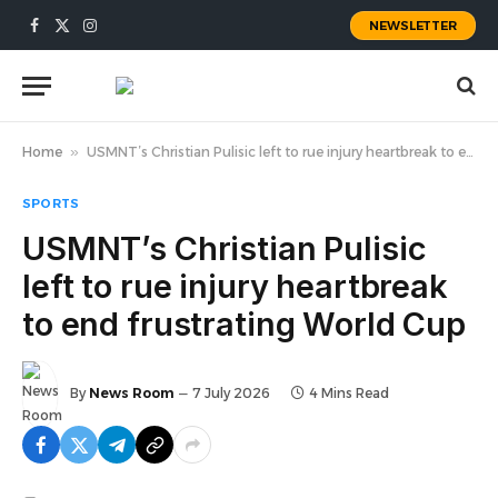
NEWSLETTER
Facebook
X
Instagram
(Twitter)
Home
»
USMNT’s Christian Pulisic left to rue injury heartbreak to end frustrating World Cup
SPORTS
USMNT’s Christian Pulisic
left to rue injury heartbreak
to end frustrating World Cup
By
News Room
7 July 2026
4 Mins Read