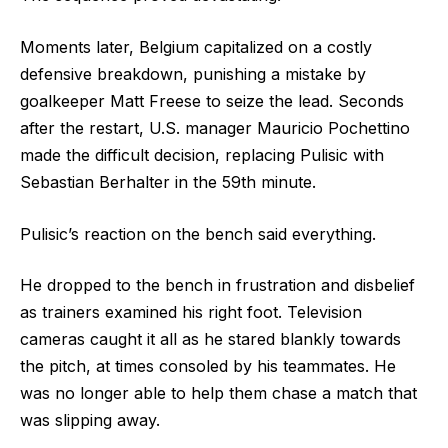
Moments later, Belgium capitalized on a costly
defensive breakdown, punishing a mistake by
goalkeeper Matt Freese to seize the lead. Seconds
after the restart, U.S. manager Mauricio Pochettino
made the difficult decision, replacing Pulisic with
Sebastian Berhalter in the 59th minute.
Pulisic’s reaction on the bench said everything.
He dropped to the bench in frustration and disbelief
as trainers examined his right foot. Television
cameras caught it all as he stared blankly towards
the pitch, at times consoled by his teammates. He
was no longer able to help them chase a match that
was slipping away.