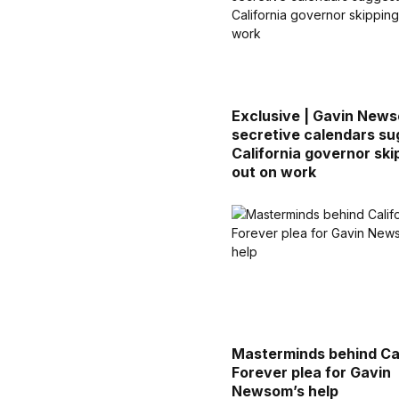
Exclusive | Gavin New
secretive calendars su
California governor ski
out on work
Masterminds behind Cal
Forever plea for Gavin
Newsom’s help