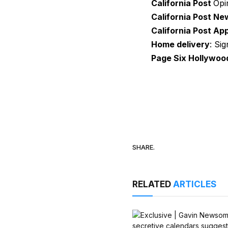
California Post
Opi
California Post Ne
California Post Ap
Home delivery
: Si
Page Six Hollywoo
SHARE.
RELATED
ARTICLES