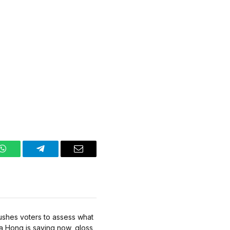
WhatsApp
Telegram
Email