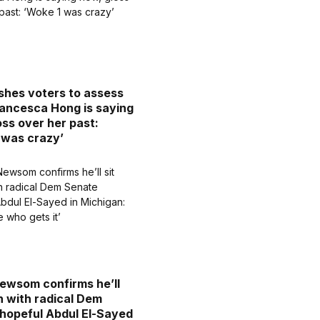
hes voters to assess
ancesca Hong is saying
oss over her past:
 was crazy’
ewsom confirms he’ll
n with radical Dem
hopeful Abdul El-Sayed