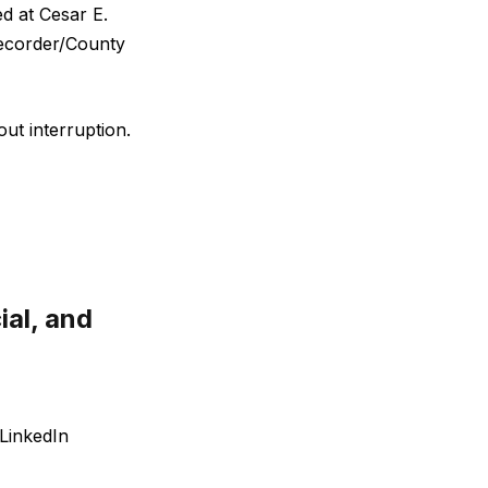
d at Cesar E.
Recorder/County
out interruption.
ial, and
LinkedIn