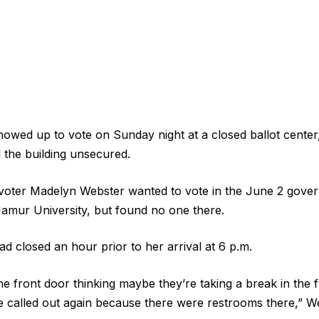
owed up to vote on Sunday night at a closed ballot center, j
 the building unsecured.
oter Madelyn Webster wanted to vote in the June 2 gover
amur University, but found no one there.
d closed an hour prior to her arrival at 6 p.m.
e front door thinking maybe they’re taking a break in the f
 called out again because there were restrooms there,” We