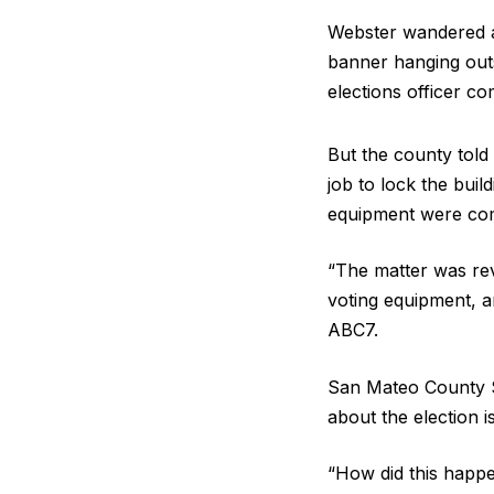
Webster wandered ar
banner hanging outs
elections officer c
But the county told 
job to lock the buil
equipment were co
“The matter was rev
voting equipment, a
ABC7.
San Mateo County S
about the election is
“How did this happ