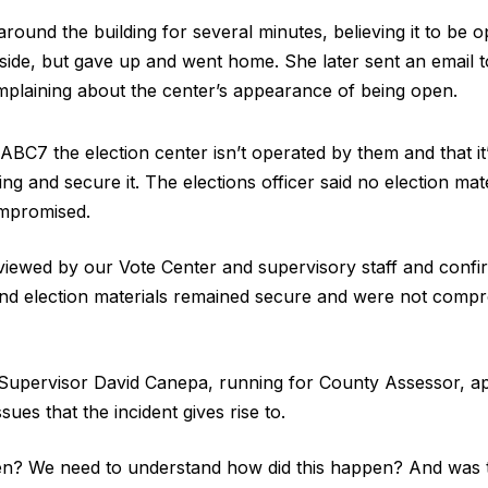
ound the building for several minutes, believing it to be o
ide, but gave up and went home. She later sent an email t
omplaining about the center’s appearance of being open.
ABC7 the election center isn’t operated by them and that it’
ding and secure it. The elections officer said no election mat
mpromised.
iewed by our Vote Center and supervisory staff and confirm
nd election materials remained secure and were not compr
upervisor David Canepa, running for County Assessor, 
sues that the incident gives rise to.
en? We need to understand how did this happen? And was t