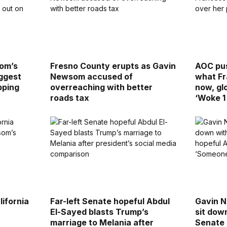
som’s
Fresno County erupts as Gavin
AOC pus
ggest
Newsom accused of
what Fr
pping
overreaching with better
now, gl
roads tax
‘Woke 1
ifornia
Far-left Senate hopeful Abdul
Gavin N
El-Sayed blasts Trump’s
sit dow
marriage to Melania after
Senate 