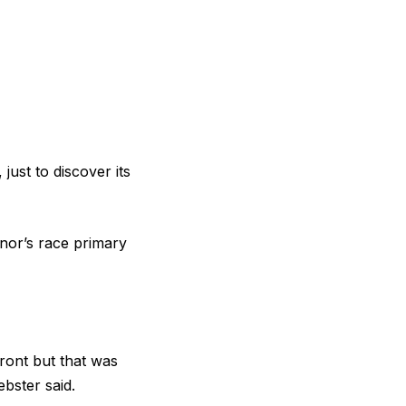
ust to discover its
nor’s race primary
ront but that was
bster said.