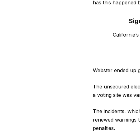
has this happened 
Sig
California’
Webster ended up ge
The unsecured electi
a voting site was v
The incidents, which
renewed warnings th
penalties.