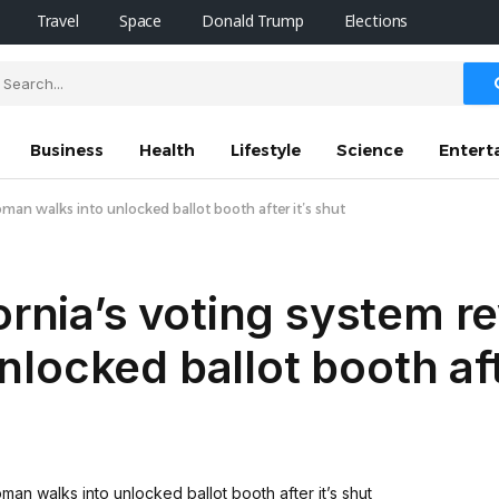
Travel
Space
Donald Trump
Elections
Business
Health
Lifestyle
Science
Entert
oman walks into unlocked ballot booth after it’s shut
ornia’s voting system r
ocked ballot booth afte