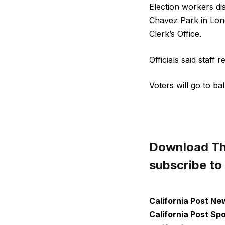
Election workers di
Chavez Park in Lon
Clerk’s Office.
Officials said staff
Voters will go to ba
Download The
subscribe to
California Post Ne
California Post Sp