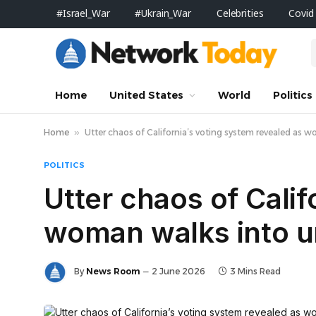
#Israel_War
#Ukrain_War
Celebrities
Covid
Home
United States
World
Politics
Home
»
Utter chaos of California’s voting system revealed as w
POLITICS
Utter chaos of Calif
woman walks into unl
By
News Room
2 June 2026
3 Mins Read