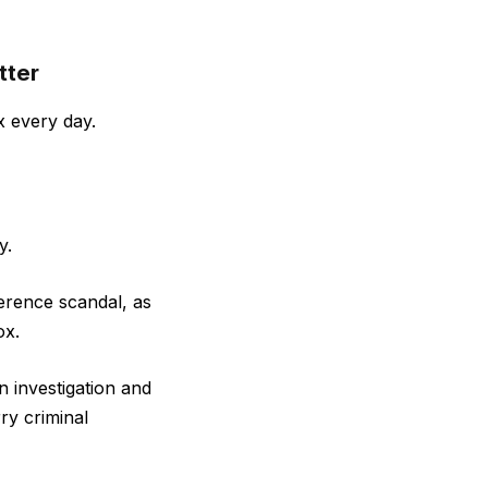
tter
x every day.
y.
ference scandal, as
ox.
n investigation and
ry criminal