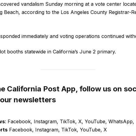
scovered vandalism Sunday morning at a vote center locate
g Beach, according to the Los Angeles County Registrar-
 responded immediately and voting operations continued with
llot booths statewide in California’s June 2 primary.
 California Post App, follow us on soc
 our newsletters
ws
: Facebook, Instagram, TikTok, X, YouTube, WhatsApp, 
orts
Facebook, Instagram, TikTok, YouTube, X