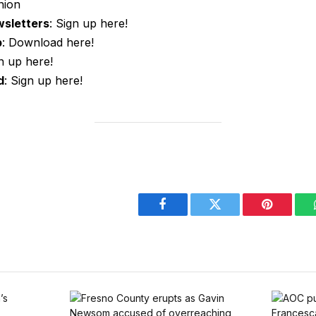
nion
wsletters
: Sign up here!
p
: Download here!
gn up here!
d
: Sign up here!
Facebook
Twitter
Pinterest