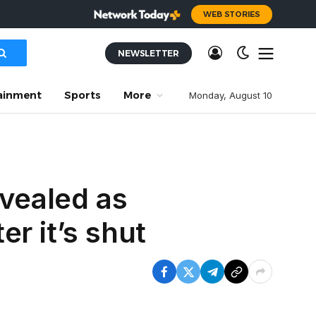
WEB STORIES
NEWSLETTER
ainment
Sports
More
Monday, August 10
evealed as
r it’s shut