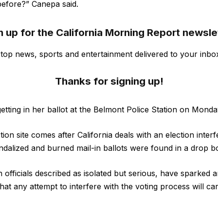
before?” Canepa said.
n up for the California Morning Report newsle
s top news, sports and entertainment delivered to your inbo
Thanks for signing up!
tting in her ballot at the Belmont Police Station on Monda
on site comes after California deals with an election inter
andalized and burned mail-in ballots were found in a drop b
 officials described as isolated but serious, have sparked a
at any attempt to interfere with the voting process will car