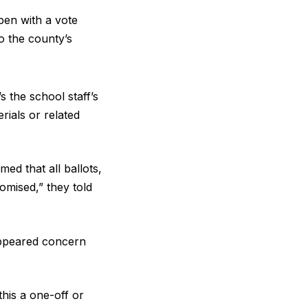
pen with a vote
o the county’s
s the school staff’s
erials or related
ed that all ballots,
omised,” they told
appeared concern
his a one-off or