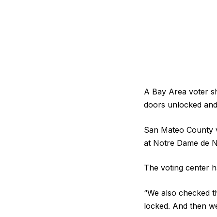
A Bay Area voter sh
doors unlocked and
San Mateo County v
at Notre Dame de N
The voting center ha
“We also checked th
locked. And then we