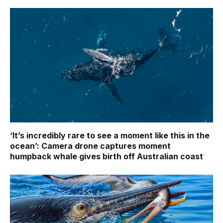
‘It’s incredibly rare to see a moment like this in the
ocean’: Camera drone captures moment
humpback whale gives birth off Australian coast