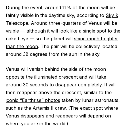
During the event, around 11% of the moon will be
faintly visible in the daytime sky, according to
Sky &
Telescope
. Around three-quarters of Venus will be
visible — although it will look like a single spot to the
naked eye — so the planet will
shine much brighter
than the moon
. The pair will be collectively located
around 38 degrees from the sun in the sky.
Venus will vanish behind the side of the moon
opposite the illuminated crescent and will take
around 30 seconds to disappear completely. It will
then reappear above the crescent, similar to the
iconic “Earthrise” photos
taken by lunar astronauts,
such as the Artemis II crew
. (The exact spot where
Venus disappears and reappears will depend on
where you are in the world.)