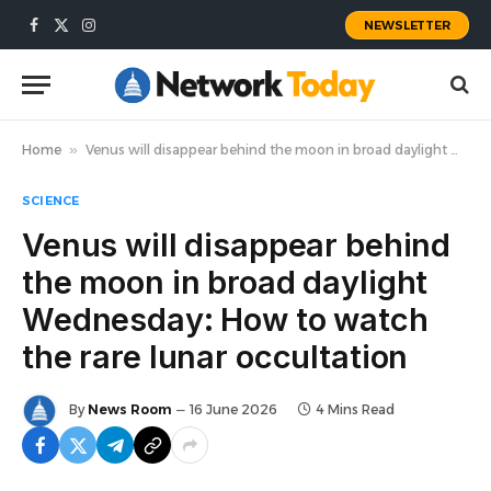
NEWSLETTER
Facebook
X
Instagram
(Twitter)
Home
»
Venus will disappear behind the moon in broad daylight Wednesday: How to watch the rare lunar occultation
SCIENCE
Venus will disappear behind
the moon in broad daylight
Wednesday: How to watch
the rare lunar occultation
By
News Room
16 June 2026
4 Mins Read