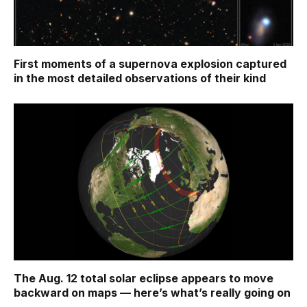
First moments of a supernova explosion captured
in the most detailed observations of their kind
The Aug. 12 total solar eclipse appears to move
backward on maps ‪—‬ here’s what’s really going on