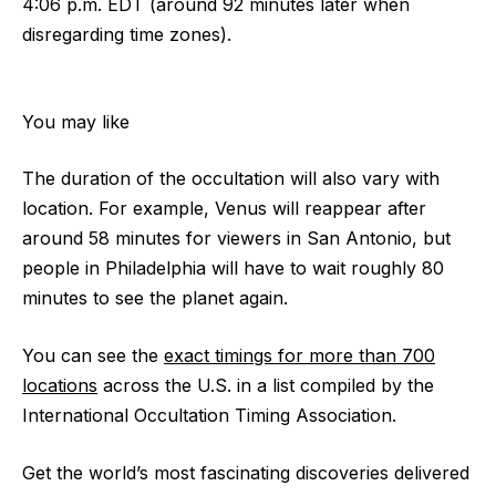
4:06 p.m. EDT (around 92 minutes later when
disregarding time zones).
You may like
The duration of the occultation will also vary with
location. For example, Venus will reappear after
around 58 minutes for viewers in San Antonio, but
people in Philadelphia will have to wait roughly 80
minutes to see the planet again.
You can see the
exact timings for more than 700
locations
across the U.S. in a list compiled by the
International Occultation Timing Association.
Get the world’s most fascinating discoveries delivered