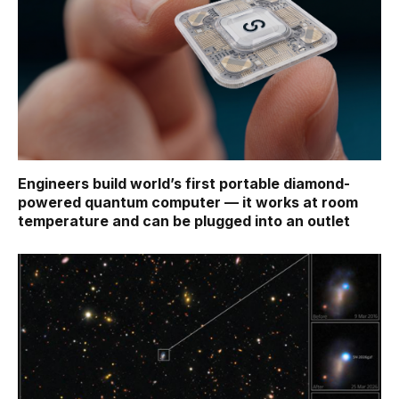
Engineers build world’s first portable diamond-
powered quantum computer — it works at room
temperature and can be plugged into an outlet