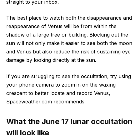
straight to your inbox.
The best place to watch both the disappearance and
reappearance of Venus will be from within the
shadow of a large tree or building. Blocking out the
sun will not only make it easier to see both the moon
and Venus but also reduce the risk of sustaining eye
damage by looking directly at the sun.
If you are struggling to see the occultation, try using
your phone camera to zoom in on the waxing
crescent to better locate and record Venus,
Spaceweather.com recommends
.
What the June 17 lunar occultation
will look like