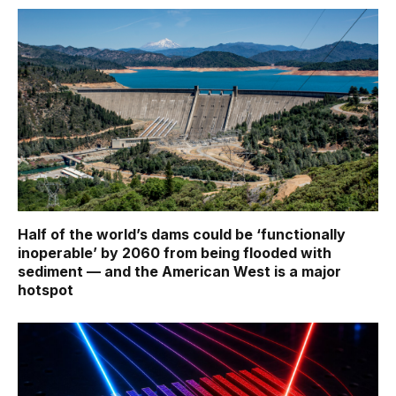
Half of the world’s dams could be ‘functionally
inoperable’ by 2060 from being flooded with
sediment — and the American West is a major
hotspot