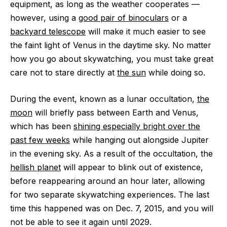
equipment, as long as the weather cooperates —
however, using a
good pair of binoculars
or a
backyard telescope
will make it much easier to see
the faint light of Venus in the daytime sky. No matter
how you go about skywatching, you must take great
care not to stare directly at
the sun
while doing so.
During the event, known as a lunar occultation,
the
moon
will briefly pass between Earth and Venus,
which has been
shining especially bright over the
past few weeks
while hanging out alongside Jupiter
in the evening sky. As a result of the occultation, the
hellish planet
will appear to blink out of existence,
before reappearing around an hour later, allowing
for two separate skywatching experiences. The last
time this happened was on Dec. 7, 2015, and you will
not be able to see it again until 2029.