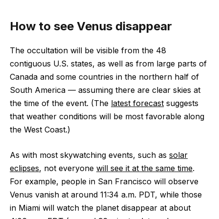
How to see Venus disappear
The occultation will be visible from the 48
contiguous U.S. states, as well as from large parts of
Canada and some countries in the northern half of
South America — assuming there are clear skies at
the time of the event. (The
latest forecast
suggests
that weather conditions will be most favorable along
the West Coast.)
As with most skywatching events, such as
solar
eclipses
, not everyone
will see it at the same time
.
For example, people in San Francisco will observe
Venus vanish at around 11:34 a.m. PDT, while those
in Miami will watch the planet disappear at about