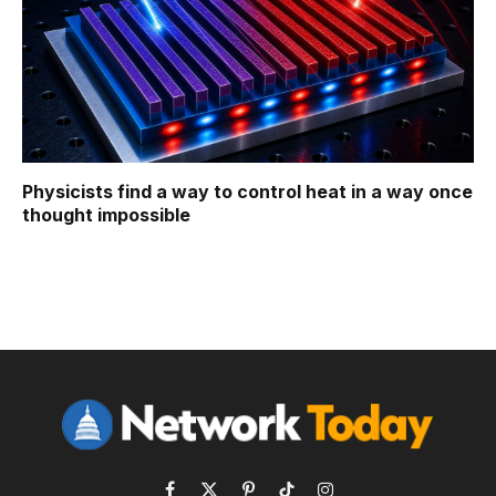
Physicists find a way to control heat in a way once
thought impossible