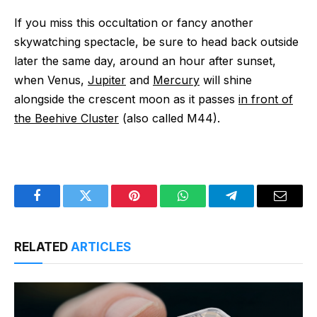
If you miss this occultation or fancy another
skywatching spectacle, be sure to head back outside
later the same day, around an hour after sunset,
when Venus,
Jupiter
and
Mercury
will shine
alongside the crescent moon as it passes
in front of
the Beehive Cluster
(also called M44).
Facebook
Twitter
Pinterest
WhatsApp
Telegram
Email
RELATED
ARTICLES