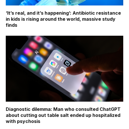
‘It’s real, and it’s happening’: Antibiotic resistance
in kids is rising around the world, massive study
finds
Diagnostic dilemma: Man who consulted ChatGPT
about cutting out table salt ended up hospitalized
with psychosis