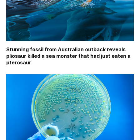
Stunning fossil from Australian outback reveals
pliosaur killed a sea monster that had just eaten a
pterosaur