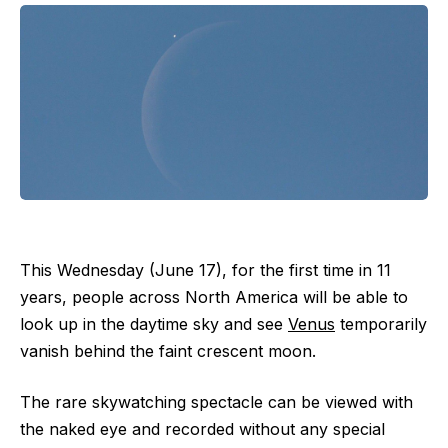
This Wednesday (June 17), for the first time in 11
years, people across North America will be able to
look up in the daytime sky and see
Venus
temporarily
vanish behind the faint crescent moon.
The rare skywatching spectacle can be viewed with
the naked eye and recorded without any special