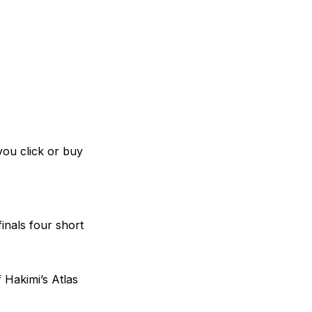
you click or buy
inals four short
 Hakimi’s Atlas