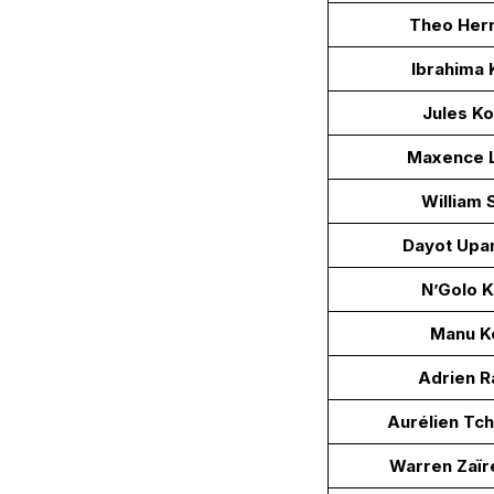
Theo Her
Ibrahima 
Jules K
Maxence L
William 
Dayot Up
N’Golo 
Manu K
Adrien R
Aurélien Tc
Warren Zaï