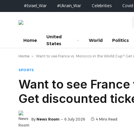
#Israel_War
#Ukrain_War
Celebrities
Covid
United
Home
World
Politics
States
Home
»
Want to see France vs. Morocco in the World Cup? Get 
SPORTS
Want to see France 
Get discounted tick
By
News Room
6 July 2026
4 Mins Read