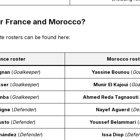
or France and Morocco?
te rosters can be found here:
nce roster
Morocco rost
gnan
(
Goalkeeper
)
Yassine Bounou
(
Go
sser
(
Goalkeeper
)
Munir El Kajoui
(
Goa
amba
(
Goalkeeper
)
Ahmed Reda Tagnaouti
igne
(
Defender
)
Nayef Aguerd
(
De
usto
(
Defender
)
Youssef Belammari
(
nández
(
Defender
)
Issa Diop
(
Defe