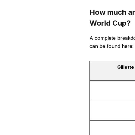
How much are
World Cup?
A complete breakdow
can be found here:
Gillett