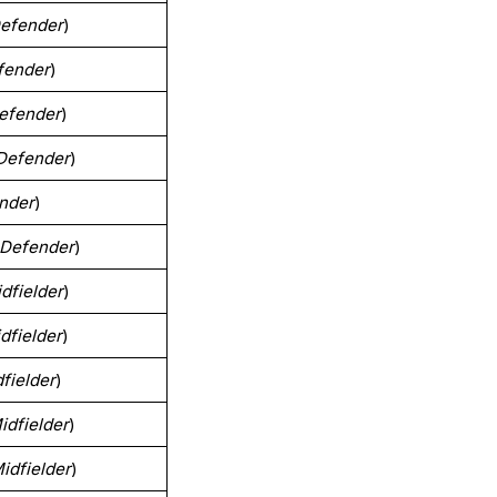
efender
)
fender
)
efender
)
Defender
)
nder
)
Defender
)
dfielder
)
dfielder
)
fielder
)
idfielder
)
idfielder
)