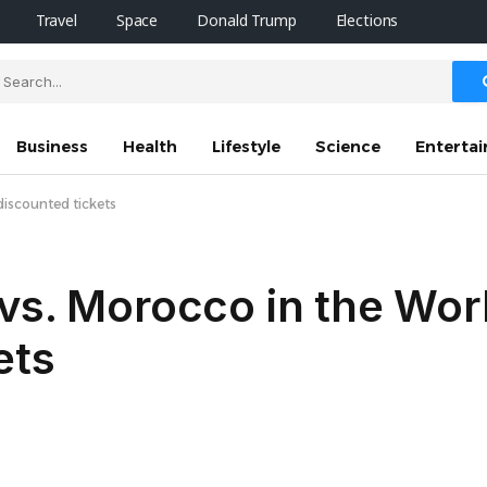
Travel
Space
Donald Trump
Elections
Business
Health
Lifestyle
Science
Enterta
discounted tickets
vs. Morocco in the Wor
ets