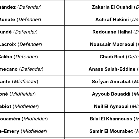
nández
(
Defender
)
Zakaria El Ouahdi
(
D
Konaté
(
Defender
)
Achraf Hakimi
(
De
oundé
(
Defender
)
Redouane Halhal
(
D
acroix
(
Defender
)
Noussair Mazraoui
(
Saliba
(
Defender
)
Chadi Riad
(
Defe
amecano
(
Defender
)
Anass Salah-Eddine
(
Kanté
(
Midfielder
)
Sofyan Amrabat
(
Mi
oné
(
Midfielder
)
Ayyoub Bouaddi
(
Mi
abiot
(
Midfielder
)
Neil El Aynaoui
(
Mid
houaméni
(
Midfielder
)
Bilal El Khannouss
(
M
re-Emery
(
Midfielder
)
Samir El Mourabet
(
M