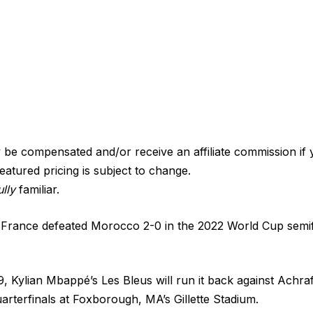
e compensated and/or receive an affiliate commission if 
eatured pricing is subject to change.
lly
familiar.
 France defeated Morocco 2-0 in the 2022 World Cup semif
, Kylian Mbappé’s Les Bleus will run it back against Achraf
uarterfinals at Foxborough, MA’s Gillette Stadium.