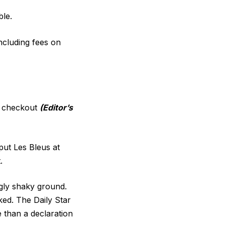
ble.
including fees on
t checkout
(Editor’s
put Les Bleus at
.
gly shaky ground.
ked. The Daily Star
 than a declaration