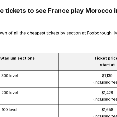
 tickets to see France play Morocco i
n of all the cheapest tickets by section at Foxborough, MA
e Stadium sections
Ticket pric
start at
300 level
$1,139
(including fe
200 level
$1,428
(including fe
100 level
$1,658
(including fe