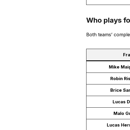
Who plays f
Both teams’ comple
Fra
Mike Mai
Robin Ri
Brice S
Lucas D
Malo G
Lucas Her