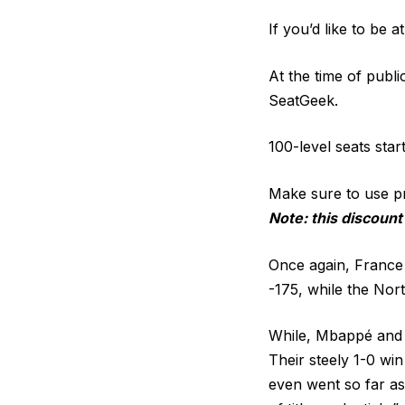
If you’d like to be a
At the time of publi
SeatGeek.
100-level seats star
Make sure to use 
Note: this discount
Once again, France 
-175, while the Nort
While, Mbappé and c
Their steely 1-0 wi
even went so far as