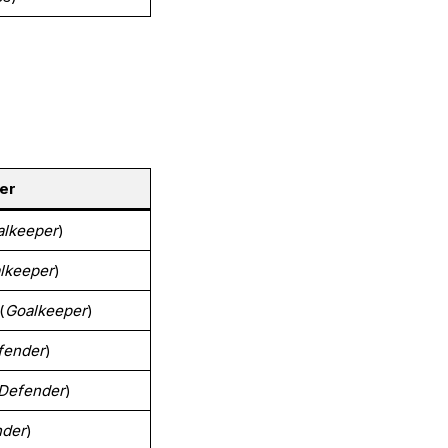
er
alkeeper
)
lkeeper
)
(
Goalkeeper
)
fender
)
Defender
)
nder
)