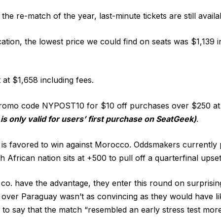
t the re-match of the year, last-minute tickets are still availa
cation, the lowest price we could find on seats was $1,139 
t at $1,658 including fees.
promo code NYPOST10 for $10 off purchases over $250 a
 is only valid for users’ first purchase on SeatGeek)
.
is favored to win against Morocco. Oddsmakers currently 
h African nation sits at +500 to pull off a quarterfinal upset
o. have the advantage, they enter this round on surprisin
n over Paraguay wasn’t as convincing as they would have li
 to say that the match “resembled an early stress test more