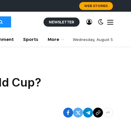
WEB STORIES
NEWSLETTER
inment
Sports
More
Wednesday, August 5
ld Cup?