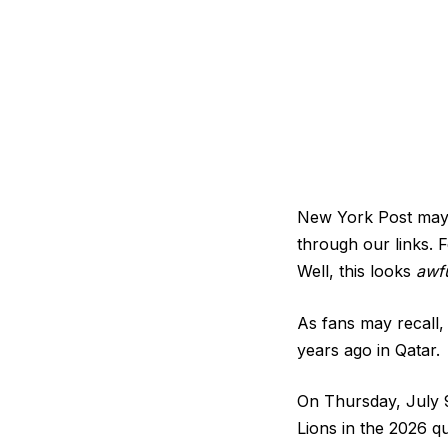
New York Post may b
through our links. F
Well, this looks
awfu
As fans may recall,
years ago in Qatar.
On Thursday, July 9
Lions in the 2026 q