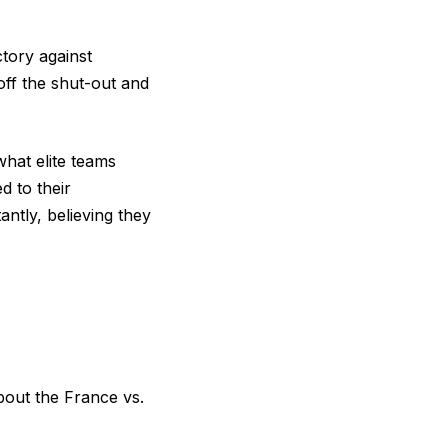
tory against
ff the shut-out and
hat elite teams
d to their
ntly, believing they
out the France vs.