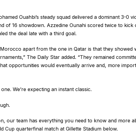
hamed Ouahbi’s steady squad delivered a dominant 3-0 vic
nd of 16 showdown. Azzedine Ounahi scored twice to kick o
ed the deal late with a third goal.
Morocco apart from the one in Qatar is that they showed w
rnaments,” The Daily Star added. “They remained committe
that opportunities would eventually arrive and, more importa
one. We’re expecting an instant classic.
ugh.
on, our team has everything you need to know and more ab
Cup quarterfinal match at Gillette Stadium below.