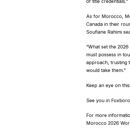
of title credentials.”
As for Morocco, Mo
Canada in their rou
Soufiane Rahimi seal
“What set the 2026 
must possess in tou
approach, trusting 
would take them.”
Keep an eye on this 
See you in Foxboro
For more informati
Morocco 2026 World 