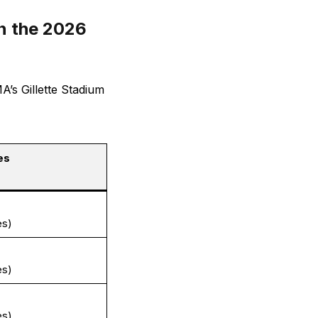
n the 2026
’s Gillette Stadium
es
es)
es)
es)