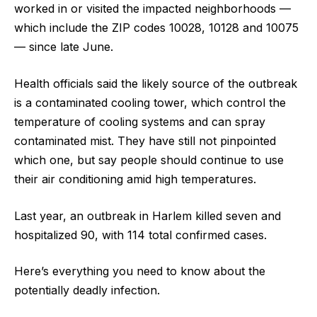
worked in or visited the impacted neighborhoods —
which include the ZIP codes 10028, 10128 and 10075
— since late June.
Health officials said the likely source of the outbreak
is a contaminated cooling tower, which control the
temperature of cooling systems and can spray
contaminated mist. They have still not pinpointed
which one, but say people should continue to use
their air conditioning amid high temperatures.
Last year, an outbreak in Harlem killed seven and
hospitalized 90, with 114 total confirmed cases.
Here’s everything you need to know about the
potentially deadly infection.