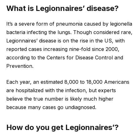
What is Legionnaires’ disease?
It’s a severe form of pneumonia caused by legionella
bacteria infecting the lungs. Though considered rare,
Legionnaires’ disease is on the rise in the US, with
reported cases increasing nine-fold since 2000,
according to the Centers for Disease Control and
Prevention.
Each year, an estimated 8,000 to 18,000 Americans
are hospitalized with the infection, but experts
believe the true number is likely much higher
because many cases go undiagnosed.
How do you get Legionnaires’?