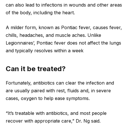
can also lead to infections in wounds and other areas
of the body, including the heart.
A milder form, known as Pontiac fever, causes fever,
chills, headaches, and muscle aches. Unlike
Legionnaires’, Pontiac fever does not affect the lungs
and typically resolves within a week
Can it be treated?
Fortunately, antibiotics can clear the infection and
are usually paired with rest, fluids and, in severe
cases, oxygen to help ease symptoms.
“It’s treatable with antibiotics, and most people
recover with appropriate care,” Dr. Ng said.