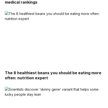
medical rankings
The 8 healthiest beans you should be eating more
often: nutrition expert