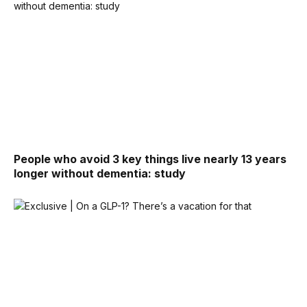
People who avoid 3 key things live nearly 13 years
longer without dementia: study