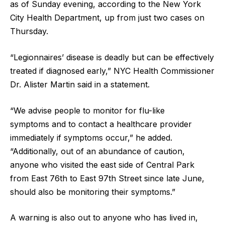
as of Sunday evening, according to the New York
City Health Department, up from just two cases on
Thursday.
“Legionnaires’ disease is deadly but can be effectively
treated if diagnosed early,” NYC Health Commissioner
Dr. Alister Martin said in a statement.
“We advise people to monitor for flu-like
symptoms and to contact a healthcare provider
immediately if symptoms occur,” he added.
“Additionally, out of an abundance of caution,
anyone who visited the east side of Central Park
from East 76th to East 97th Street since late June,
should also be monitoring their symptoms.”
A warning is also out to anyone who has lived in,