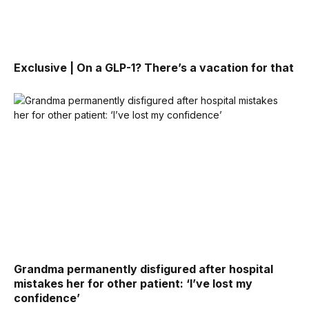
Exclusive | On a GLP-1? There’s a vacation for that
Grandma permanently disfigured after hospital
mistakes her for other patient: ‘I’ve lost my
confidence’