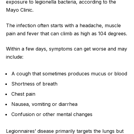
exposure to legionella bacteria, according to the
Mayo Clinic.
The infection often starts with a headache, muscle
pain and fever that can climb as high as 104 degrees.
Within a few days, symptoms can get worse and may
include:
A cough that sometimes produces mucus or blood
Shortness of breath
Chest pain
Nausea, vomiting or diarrhea
Confusion or other mental changes
Legionnaires’ disease primarily targets the lungs but