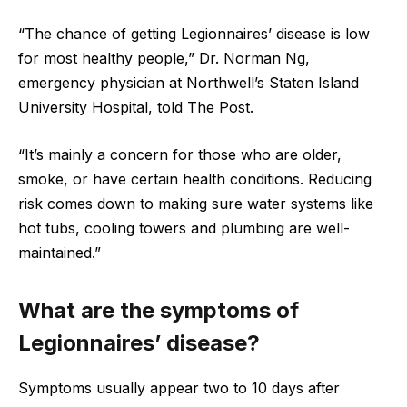
“The chance of getting Legionnaires’ disease is low
for most healthy people,” Dr. Norman Ng,
emergency physician at Northwell’s Staten Island
University Hospital, told The Post.
“It’s mainly a concern for those who are older,
smoke, or have certain health conditions. Reducing
risk comes down to making sure water systems like
hot tubs, cooling towers and plumbing are well-
maintained.”
What are the symptoms of
Legionnaires’ disease?
Symptoms usually appear two to 10 days after