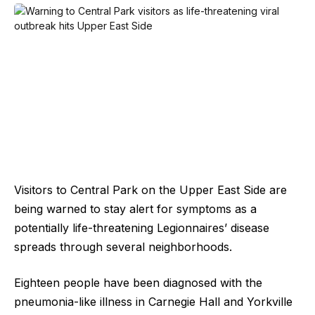
Visitors to Central Park on the Upper East Side are
being warned to stay alert for symptoms as a
potentially life-threatening Legionnaires’ disease
spreads through several neighborhoods.
Eighteen people have been diagnosed with the
pneumonia-like illness in Carnegie Hall and Yorkville