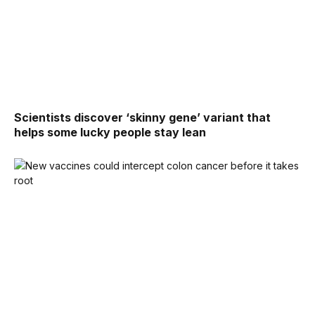
Scientists discover ‘skinny gene’ variant that
helps some lucky people stay lean