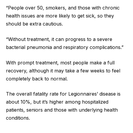
“People over 50, smokers, and those with chronic
health issues are more likely to get sick, so they
should be extra cautious.
“Without treatment, it can progress to a severe
bacterial pneumonia and respiratory complications.”
With prompt treatment, most people make a full
recovery, although it may take a few weeks to feel
completely back to normal.
The overall fatality rate for Legionnaires’ disease is
about 10%, but it’s higher among hospitalized
patients, seniors and those with underlying health
conditions.