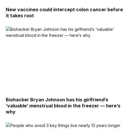
New vaccines could intercept colon cancer before
it takes root
Biohacker Bryan Johnson has his girlfriend’s
‘valuable’ menstrual blood in the freezer — here’s
why