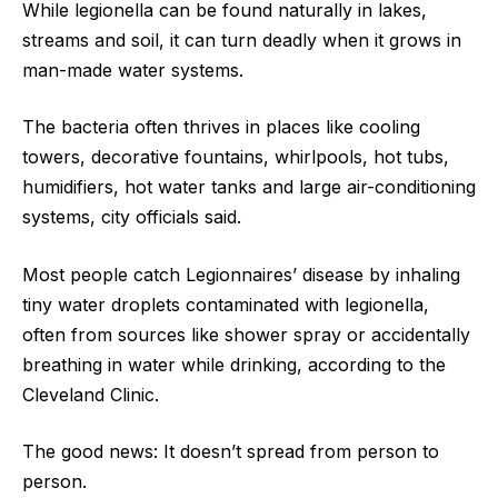
While legionella can be found naturally in lakes,
streams and soil, it can turn deadly when it grows in
man-made water systems.
The bacteria often thrives in places like cooling
towers, decorative fountains, whirlpools, hot tubs,
humidifiers, hot water tanks and large air-conditioning
systems, city officials said.
Most people catch Legionnaires’ disease by inhaling
tiny water droplets contaminated with legionella,
often from sources like shower spray or accidentally
breathing in water while drinking, according to the
Cleveland Clinic.
The good news: It doesn’t spread from person to
person.