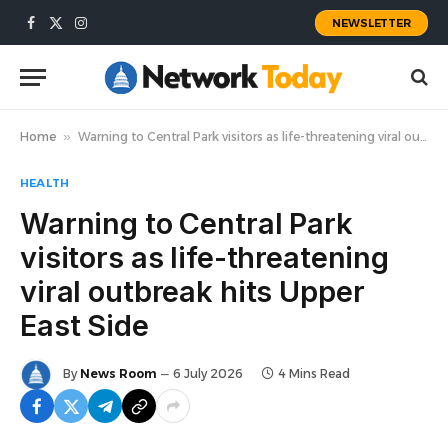
NEWSLETTER
Facebook
X
Instagram
(Twitter)
Home
»
Warning to Central Park visitors as life-threatening viral outbreak hits Upper East Side
HEALTH
Warning to Central Park
visitors as life-threatening
viral outbreak hits Upper
East Side
By
News Room
6 July 2026
4 Mins Read