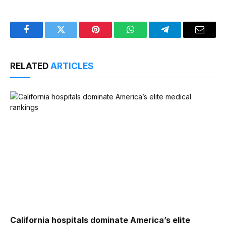
Facebook
Twitter
Pinterest
WhatsApp
Telegram
Email
RELATED
ARTICLES
California hospitals dominate America’s elite