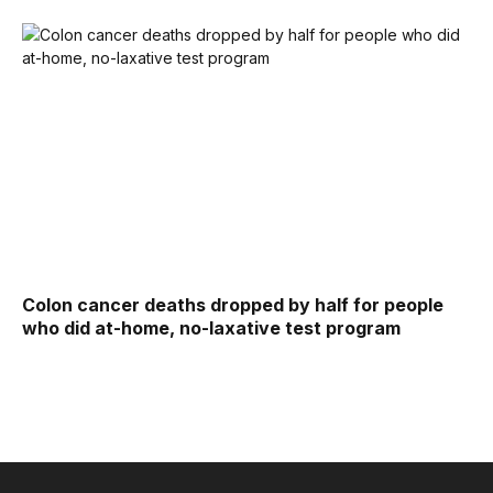
Colon cancer deaths dropped by half for people
who did at-home, no-laxative test program