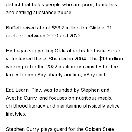
district that helps people who are poor, homeless
and battling substance abuse.
Buffett raised about $53.2 million for Glide in 21
auctions between 2000 and 2022.
He began supporting Glide after his first wife Susan
volunteered there. She died in 2004. The $19 million
winning bid in the 2022 auction remains by far the
largest in an eBay charity auction, eBay said.
Eat. Learn. Play. was founded by Stephen and
Ayesha Curry, and focuses on nutritious meals,
childhood literacy and maintaining physically active
lifestyles.
Stephen Curry plays guard for the Golden State