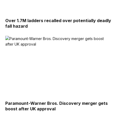
Over 1.7M ladders recalled over potentially deadly
fall hazard
Paramount-Warner Bros. Discovery merger gets
boost after UK approval