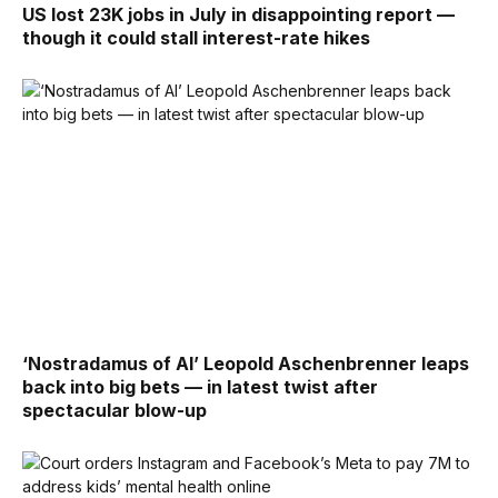
US lost 23K jobs in July in disappointing report —
though it could stall interest-rate hikes
‘Nostradamus of AI’ Leopold Aschenbrenner leaps
back into big bets — in latest twist after
spectacular blow-up