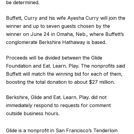
be determined.
Buffett, Curry and his wife Ayesha Curry will join the
winner and up to seven guests chosen by the
winner on June 24 in Omaha, Neb., where Buffett’s
conglomerate Berkshire Hathaway is based.
Proceeds will be divided between the Glide
Foundation and Eat. Learn. Play. The nonprofits said
Buffett will match the winning bid for each of them,
boosting the total donation to about $27 million.
Berkshire, Glide and Eat. Learn. Play. did not
immediately respond to requests for comment
outside business hours.
Glide is a nonprofit in San Francisco’s Tenderloin