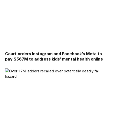
Court orders Instagram and Facebook’s Meta to
pay $567M to address kids’ mental health online