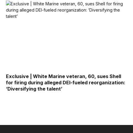
Exclusive | White Marine veteran, 60, sues Shell
for firing during alleged DEI-fueled reorganization:
‘Diversifying the talent’