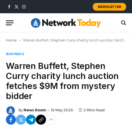
NEWSLETTER
Facebook
X
Instagram
(Twitter)
Home
»
Warren Buffett, Stephen Curry charity lunch auction fetches $9M from mystery bidder
BUSINESS
Warren Buffett, Stephen
Curry charity lunch auction
fetches $9M from mystery
bidder
By
News Room
16 May 2026
2 Mins Read