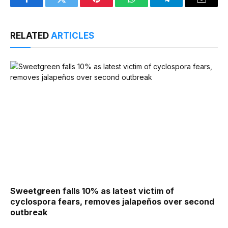
Facebook
Twitter
Pinterest
WhatsApp
Telegram
Email
RELATED
ARTICLES
Sweetgreen falls 10% as latest victim of
cyclospora fears, removes jalapeños over second
outbreak