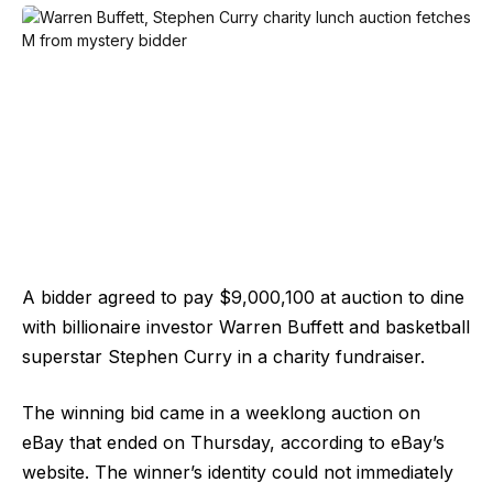
A bidder agreed to pay $9,000,100 at auction to dine
with billionaire investor Warren Buffett and basketball
superstar Stephen Curry in a charity fundraiser.
The winning bid came in a weeklong auction on
eBay that ended on Thursday, according to eBay’s
website. The winner’s identity could not immediately