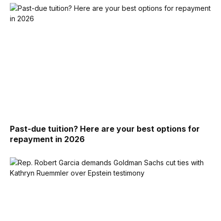
Past-due tuition? Here are your best options for
repayment in 2026