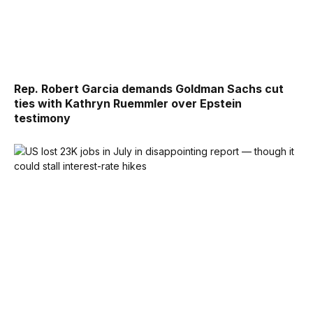
Rep. Robert Garcia demands Goldman Sachs cut
ties with Kathryn Ruemmler over Epstein
testimony