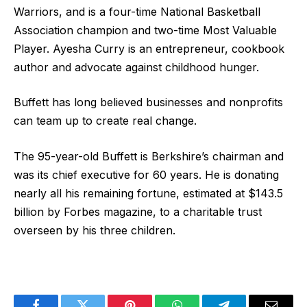
Warriors, and is a four-time National Basketball
Association champion and two-time Most Valuable
Player. Ayesha Curry is an entrepreneur, cookbook
author and advocate against childhood hunger.
Buffett has long believed businesses and nonprofits
can team up to create real change.
The 95-year-old Buffett is Berkshire’s chairman and
was its chief executive for 60 years. He is donating
nearly all his remaining fortune, estimated at $143.5
billion by Forbes magazine, to a charitable trust
overseen by his three children.