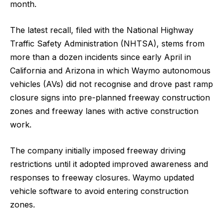
month.
The latest recall, filed with the National Highway
Traffic Safety Administration (NHTSA), stems from
more than a dozen incidents since early April in
California and ​Arizona in which Waymo autonomous
vehicles (AVs) did not recognise and drove past ramp
​closure signs into pre-planned freeway construction
zones and freeway lanes with active ⁠construction
work.
The company initially imposed freeway driving
restrictions until it adopted improved awareness ​and
responses to freeway closures. Waymo updated
vehicle software to avoid entering construction
zones.