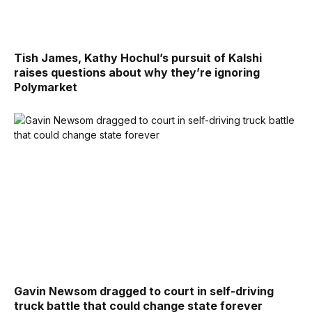
Tish James, Kathy Hochul’s pursuit of Kalshi
raises questions about why they’re ignoring
Polymarket
Gavin Newsom dragged to court in self-driving
truck battle that could change state forever