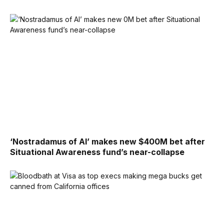
‘Nostradamus of AI’ makes new $400M bet after
Situational Awareness fund’s near-collapse