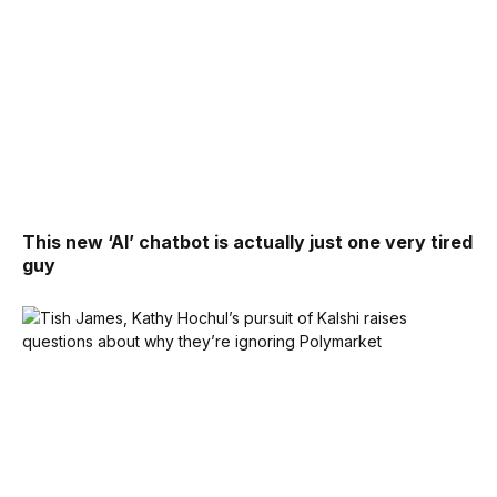
This new ‘AI’ chatbot is actually just one very tired
guy