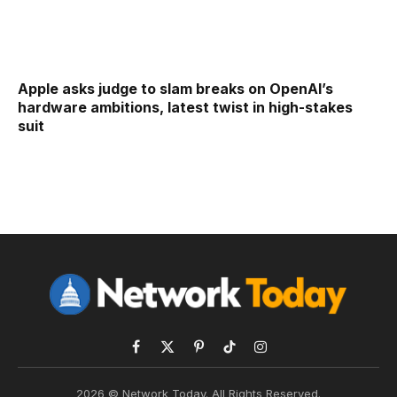
Apple asks judge to slam breaks on OpenAI’s
hardware ambitions, latest twist in high-stakes
suit
Facebook
X
Pinterest
TikTok
Instagram
(Twitter)
2026 © Network Today. All Rights Reserved.