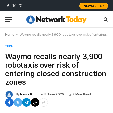
NEWSLETTER
Facebook
X
Instagram
(Twitter)
Home
»
Waymo recalls nearly 3,900 robotaxis over risk of entering closed construction zones
TECH
Waymo recalls nearly 3,900
robotaxis over risk of
entering closed construction
zones
By
News Room
18 June 2026
2 Mins Read