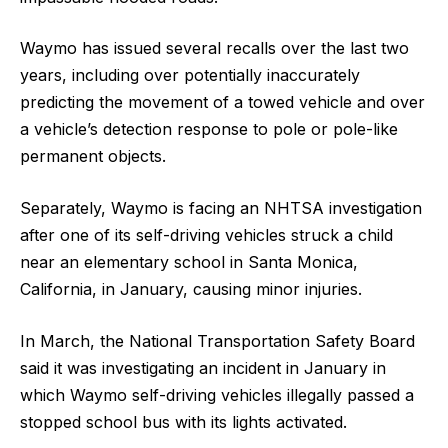
Waymo has issued several recalls over the last two
years, ​including over potentially ​inaccurately
predicting the movement ⁠of a towed vehicle and over
a vehicle’s detection response to pole or pole-like
permanent objects.
Separately, Waymo is facing an NHTSA investigation
after ​one of its self-driving vehicles struck a child
near an ​elementary school ⁠in Santa Monica,
California, in January, causing minor injuries.
In March, the National Transportation Safety Board
said it was investigating an incident in January in
which Waymo self-driving vehicles illegally ⁠passed a ​
stopped school bus with its lights activated.