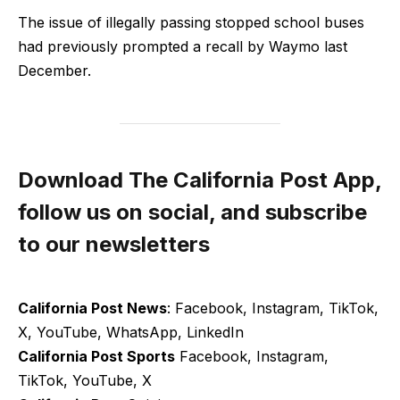
The issue ​of illegally passing stopped school buses
had previously prompted a recall by Waymo last
December.
Download The California Post App,
follow us on social, and subscribe
to our newsletters
California Post News
: Facebook, Instagram, TikTok,
X, YouTube, WhatsApp, LinkedIn
California Post Sports
Facebook, Instagram,
TikTok, YouTube, X