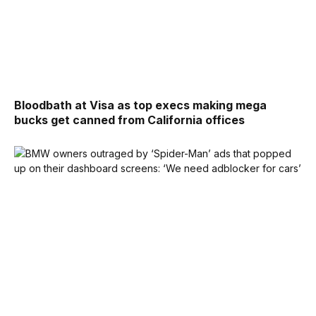
Bloodbath at Visa as top execs making mega
bucks get canned from California offices