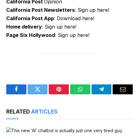
California Post
Opinion
California Post Newsletters
: Sign up here!
California Post App
: Download here!
Home delivery
: Sign up here!
Page Six Hollywood
: Sign up here!
Facebook
Twitter
Pinterest
WhatsApp
Telegram
Email
RELATED
ARTICLES