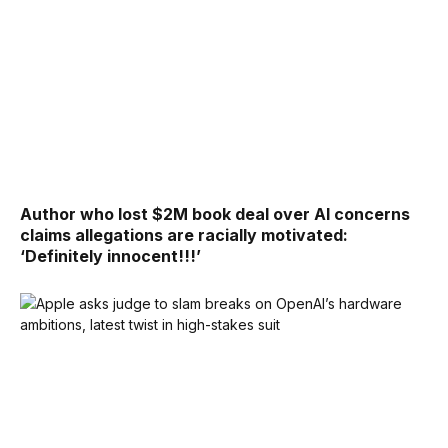
Author who lost $2M book deal over AI concerns
claims allegations are racially motivated:
‘Definitely innocent!!!’