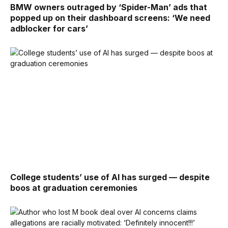
BMW owners outraged by ‘Spider-Man’ ads that
popped up on their dashboard screens: ‘We need
adblocker for cars’
College students’ use of AI has surged — despite
boos at graduation ceremonies