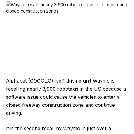
Alphabet (GOOGL.O), self-driving unit Waymo is
recalling nearly 3,900 robotaxis in the US because a
software issue could cause the ​vehicles to enter a
closed freeway construction zone and continue
driving.
It ‌is the second recall by Waymo in just over a