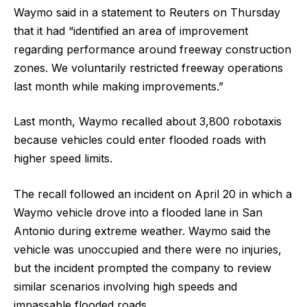
Waymo ​said in a statement to Reuters on Thursday
that it had “identified an area of improvement
regarding performance around freeway construction
zones. We voluntarily restricted freeway operations
last month while making improvements.”
Last month, Waymo recalled ​about 3,800 robotaxis
because vehicles could enter flooded roads with
higher speed limits.
The ​recall followed an incident on April 20 in which a
Waymo vehicle drove into a flooded ‌lane in ⁠San
Antonio during extreme weather. Waymo said the
vehicle was unoccupied and there were no injuries,
but the incident prompted the company to review
similar scenarios involving high speeds and
impassable flooded roads.