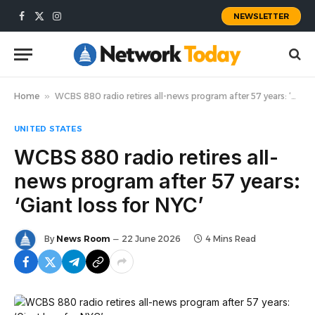
NEWSLETTER
Facebook
X
Instagram
(Twitter)
Home
»
WCBS 880 radio retires all-news program after 57 years: ‘Giant loss for NYC’
UNITED STATES
WCBS 880 radio retires all-
news program after 57 years:
‘Giant loss for NYC’
By
News Room
22 June 2026
4 Mins Read