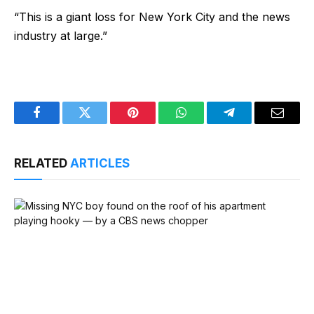
“This is a giant loss for New York City and the news
industry at large.”
Facebook
Twitter
Pinterest
WhatsApp
Telegram
Email
RELATED
ARTICLES