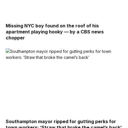
Missing NYC boy found on the roof of his
apartment playing hooky — by a CBS news
chopper
Southampton mayor ripped for gutting perks for
town workers: ‘Straw that broke the camel’s back’