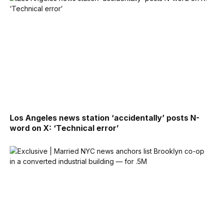
Los Angeles news station ‘accidentally’ posts N-
word on X: ‘Technical error’