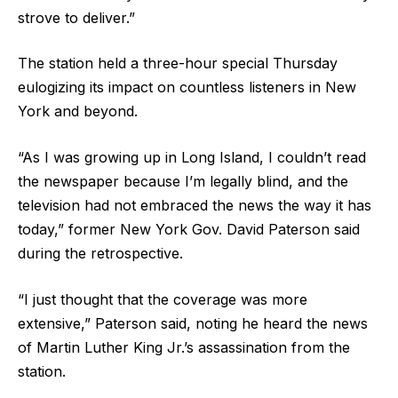
strove to deliver.”
The station held a three-hour special Thursday
eulogizing its impact on countless listeners in New
York and beyond.
“As I was growing up in Long Island, I couldn’t read
the newspaper because I’m legally blind, and the
television had not embraced the news the way it has
today,” former New York Gov. David Paterson said
during the retrospective.
“I just thought that the coverage was more
extensive,” Paterson said, noting he heard the news
of Martin Luther King Jr.’s assassination from the
station.