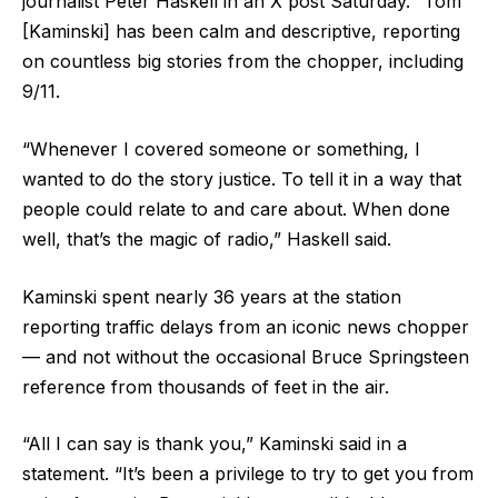
journalist Peter Haskell in an X post Saturday. “Tom
[Kaminski] has been calm and descriptive, reporting
on countless big stories from the chopper, including
9/11.
“Whenever I covered someone or something, I
wanted to do the story justice. To tell it in a way that
people could relate to and care about. When done
well, that’s the magic of radio,” Haskell said.
Kaminski spent nearly 36 years at the station
reporting traffic delays from an iconic news chopper
— and not without the occasional Bruce Springsteen
reference from thousands of feet in the air.
“All I can say is thank you,” Kaminski said in a
statement. “It’s been a privilege to try to get you from