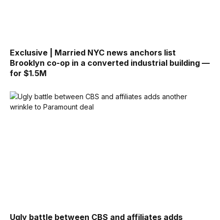
Exclusive | Married NYC news anchors list
Brooklyn co-op in a converted industrial building —
for $1.5M
Ugly battle between CBS and affiliates adds