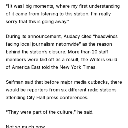
“[It was] big moments, where my first understanding
of it came from listening to this station. I’m really
sorry that this is going away.”
During its announcement, Audacy cited “headwinds
facing local journalism nationwide” as the reason
behind the station’s closure. More than 20 staff
members were laid off as a result, the Writers Guild
of America East told the New York Times.
Seifman said that before major media cutbacks, there
would be reporters from six different radio stations
attending City Hall press conferences.
“They were part of the culture,” he said.
Not so much now.