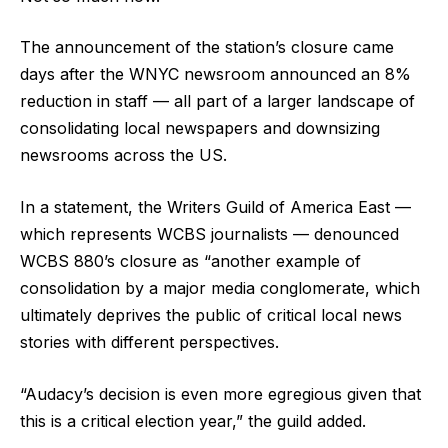
The announcement of the station’s closure came
days after the WNYC newsroom announced an 8%
reduction in staff — all part of a larger landscape of
consolidating local newspapers and downsizing
newsrooms across the US.
In a statement, the Writers Guild of America East —
which represents WCBS journalists — denounced
WCBS 880’s closure as “another example of
consolidation by a major media conglomerate, which
ultimately deprives the public of critical local news
stories with different perspectives.
“Audacy’s decision is even more egregious given that
this is a critical election year,” the guild added.