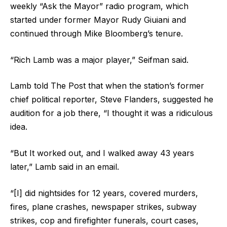
weekly “Ask the Mayor” radio program, which
started under former Mayor Rudy Giuiani and
continued through Mike Bloomberg’s tenure.
“Rich Lamb was a major player,” Seifman said.
Lamb told The Post that when the station’s former
chief political reporter, Steve Flanders, suggested he
audition for a job there, “I thought it was a ridiculous
idea.
“But It worked out, and I walked away 43 years
later,” Lamb said in an email.
“[I] did nightsides for 12 years, covered murders,
fires, plane crashes, newspaper strikes, subway
strikes, cop and firefighter funerals, court cases,