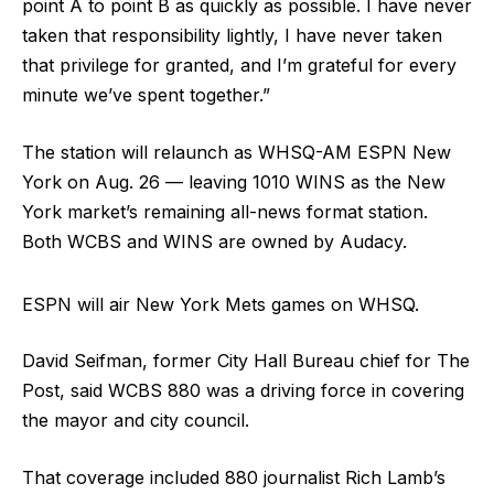
point A to point B as quickly as possible. I have never
taken that responsibility lightly, I have never taken
that privilege for granted, and I’m grateful for every
minute we’ve spent together.”
The station will relaunch as WHSQ-AM ESPN New
York on Aug. 26 — leaving 1010 WINS as the New
York market’s remaining all-news format station.
Both WCBS and WINS are owned by Audacy.
ESPN will air New York Mets games on WHSQ.
David Seifman, former City Hall Bureau chief for The
Post, said WCBS 880 was a driving force in covering
the mayor and city council.
That coverage included 880 journalist Rich Lamb’s