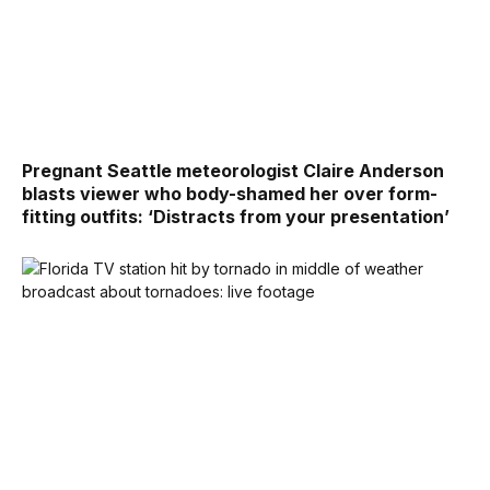
Pregnant Seattle meteorologist Claire Anderson
blasts viewer who body-shamed her over form-
fitting outfits: ‘Distracts from your presentation’