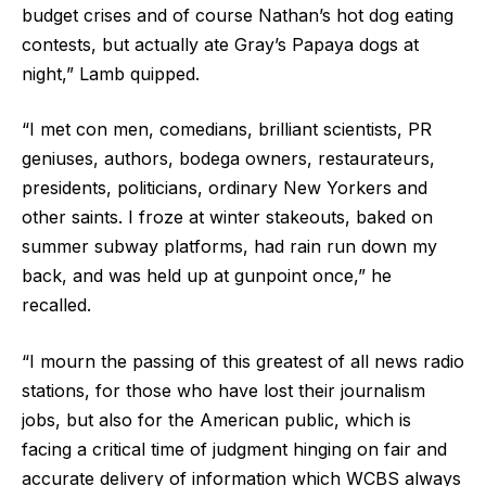
budget crises and of course Nathan’s hot dog eating
contests, but actually ate Gray’s Papaya dogs at
night,” Lamb quipped.
“I met con men, comedians, brilliant scientists, PR
geniuses, authors, bodega owners, restaurateurs,
presidents, politicians, ordinary New Yorkers and
other saints. I froze at winter stakeouts, baked on
summer subway platforms, had rain run down my
back, and was held up at gunpoint once,” he
recalled.
“I mourn the passing of this greatest of all news radio
stations, for those who have lost their journalism
jobs, but also for the American public, which is
facing a critical time of judgment hinging on fair and
accurate delivery of information which WCBS always