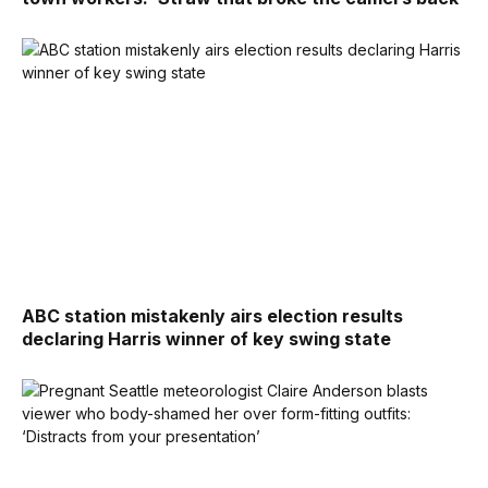
ABC station mistakenly airs election results
declaring Harris winner of key swing state