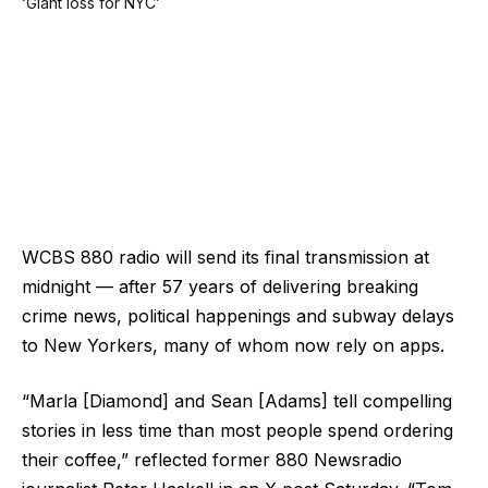
WCBS 880 radio will send its final transmission at
midnight — after 57 years of delivering breaking
crime news, political happenings and subway delays
to New Yorkers, many of whom now rely on apps.
“Marla [Diamond] and Sean [Adams] tell compelling
stories in less time than most people spend ordering
their coffee,” reflected former 880 Newsradio