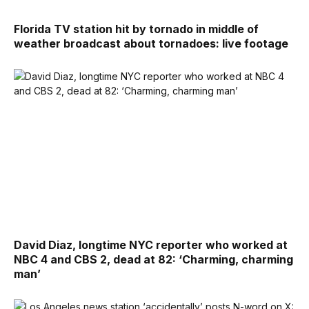
Florida TV station hit by tornado in middle of
weather broadcast about tornadoes: live footage
David Diaz, longtime NYC reporter who worked at
NBC 4 and CBS 2, dead at 82: ‘Charming, charming
man’