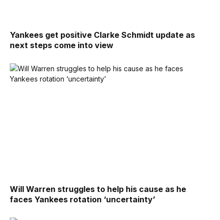
Yankees get positive Clarke Schmidt update as
next steps come into view
Will Warren struggles to help his cause as he
faces Yankees rotation ‘uncertainty’