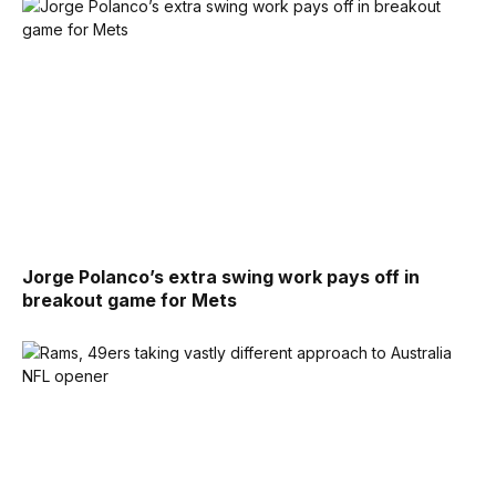
Jorge Polanco’s extra swing work pays off in
breakout game for Mets