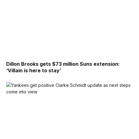
Dillon Brooks gets $73 million Suns extension:
‘Villain is here to stay’