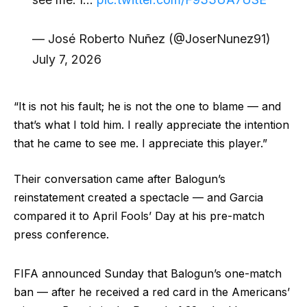
— José Roberto Nuñez (@JoserNunez91)
July 7, 2026
“It is not his fault; he is not the one to blame — and
that’s what I told him. I really appreciate the intention
that he came to see me. I appreciate this player.”
Their conversation came after Balogun’s
reinstatement created a spectacle — and Garcia
compared it to April Fools’ Day at his pre-match
press conference.
FIFA announced Sunday that Balogun’s one-match
ban — after he received a red card in the Americans’