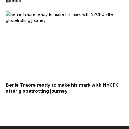
games
Benie Traore ready to make his mark with NYCFC
after globetrotting journey