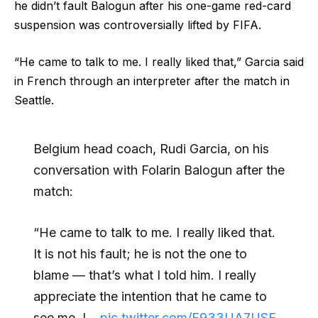
he didn’t fault Balogun after his one-game red-card
suspension was controversially lifted by FIFA.
“He came to talk to me. I really liked that,” Garcia said
in French through an interpreter after the match in
Seattle.
Belgium head coach, Rudi Garcia, on his
conversation with Folarin Balogun after the
match:
“He came to talk to me. I really liked that.
It is not his fault; he is not the one to
blame — that’s what I told him. I really
appreciate the intention that he came to
see me. I…
pic.twitter.com/F933UA7USE