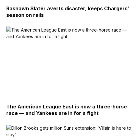
Rashawn Slater averts disaster, keeps Chargers’
season on rails
The American League East is now a three-horse
race — and Yankees are in for a fight