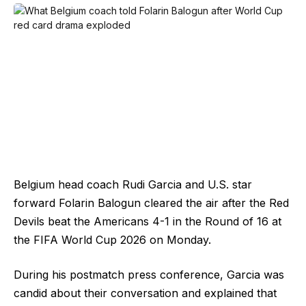
Belgium head coach Rudi Garcia and U.S. star
forward Folarin Balogun cleared the air after the Red
Devils beat the Americans 4-1 in the Round of 16 at
the FIFA World Cup 2026 on Monday.
During his postmatch press conference, Garcia was
candid about their conversation and explained that