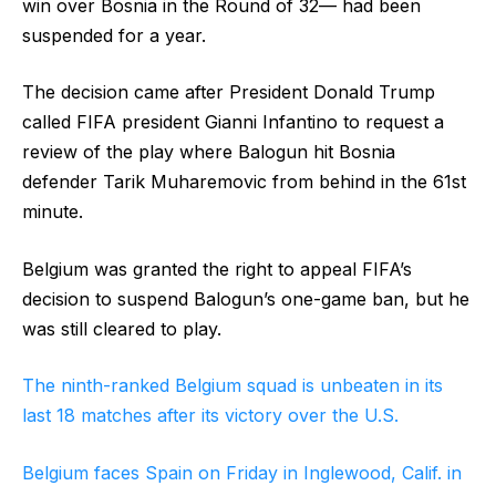
win over Bosnia in the Round of 32— had been
suspended for a year.
The decision came after President Donald Trump
called FIFA president Gianni Infantino to request a
review of the play where Balogun hit Bosnia
defender Tarik Muharemovic from behind in the 61st
minute.
Belgium was granted the right to appeal FIFA’s
decision to suspend Balogun’s one-game ban, but he
was still cleared to play.
The ninth-ranked Belgium squad is unbeaten in its
last 18 matches after its victory over the U.S.
Belgium faces Spain on Friday in Inglewood, Calif. in