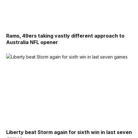
Rams, 49ers taking vastly different approach to
Australia NFL opener
Liberty beat Storm again for sixth win in last seven