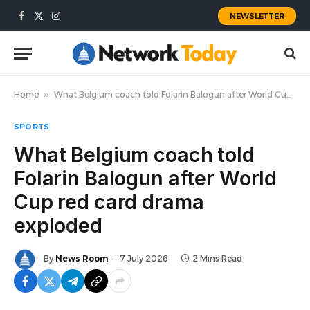
NEWSLETTER
Facebook
X
Instagram
(Twitter)
Home
»
What Belgium coach told Folarin Balogun after World Cup red card drama exploded
SPORTS
What Belgium coach told
Folarin Balogun after World
Cup red card drama
exploded
By
News Room
7 July 2026
2 Mins Read