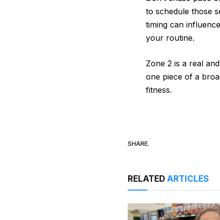
to schedule those s
timing can influenc
your routine.
Zone 2 is a real and
one piece of a broa
fitness.
SHARE.
RELATED
ARTICLES