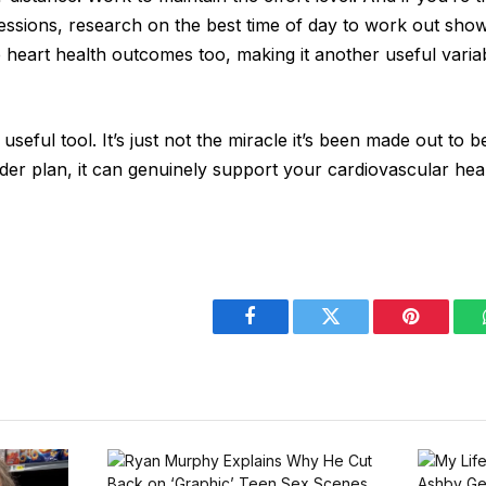
essions, research on the best time of day to work out sho
e heart health outcomes too, making it another useful varia
 useful tool. It’s just not the miracle it’s been made out to 
der plan, it can genuinely support your cardiovascular hea
Facebook
Twitter
Pinterest