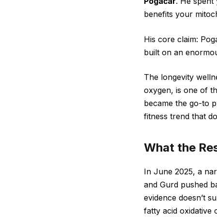
Pogačar
. He spent 
benefits your mitoc
His core claim: Poga
built on an enormou
The longevity welln
oxygen, is one of t
became the go-to pre
fitness trend that d
What the Res
In June 2025, a nar
and Gurd pushed bac
evidence doesn’t su
fatty acid oxidative