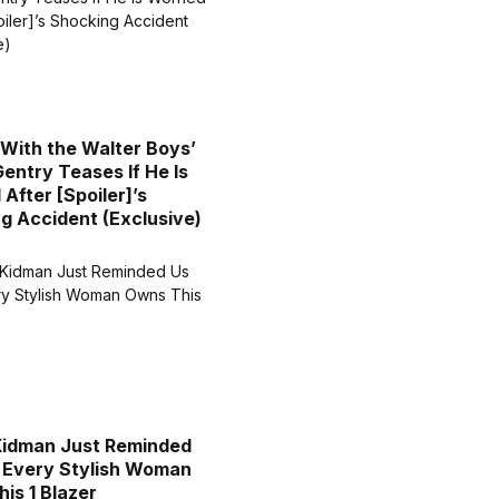
 With the Walter Boys’
entry Teases If He Is
After [Spoiler]’s
g Accident (Exclusive)
Kidman Just Reminded
 Every Stylish Woman
is 1 Blazer