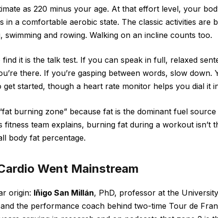
imate as 220 minus your age. At that effort level, your bod
ys in a comfortable aerobic state. The classic activities are 
ng, swimming and rowing. Walking on an incline counts too.
find it is the talk test. If you can speak in full, relaxed sen
ou’re there. If you’re gasping between words, slow down. 
 get started, though a heart rate monitor helps you dial it 
e “fat burning zone” because fat is the dominant fuel source 
 fitness team explains, burning fat during a workout isn’t 
ll body fat percentage.
Cardio Went Mainstream
ar origin:
Iñigo San Millán
, PhD, professor at the Universit
 and the performance coach behind two-time Tour de Fr