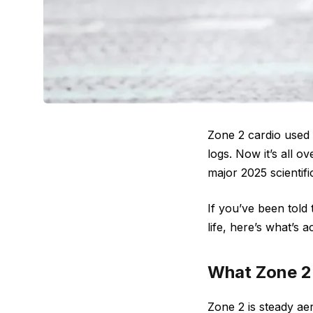
Zone 2 cardio used t
logs. Now it’s all o
major 2025 scientifi
If you’ve been told 
life, here’s what’s a
What Zone 2 
Zone 2 is steady ae