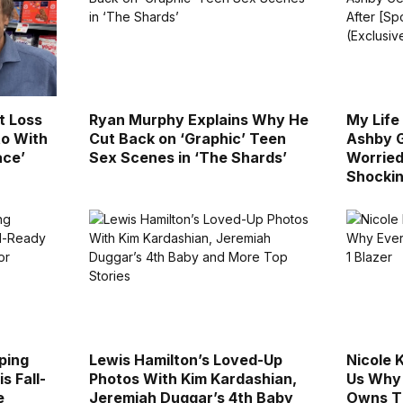
t Loss
Ryan Murphy Explains Why He
My Life
to With
Cut Back on ‘Graphic’ Teen
Ashby G
ace’
Sex Scenes in ‘The Shards’
Worried 
Shockin
ping
Lewis Hamilton’s Loved-Up
Nicole 
s Fall-
Photos With Kim Kardashian,
Us Why
e
Jeremiah Duggar’s 4th Baby
Owns Th