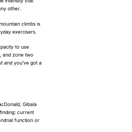
e intensity that
ny other.
 mountain climbs is
yday exercisers.
pacity to use
e, and zone two
est and you’ve got a
cDonald, Gibala
finding: current
ndrial function or