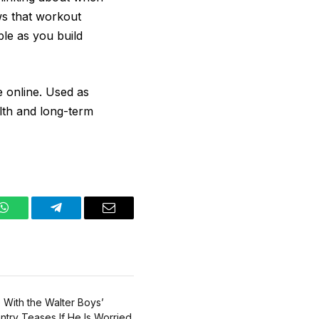
ws that workout
ble as you build
be online. Used as
lth and long-term
WhatsApp
Telegram
Email