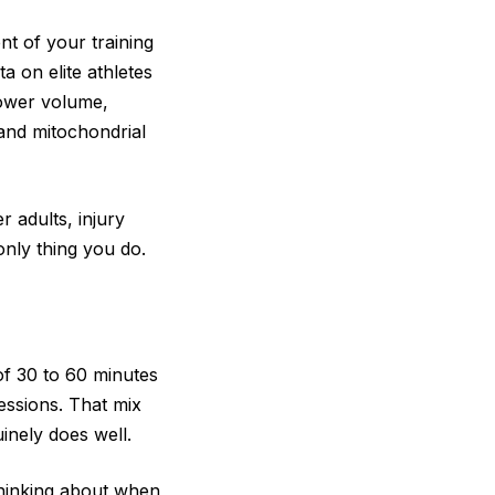
t of your training
a on elite athletes
lower volume,
 and mitochondrial
r adults, injury
only thing you do.
of 30 to 60 minutes
essions. That mix
inely does well.
 thinking about when