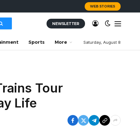
WEB STORIES
NEWSLETTER
ainment
Sports
More
Saturday, August 8
rains Tour
y Life