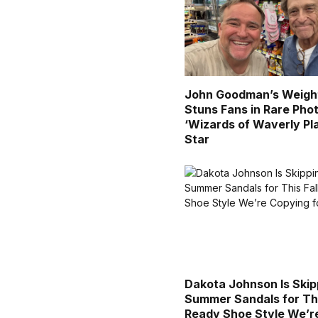
John Goodman’s Weigh
Stuns Fans in Rare Pho
‘Wizards of Waverly Pl
Star
Dakota Johnson Is Skip
Summer Sandals for Thi
Ready Shoe Style We’r