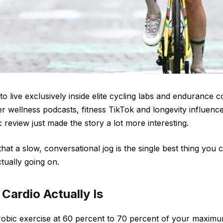
o live exclusively inside elite cycling labs and endurance c
ver wellness podcasts, fitness TikTok and longevity influenc
c review just made the story a lot more interesting.
that a slow, conversational jog is the single best thing you 
ctually going on.
Cardio Actually Is
robic exercise at 60 percent to 70 percent of your maximu