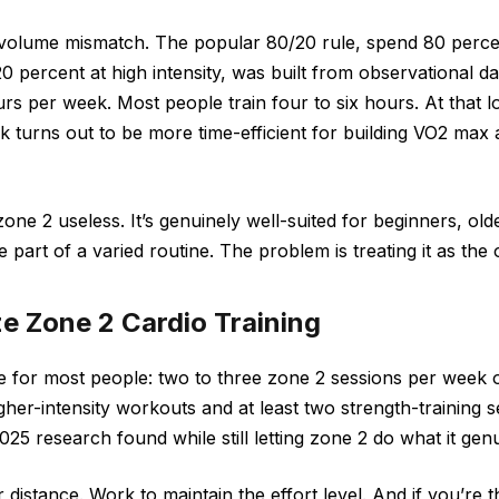
 volume mismatch. The popular 80/20 rule, spend 80 percen
0 percent at high intensity, was built from observational dat
ours per week. Most people train four to six hours. At that 
rk turns out to be more time-efficient for building VO2 max
ne 2 useless. It’s genuinely well-suited for beginners, olde
part of a varied routine. The problem is treating it as the 
ze Zone 2 Cardio Training
re for most people: two to three zone 2 sessions per week 
gher-intensity workouts and at least two strength-training s
25 research found while still letting zone 2 do what it genu
 distance. Work to maintain the effort level. And if you’re