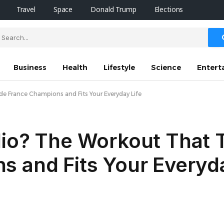
Travel
Space
Donald Trump
Elections
Business
Health
Lifestyle
Science
Entert
e France Champions and Fits Your Everyday Life
io? The Workout That T
 and Fits Your Everyda