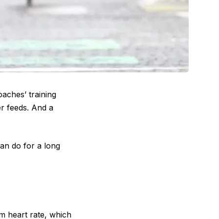
oaches’ training
er feeds. And a
can do for a long
m heart rate, which