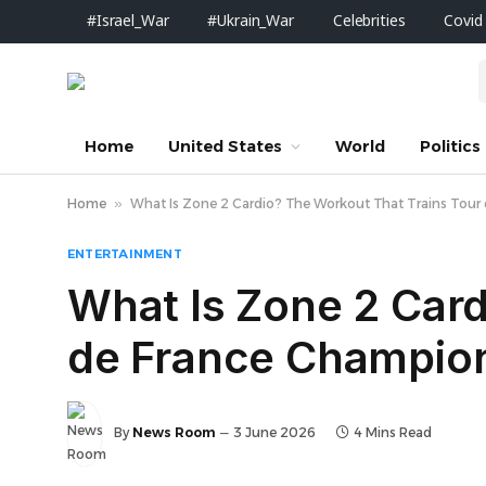
#Israel_War
#Ukrain_War
Celebrities
Covid
Home
United States
World
Politics
Home
»
What Is Zone 2 Cardio? The Workout That Trains Tour d
ENTERTAINMENT
What Is Zone 2 Card
de France Champions
By
News Room
3 June 2026
4 Mins Read