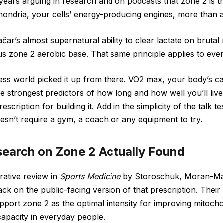
years arguing in research and on podcasts that zone 2 is th
hondria, your cells’ energy-producing engines, more than a
čar’s almost supernatural ability to clear lactate on brutal
s zone 2 aerobic base. That same principle applies to ever
ess world picked it up from there. VO2 max, your body’s ca
he strongest predictors of how long and how well you’ll liv
scription for building it. Add in the simplicity of the talk t
oesn’t require a gym, a coach or any equipment to try.
earch on Zone 2 Actually Found
rative review in
Sports Medicine
by Storoschuk, Moran-Ma
k on the public-facing version of that prescription. Their 
pport zone 2 as the optimal intensity for improving mitocho
 capacity in everyday people.