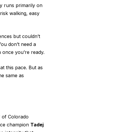
y runs primarily on
brisk walking, easy
tences but couldn’t
You don’t need a
in once you’re ready.
at this pace. But as
the same as
y of Colorado
ance champion
Tadej