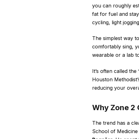
you can roughly est
fat for fuel and sta
cycling, light joggi
The simplest way to 
comfortably sing, y
wearable or a lab to
It’s often called th
Houston Methodist’s
reducing your overa
Why Zone 2 
The trend has a cle
School of Medicine