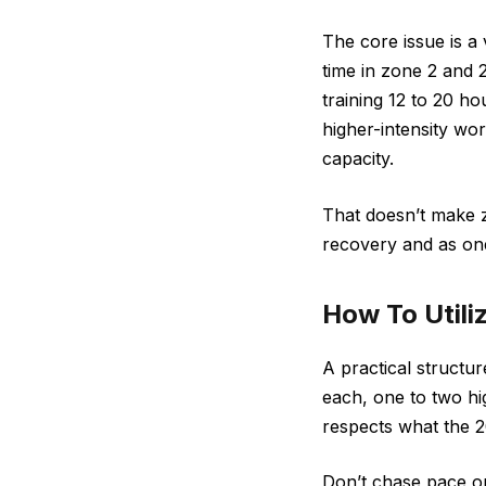
The core issue is a
time in zone 2 and 2
training 12 to 20 h
higher-intensity wo
capacity.
That doesn’t make zo
recovery and as one 
How To Utili
A practical structu
each, one to two hi
respects what the 20
Don’t chase pace or