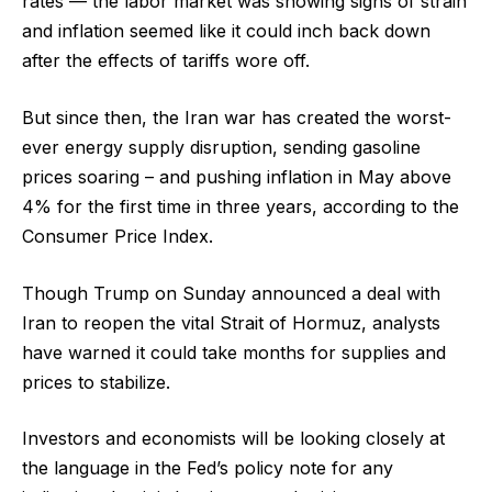
rates — the labor market was showing signs of strain
and inflation seemed like it could inch back down
after the effects of tariffs wore off.
But since then, the Iran war has created the worst-
ever energy supply disruption, sending gasoline
prices soaring – and pushing inflation in May above
4% for the first time in three years, according to the
Consumer Price Index.
Though Trump on Sunday announced a deal with
Iran to reopen the vital Strait of Hormuz, analysts
have warned it could take months for supplies and
prices to stabilize.
Investors and economists will be looking closely at
the language in the Fed’s policy note for any