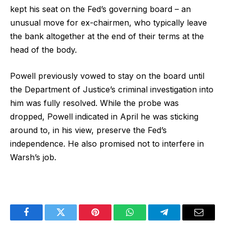
kept his seat on the Fed’s governing board – an
unusual move for ex-chairmen, who typically leave
the bank altogether at the end of their terms at the
head of the body.
Powell previously vowed to stay on the board until
the Department of Justice’s criminal investigation into
him was fully resolved. While the probe was
dropped, Powell indicated in April he was sticking
around to, in his view, preserve the Fed’s
independence. He also promised not to interfere in
Warsh’s job.
Facebook
Twitter
Pinterest
WhatsApp
Telegram
Email