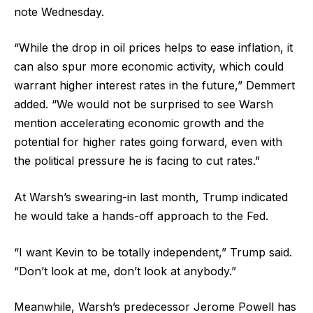
note Wednesday.
“While the drop in oil prices helps to ease inflation, it
can also spur more economic activity, which could
warrant higher interest rates in the future,” Demmert
added. “We would not be surprised to see Warsh
mention accelerating economic growth and the
potential for higher rates going forward, even with
the political pressure he is facing to cut rates.”
At Warsh’s swearing-in last month, Trump indicated
he would take a hands-off approach to the Fed.
“I want Kevin to be totally independent,” Trump said.
“Don’t look at me, don’t look at anybody.”
Meanwhile, Warsh’s predecessor Jerome Powell has