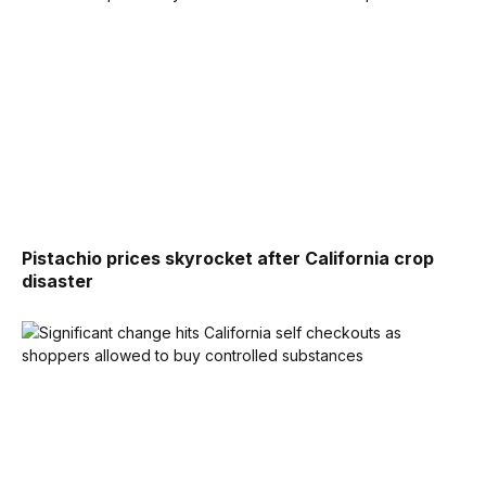
Pistachio prices skyrocket after California crop
disaster