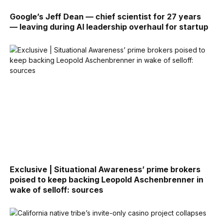
Google’s Jeff Dean — chief scientist for 27 years
— leaving during AI leadership overhaul for startup
Exclusive | Situational Awareness’ prime brokers
poised to keep backing Leopold Aschenbrenner in
wake of selloff: sources