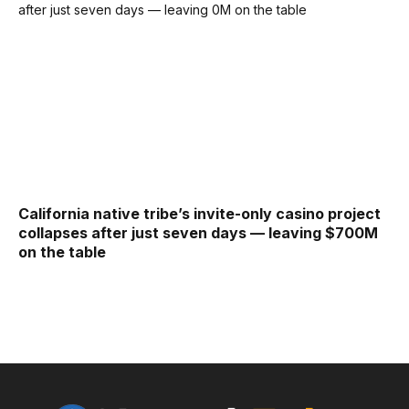
California native tribe’s invite-only casino project
collapses after just seven days — leaving $700M
on the table