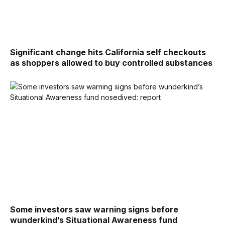
Significant change hits California self checkouts
as shoppers allowed to buy controlled substances
Some investors saw warning signs before
wunderkind’s Situational Awareness fund