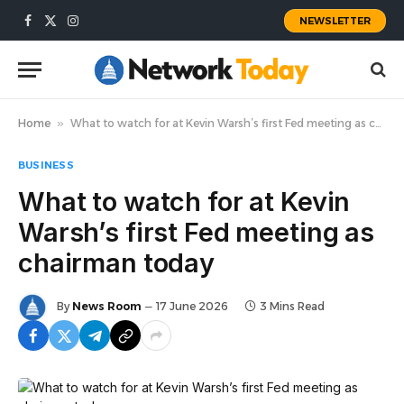
NEWSLETTER
Facebook
X
Instagram
(Twitter)
Home
»
What to watch for at Kevin Warsh’s first Fed meeting as chairman today
BUSINESS
What to watch for at Kevin
Warsh’s first Fed meeting as
chairman today
By
News Room
17 June 2026
3 Mins Read