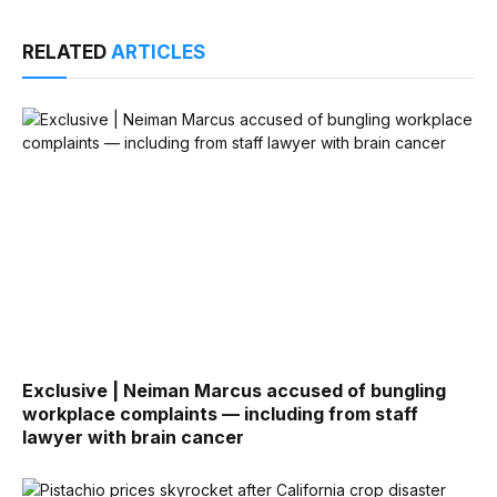
RELATED
ARTICLES
Exclusive | Neiman Marcus accused of bungling
workplace complaints — including from staff
lawyer with brain cancer