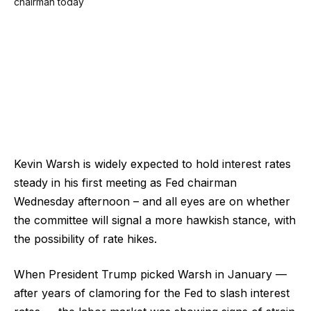
Kevin Warsh is widely expected to hold interest rates
steady in his first meeting as Fed chairman
Wednesday afternoon – and all eyes are on whether
the committee will signal a more hawkish stance, with
the possibility of rate hikes.
When President Trump picked Warsh in January —
after years of clamoring for the Fed to slash interest