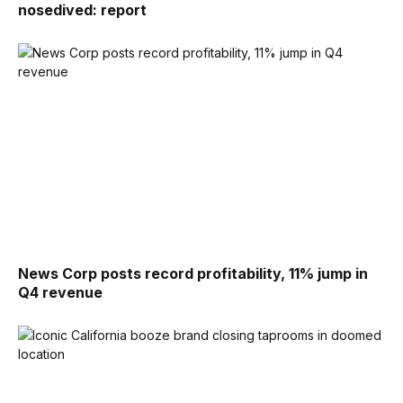
nosedived: report
News Corp posts record profitability, 11% jump in
Q4 revenue