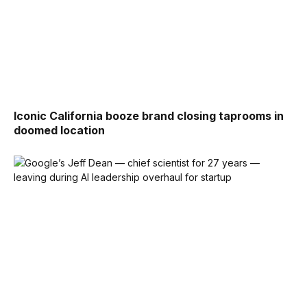
Iconic California booze brand closing taprooms in
doomed location