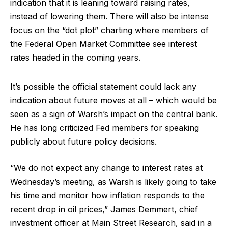
indication that it is leaning toward raising rates,
instead of lowering them. There will also be intense
focus on the “dot plot” charting where members of
the Federal Open Market Committee see interest
rates headed in the coming years.
It’s possible the official statement could lack any
indication about future moves at all – which would be
seen as a sign of Warsh’s impact on the central bank.
He has long criticized Fed members for speaking
publicly about future policy decisions.
“We do not expect any change to interest rates at
Wednesday’s meeting, as Warsh is likely going to take
his time and monitor how inflation responds to the
recent drop in oil prices,” James Demmert, chief
investment officer at Main Street Research, said in a