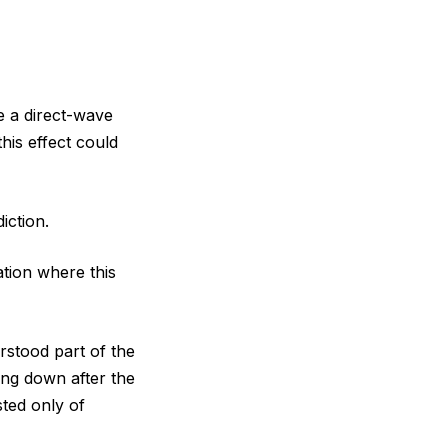
e a direct-wave
his effect could
iction.
ation where this
rstood part of the
ing down after the
ted only of