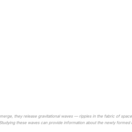
erge, they release gravitational waves — ripples in the fabric of spac
Studying these waves can provide information about the newly formed 