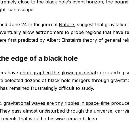
tremely close to the black hole’s
event horizon
, the boun
ght, can escape.
shed June 24 in the journal
Nature
, suggest that gravitatio
ventually allow astronomers to probe regions that have r
ere first
predicted by Albert Einstein’s
theory of general
rel
the edge of a black hole
ers have
photographed the glowing material
surrounding s
e detected dozens of black hole mergers through gravitati
has remained frustratingly difficult to study.
t,
gravitational waves are tiny ripples in space-time
produce
 They pass almost undisturbed through the universe, carryi
c events that would otherwise remain hidden.