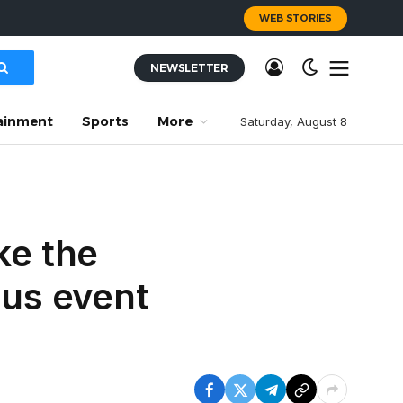
WEB STORIES
NEWSLETTER
ainment
Sports
More
Saturday, August 8
ke the
ous event