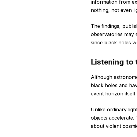
information from ex
nothing, not even li
The findings, publi
observatories may e
since black holes w
Listening to 
Although astronom
black holes and hav
event horizon itself 
Unlike ordinary ligh
objects accelerate.
about violent cosmi