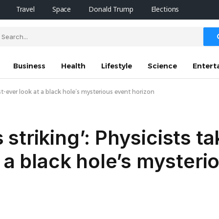
Travel
Space
Donald Trump
Elections
Business
Health
Lifestyle
Science
Entert
t-ever look at a black hole’s mysterious event horizon
triking’: Physicists ta
 a black hole’s mysteri