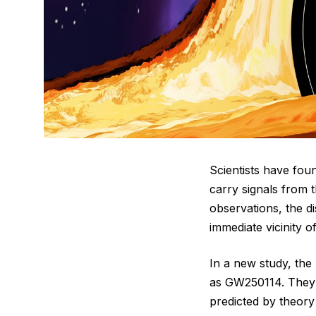
Scientists have fou
carry signals from 
observations, the d
immediate vicinity o
In a new study, the
as GW250114. They id
predicted by theory