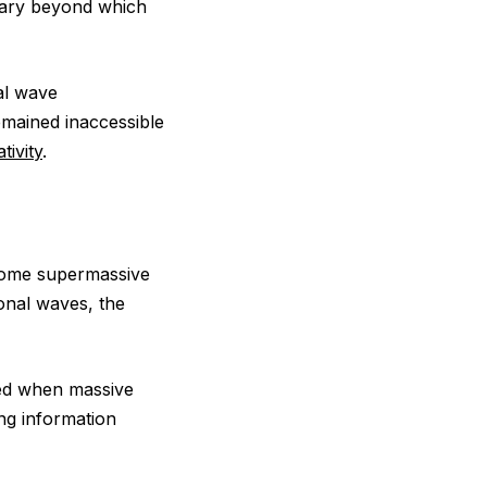
dary beyond which
nal wave
emained inaccessible
ativity
.
ome supermassive
onal waves, the
d when massive
ng information