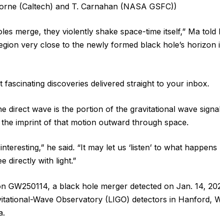
Thorne (Caltech) and T. Carnahan (NASA GSFC))
es merge, they violently shake space-time itself,” Ma told 
egion very close to the newly formed black hole’s horizon is
 fascinating discoveries delivered straight to your inbox.
he direct wave is the portion of the gravitational wave sign
 the imprint of that motion outward through space.
 interesting,” he said. “It may let us ‘listen’ to what happen
 directly with light.”
n GW250114, a black hole merger detected on Jan. 14, 202
itational-Wave Observatory (LIGO) detectors in Hanford, 
a.