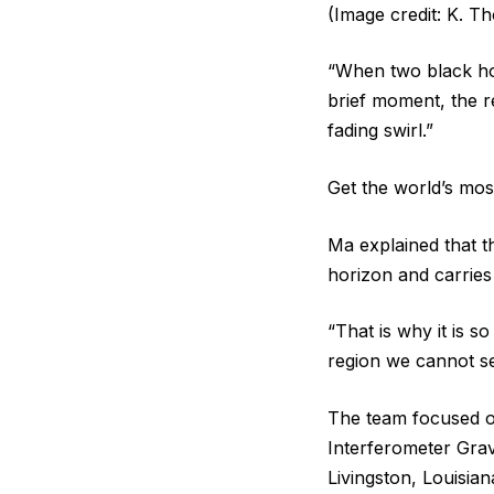
(Image credit: K. 
“When two black hol
brief moment, the r
fading swirl.”
Get the world’s most
Ma explained that t
horizon and carries
“That is why it is so
region we cannot see
The team focused o
Interferometer Grav
Livingston, Louisian