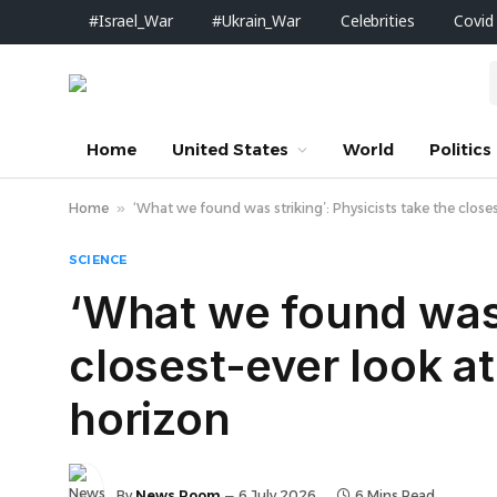
#Israel_War
#Ukrain_War
Celebrities
Covid
Home
United States
World
Politics
Home
»
‘What we found was striking’: Physicists take the closes
SCIENCE
‘What we found was s
closest-ever look at
horizon
By
News Room
6 July 2026
6 Mins Read