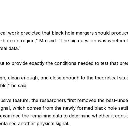
tical work predicted that black hole mergers should produc
r-horizon region,” Ma said. “The big question was whether t
real data.”
 to provide exactly the conditions needed to test that pred
gh, clean enough, and close enough to the theoretical situ
ble,” he said.
lusive feature, the researchers first removed the best-unde
signal, which comes from the newly formed black hole settl
examined the remaining data to determine whether it consis
ontained another physical signal.