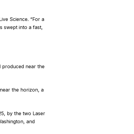
Live Science. “For a
 swept into a fast,
al produced near the
s near the horizon, a
5, by the two Laser
Washington, and