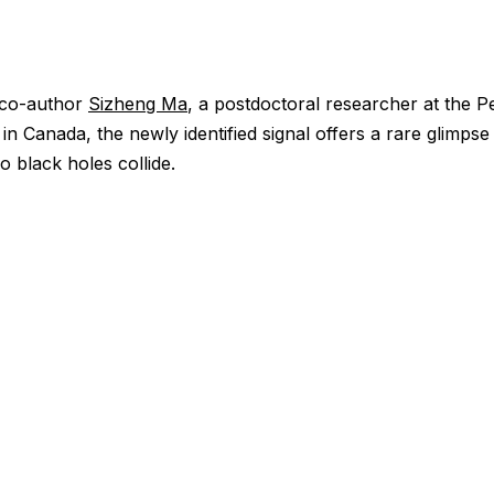
 co-author
Sizheng Ma
, a postdoctoral researcher at the Pe
 in Canada, the newly identified signal offers a rare glimp
o black holes collide.