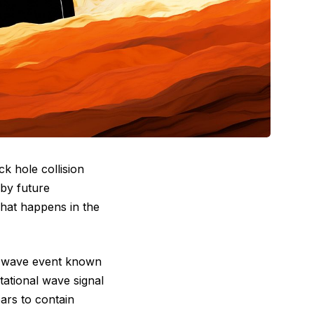
k hole collision
 by future
what happens in the
al wave event known
itational wave signal
ars to contain