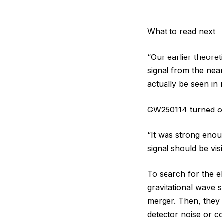
What to read next
“Our earlier theore
signal from the nea
actually be seen in 
GW250114 turned out
“It was strong enou
signal should be visi
To search for the e
gravitational wave 
merger. Then, they 
detector noise or c