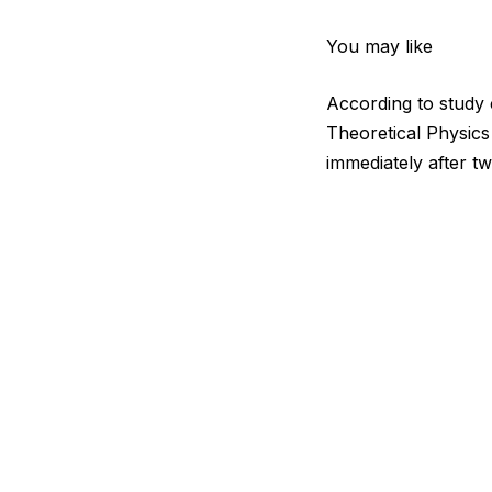
You may like
According to study
Theoretical Physics
immediately after tw