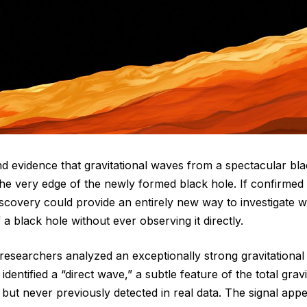
nd evidence that gravitational waves from a spectacular blac
the very edge of the newly formed black hole. If confirmed
iscovery could provide an entirely new way to investigate 
f a black hole without ever observing it directly.
 researchers analyzed an exceptionally strong gravitation
entified a “direct wave,” a subtle feature of the total grav
 but never previously detected in real data. The signal appe