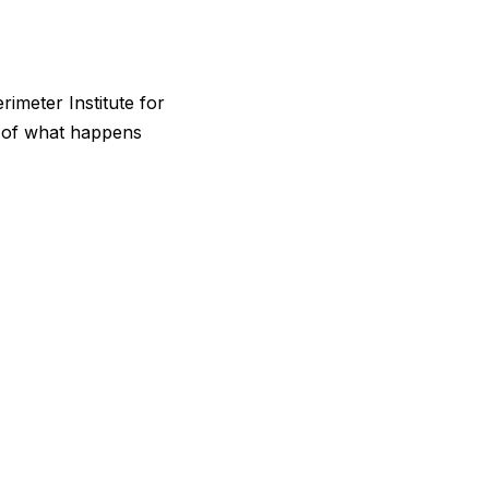
rimeter Institute for
se of what happens