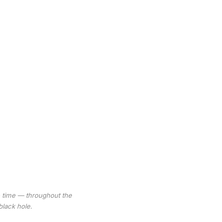
e time — throughout the
black hole.