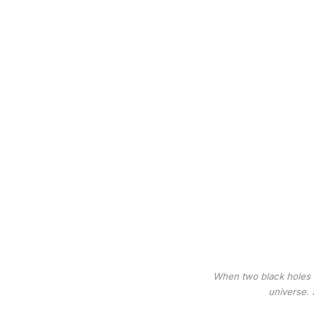
When two black holes m
universe. 