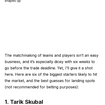
The matchmaking of teams and players isn’t an easy
business, and it’s especially dicey with six weeks to
go before the trade deadline. Yet, I’ll give it a shot
here. Here are six of the biggest starters likely to hit
the market, and the best guesses for landing spots
(not recommended for betting purposes):
1. Tarik Skubal