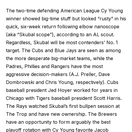
The two-time defending American League Cy Young
winner showed big-time stuff but looked “rusty” in his
quick, six-week return following elbow nanoscope
(aka “Skubal scope”), according to an AL scout.
Regardless, Skubal will be most contenders’ No. 1
target. The Cubs and Blue Jays are seen as among
the more desperate big-market teams, while the
Padres, Phillies and Rangers have the most
aggressive decision-makers (A.J. Preller, Dave
Dombrowski and Chris Young, respectively). Cubs
baseball president Jed Hoyer worked for years in
Chicago with Tigers baseball president Scott Harris.
The Rays watched Skubal’s first bullpen session at
The Trop and have new ownership. The Brewers
have an opportunity to form arguably the best
playoff rotation with Cy Young favorite Jacob