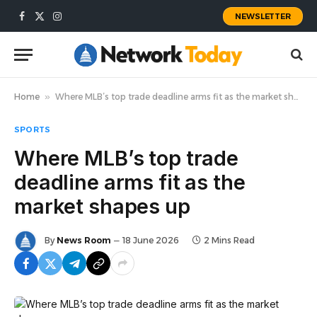
NEWSLETTER
Facebook
X
Instagram
(Twitter)
Home
»
Where MLB’s top trade deadline arms fit as the market shapes up
SPORTS
Where MLB’s top trade
deadline arms fit as the
market shapes up
By
News Room
18 June 2026
2 Mins Read