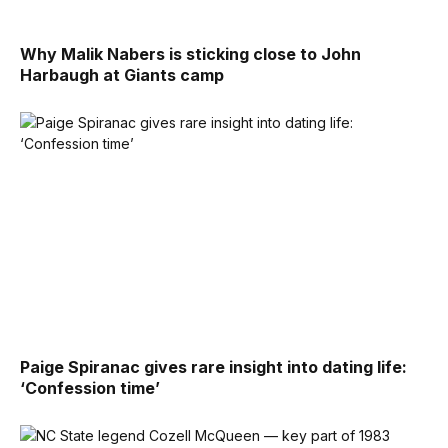
Why Malik Nabers is sticking close to John
Harbaugh at Giants camp
Paige Spiranac gives rare insight into dating life:
‘Confession time’