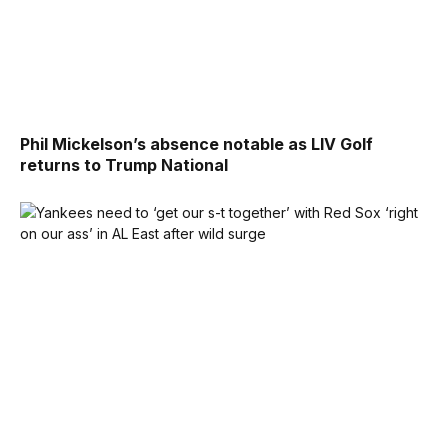
Phil Mickelson’s absence notable as LIV Golf
returns to Trump National