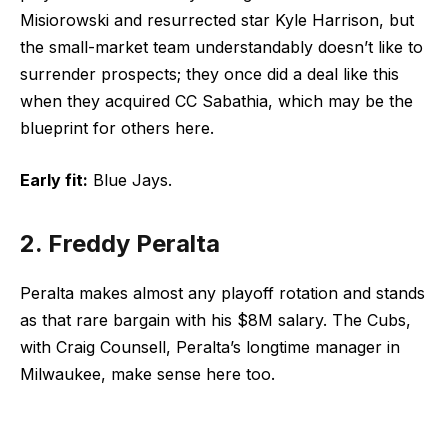
Misiorowski and resurrected star Kyle Harrison, but
the small-market team understandably doesn’t like to
surrender prospects; they once did a deal like this
when they acquired CC Sabathia, which may be the
blueprint for others here.
Early fit:
Blue Jays.
2. Freddy Peralta
Peralta makes almost any playoff rotation and stands
as that rare bargain with his $8M salary. The Cubs,
with Craig Counsell, Peralta’s longtime manager in
Milwaukee, make sense here too.