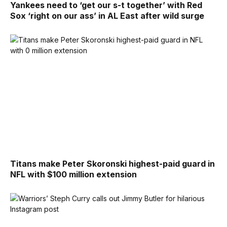
Yankees need to ‘get our s-t together’ with Red
Sox ‘right on our ass’ in AL East after wild surge
Titans make Peter Skoronski highest-paid guard in
NFL with $100 million extension