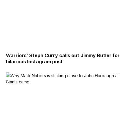
Warriors’ Steph Curry calls out Jimmy Butler for
hilarious Instagram post