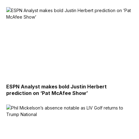
ESPN Analyst makes bold Justin Herbert
prediction on ‘Pat McAfee Show’