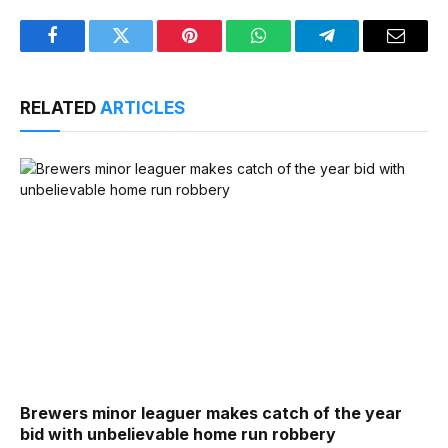
Facebook
Twitter
Pinterest
WhatsApp
Telegram
Email
RELATED
ARTICLES
Brewers minor leaguer makes catch of the year
bid with unbelievable home run robbery