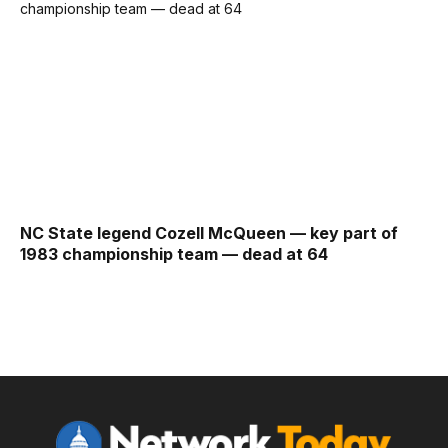
NC State legend Cozell McQueen — key part of
1983 championship team — dead at 64