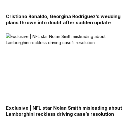
Cristiano Ronaldo, Georgina Rodriguez’s wedding
plans thrown into doubt after sudden update
Exclusive | NFL star Nolan Smith misleading about
Lamborghini reckless driving case’s resolution