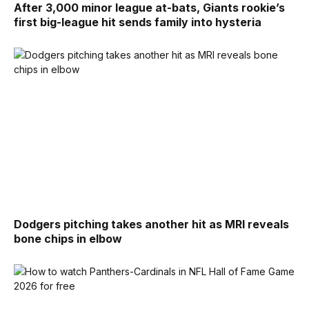
After 3,000 minor league at-bats, Giants rookie’s
first big-league hit sends family into hysteria
Dodgers pitching takes another hit as MRI reveals
bone chips in elbow