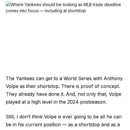
The Yankees can get to a World Series with Anthony
Volpe as their shortstop. There is proof of concept.
They already have done it. And, not only that, Volpe
played at a high level in the 2024 postseason.
Still, I don’t think Volpe is ever going to be all he can
be in his current position — as a shortstop and as a