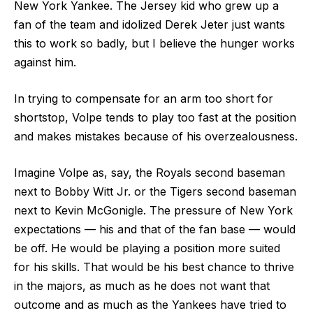
New York Yankee. The Jersey kid who grew up a
fan of the team and idolized Derek Jeter just wants
this to work so badly, but I believe the hunger works
against him.
In trying to compensate for an arm too short for
shortstop, Volpe tends to play too fast at the position
and makes mistakes because of his overzealousness.
Imagine Volpe as, say, the Royals second baseman
next to Bobby Witt Jr. or the Tigers second baseman
next to Kevin McGonigle. The pressure of New York
expectations — his and that of the fan base — would
be off. He would be playing a position more suited
for his skills. That would be his best chance to thrive
in the majors, as much as he does not want that
outcome and as much as the Yankees have tried to