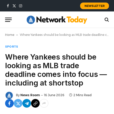
NEWSLETTER
Facebook
X
Instagram
(Twitter)
Home
»
Where Yankees should be looking as MLB trade deadline comes into focus — including at shortstop
SPORTS
Where Yankees should be
looking as MLB trade
deadline comes into focus —
including at shortstop
By
News Room
16 June 2026
2 Mins Read