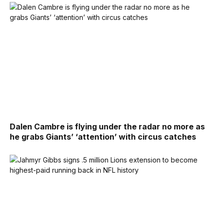
Dalen Cambre is flying under the radar no more as
he grabs Giants’ ‘attention’ with circus catches