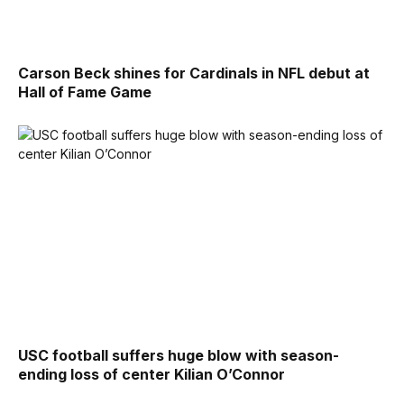
Carson Beck shines for Cardinals in NFL debut at
Hall of Fame Game
USC football suffers huge blow with season-
ending loss of center Kilian O’Connor