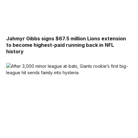
Jahmyr Gibbs signs $67.5 million Lions extension
to become highest-paid running back in NFL
history