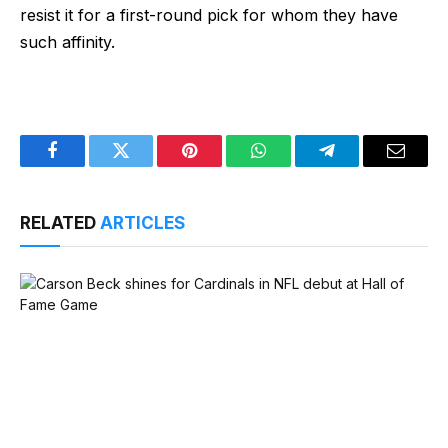
resist it for a first-round pick for whom they have
such affinity.
Facebook
Twitter
Pinterest
WhatsApp
Telegram
Email
RELATED
ARTICLES