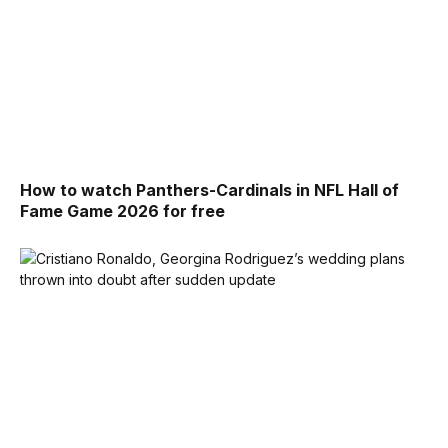
How to watch Panthers-Cardinals in NFL Hall of
Fame Game 2026 for free