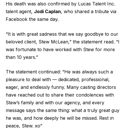
His death was also confirmed by Lucas Talent Inc.
talent agent,
Jodi Caplan
, who shared a tribute via
Facebook the same day.
“It is with great sadness that we say goodbye to our
beloved client, Stew McLean,” the statement read. “I
was fortunate to have worked with Stew for more
than 10 years.”
The statement continued: “He was always such a
pleasure to deal with — dedicated, professional,
eager, and endlessly funny. Many casting directors
have reached out to share their condolences with
Stew’s family and with our agency, and every
message says the same thing: what a truly great guy
he was, and how deeply he will be missed. Rest in
peace, Stew. xo”