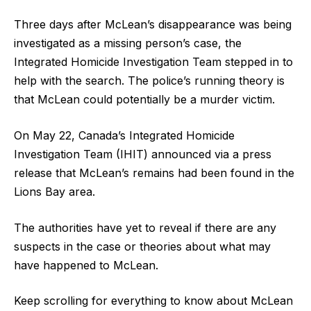
Three days after McLean’s disappearance was being
investigated as a missing person’s case, the
Integrated Homicide Investigation Team stepped in to
help with the search. The police’s running theory is
that McLean could potentially be a murder victim.
On May 22, Canada’s Integrated Homicide
Investigation Team (IHIT) announced via a press
release that McLean’s remains had been found in the
Lions Bay area.
The authorities have yet to reveal if there are any
suspects in the case or theories about what may
have happened to McLean.
Keep scrolling for everything to know about McLean