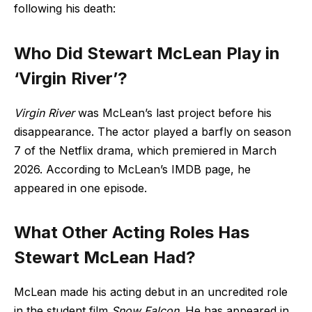
following his death:
Who Did Stewart McLean Play in
‘Virgin River’?
Virgin River
was McLean’s last project before his
disappearance. The actor played a barfly on season
7 of the Netflix drama, which premiered in March
2026. According to McLean’s IMDB page, he
appeared in one episode.
What Other Acting Roles Has
Stewart McLean Had?
McLean made his acting debut in an uncredited role
in the student film
Snow Falcon
. He has appeared in