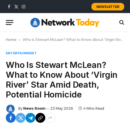
NEWSLETTER
Facebook
X
Instagram
(Twitter)
Home
»
Who Is Stewart McLean? What to Know About ‘Virgin River’ Star Amid Death, Potential Homicide
ENTERTAINMENT
Who Is Stewart McLean?
What to Know About ‘Virgin
River’ Star Amid Death,
Potential Homicide
By
News Room
23 May 2026
4 Mins Read