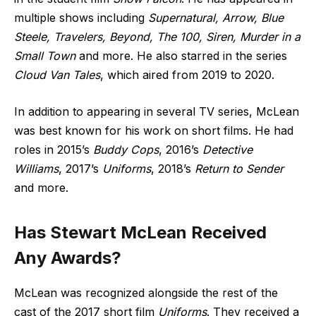
multiple shows including
Supernatural, Arrow, Blue
Steele, Travelers, Beyond, The 100, Siren, Murder in a
Small Town
and more. He also starred in the series
Cloud Van Tales
, which aired from 2019 to 2020.
In addition to appearing in several TV series, McLean
was best known for his work on short films. He had
roles in 2015’s
Buddy Cops
, 2016’s
Detective
Williams
, 2017’s
Uniforms
, 2018’s
Return to Sender
and more.
Has Stewart McLean Received
Any Awards?
McLean was recognized alongside the rest of the
cast of the 2017 short film
Uniforms
. They received a