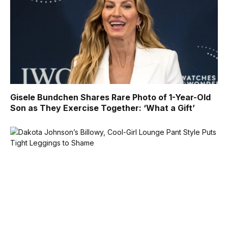
Gisele Bundchen Shares Rare Photo of 1-Year-Old
Son as They Exercise Together: ‘What a Gift’