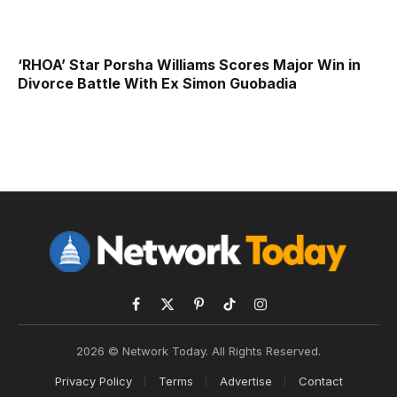
‘RHOA’ Star Porsha Williams Scores Major Win in
Divorce Battle With Ex Simon Guobadia
Facebook
X
Pinterest
TikTok
Instagram
(Twitter)
2026 © Network Today. All Rights Reserved.
Privacy Policy
Terms
Advertise
Contact