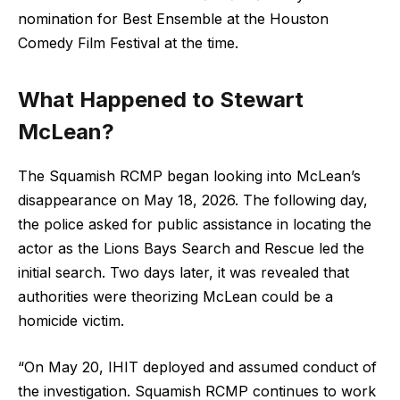
nomination for Best Ensemble at the Houston
Comedy Film Festival at the time.
What Happened to Stewart
McLean?
The Squamish RCMP began looking into McLean’s
disappearance on May 18, 2026. The following day,
the police asked for public assistance in locating the
actor as the Lions Bays Search and Rescue led the
initial search. Two days later, it was revealed that
authorities were theorizing McLean could be a
homicide victim.
“On May 20, IHIT deployed and assumed conduct of
the investigation. Squamish RCMP continues to work