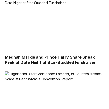
Meghan Markle and Prince Harry Share Sneak
Peek at Date Night at Star-Studded Fundraiser