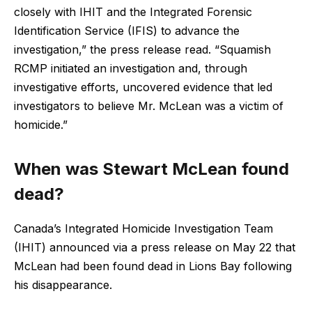
closely with IHIT and the Integrated Forensic
Identification Service (IFIS) to advance the
investigation,” the press release read. “Squamish
RCMP initiated an investigation and, through
investigative efforts, uncovered evidence that led
investigators to believe Mr. McLean was a victim of
homicide.”
When was Stewart McLean found
dead?
Canada’s Integrated Homicide Investigation Team
(IHIT) announced via a press release on May 22 that
McLean had been found dead in Lions Bay following
his disappearance.