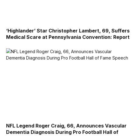
‘Highlander’ Star Christopher Lambert, 69, Suffers
Medical Scare at Pennsylvania Convention: Report
NFL Legend Roger Craig, 66, Announces Vascular
Dementia Diagnosis During Pro Football Hall of