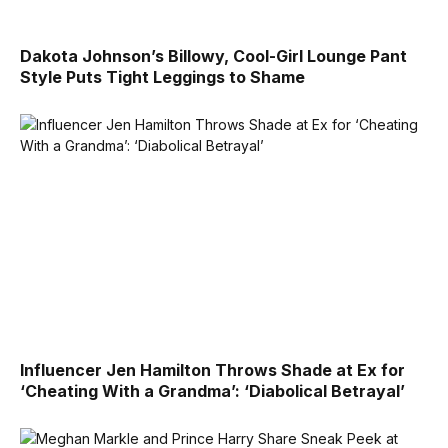
Dakota Johnson’s Billowy, Cool-Girl Lounge Pant
Style Puts Tight Leggings to Shame
Influencer Jen Hamilton Throws Shade at Ex for
‘Cheating With a Grandma’: ‘Diabolical Betrayal’