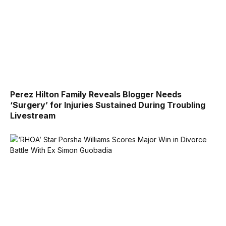
Perez Hilton Family Reveals Blogger Needs
‘Surgery’ for Injuries Sustained During Troubling
Livestream