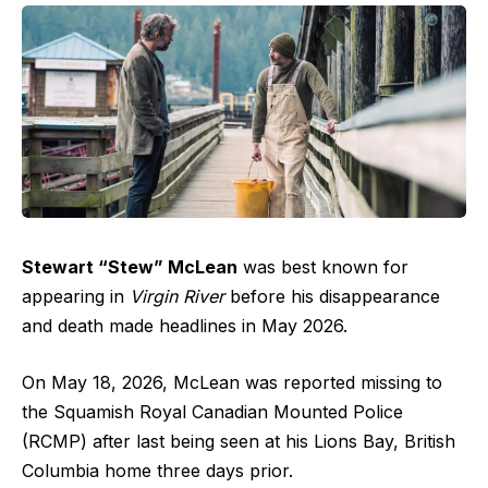
Stewart “Stew” McLean
was best known for
appearing in
Virgin River
before his disappearance
and death made headlines in May 2026.
On May 18, 2026, McLean was reported missing to
the Squamish Royal Canadian Mounted Police
(RCMP) after last being seen at his Lions Bay, British
Columbia home three days prior.