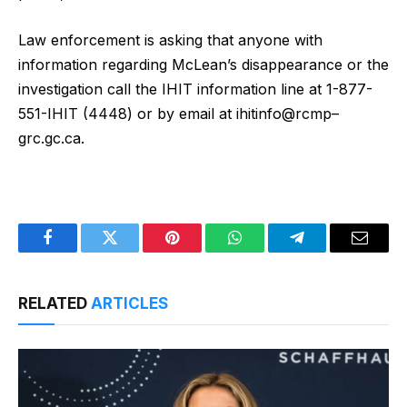
Law enforcement is asking that anyone with
information regarding McLean’s disappearance or the
investigation call the IHIT information line at 1-877-
551-IHIT (4448) or by email at ihitinfo@rcmp–
grc.gc.ca.
Facebook
Twitter
Pinterest
WhatsApp
Telegram
Email
RELATED
ARTICLES