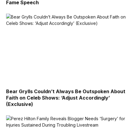
Fame Speech
Bear Grylls Couldn’t Always Be Outspoken About
Faith on Celeb Shows: ‘Adjust Accordingly’
(Exclusive)