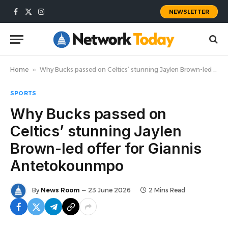
NEWSLETTER
Facebook
X
Instagram
(Twitter)
Home
»
Why Bucks passed on Celtics’ stunning Jaylen Brown-led offer for Giannis Antetokounmpo
SPORTS
Why Bucks passed on
Celtics’ stunning Jaylen
Brown-led offer for Giannis
Antetokounmpo
By
News Room
23 June 2026
2 Mins Read