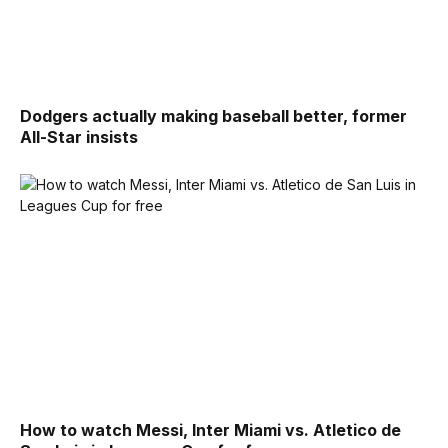
Dodgers actually making baseball better, former
All-Star insists
How to watch Messi, Inter Miami vs. Atletico de