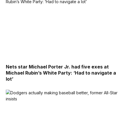
Nets star Michael Porter Jr. had five exes at
Michael Rubin’s White Party: ‘Had to navigate a
lot’