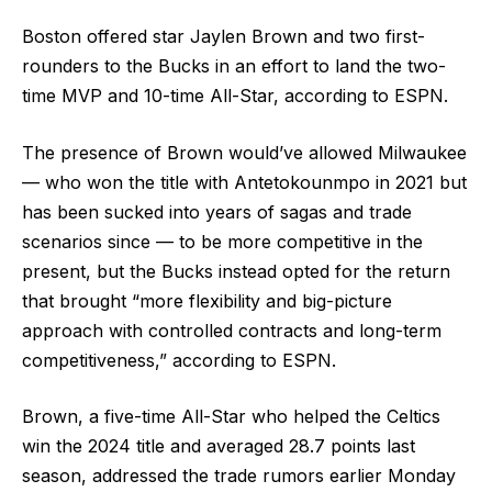
Boston offered star Jaylen Brown and two first-
rounders to the Bucks in an effort to land the two-
time MVP and 10-time All-Star, according to ESPN.
The presence of Brown would’ve allowed Milwaukee
— who won the title with Antetokounmpo in 2021 but
has been sucked into years of sagas and trade
scenarios since — to be more competitive in the
present, but the Bucks instead opted for the return
that brought “more flexibility and big-picture
approach with controlled contracts and long-term
competitiveness,” according to ESPN.
Brown, a five-time All-Star who helped the Celtics
win the 2024 title and averaged 28.7 points last
season, addressed the trade rumors earlier Monday