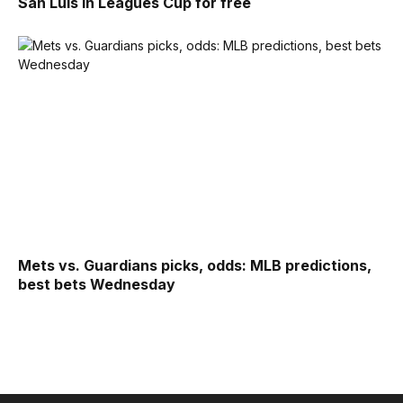
San Luis in Leagues Cup for free
Mets vs. Guardians picks, odds: MLB predictions,
best bets Wednesday