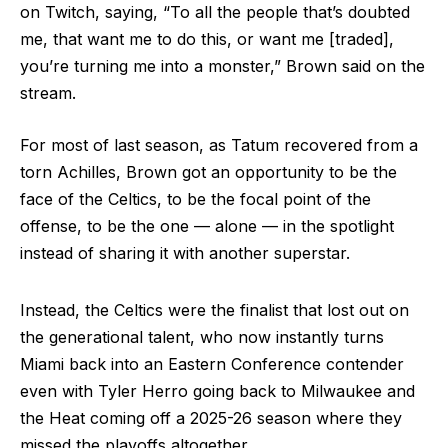
on Twitch, saying, “To all the people that’s doubted
me, that want me to do this, or want me [traded],
you’re turning me into a monster,” Brown said on the
stream.
For most of last season, as Tatum recovered from a
torn Achilles, Brown got an opportunity to be the
face of the Celtics, to be the focal point of the
offense, to be the one — alone — in the spotlight
instead of sharing it with another superstar.
Instead, the Celtics were the finalist that lost out on
the generational talent, who now instantly turns
Miami back into an Eastern Conference contender
even with Tyler Herro going back to Milwaukee and
the Heat coming off a 2025-26 season where they
missed the playoffs altogether.