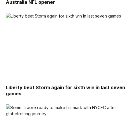
Australia NFL opener
Liberty beat Storm again for sixth win in last seven
games