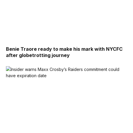
Benie Traore ready to make his mark with NYCFC
after globetrotting journey