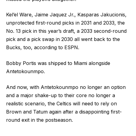
Kel’el Ware, Jaime Jaquez Jr., Kasparas Jakucionis,
unprotected first-round picks in 2031 and 2033, the
No. 13 pick in this year’s draft, a 2033 second-round
pick and a pick swap in 2030 all went back to the
Bucks, too, according to ESPN.
Bobby Portis was shipped to Miami alongside
Antetokounmpo.
And now, with Antetokounmpo no longer an option
and a major shake-up to their core no longer a
realistic scenario, the Celtics will need to rely on
Brown and Tatum again after a disappointing first-
round exit in the postseason.