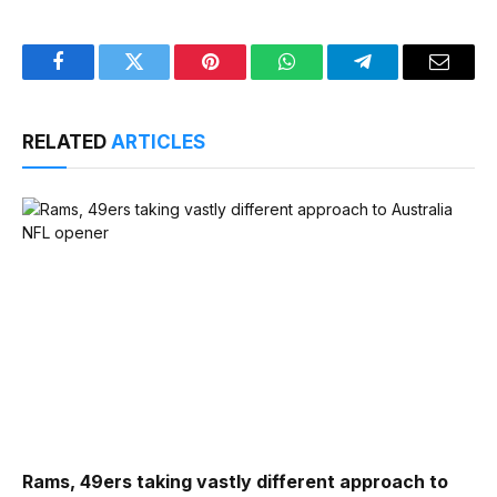
Facebook
Twitter
Pinterest
WhatsApp
Telegram
Email
RELATED
ARTICLES
Rams, 49ers taking vastly different approach to