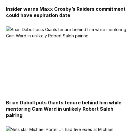
Insider warns Maxx Crosby’s Raiders commitment
could have expiration date
Brian Daboll puts Giants tenure behind him while
mentoring Cam Ward in unlikely Robert Saleh
pairing