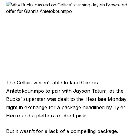
The Celtics weren’t able to land Giannis
Antetokounmpo to pair with Jayson Tatum, as the
Bucks’ superstar was dealt to the Heat late Monday
night in exchange for a package headlined by Tyler
Herro and a plethora of draft picks.
But it wasn’t for a lack of a compelling package.