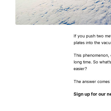
If you push two met
plates into the vacu
This phenomenon, c
long time. So what’
easier?
The answer comes do
Sign up for our n