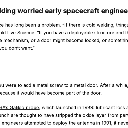
ding worried early spacecraft enginee
ce has long been a problem. “If there is cold welding, thi
old Live Science. “If you have a deployable structure and t
he mechanism, or a door might become locked, or somethi
you don’t want.”
u were to add a metal screw to a metal door. After a whil
because it would have become part of the door.
A’s Galileo probe
, which launched in 1989: lubricant loss
unch are thought to have stripped the oxide layer from parts
 engineers attempted to deploy the
antenna in 1991
, it nev