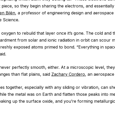
hat piece, so they begin sharing the electrons, and essentiall
en Bilén
, a professor of engineering design and aerospace 
e Science.
 oxygen to rebuild that layer once it’s gone. The cold and 
rdment from solar and ionic radiation in orbit can scour m
 freshly exposed atoms primed to bond. “Everything in spac
aid.
ever perfectly smooth, either. At a microscopic level, they
anges than flat plains, said
Zachary Cordero
, an aerospace
s together, especially with any sliding or vibration, can sh
hile the metal was on Earth and flatten those peaks into me
eaking up the surface oxide, and you’re forming metallurgi