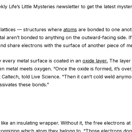
ly Life’s Little Mysteries newsletter to get the latest myste
 lattices — structures where
atoms
are bonded to one anot
tal aren’t bonded to anything on the outward-facing side. I
and share electrons with the surface of another piece of me
y every metal surface is coated in an
oxide layer.
The layer 
n metal meets oxygen. “Once the oxide is formed, it’s over
at Caltech, told Live Science. “Then it can’t cold weld anym
ssivates these bonds.”
 like an insulating wrapper. Without it, the free electrons a
ognizing which atom they belong to. “Those electrons don’t 