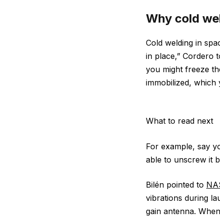
Why cold wel
Cold welding in spa
in place,” Cordero t
you might freeze t
immobilized, which 
What to read next
For example, say yo
able to unscrew it 
Bilén pointed to
NAS
vibrations during la
gain antenna. When