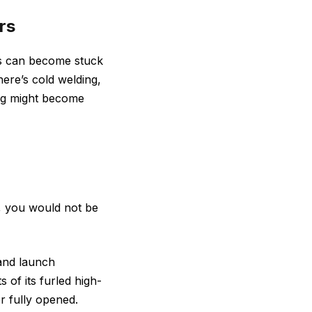
rs
ngs can become stuck
here’s cold welding,
ng might become
e, you would not be
 and launch
 of its furled high-
er fully opened.