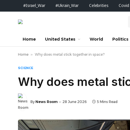
#Israel_War
#Ukrain_War
Celebrities
Covid
Home
United States
World
Politics
Home
»
Why does metal stick together in space?
SCIENCE
Why does metal stic
By
News Room
28 June 2026
5 Mins Read