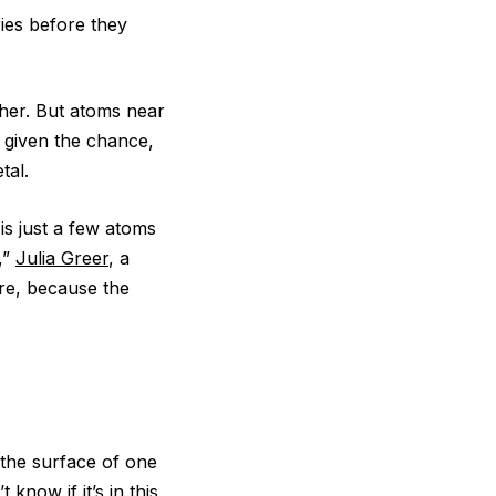
ries before they
her. But atoms near
f given the chance,
tal.
is just a few atoms
,”
Julia Greer
, a
ore, because the
t the surface of one
know if it’s in this