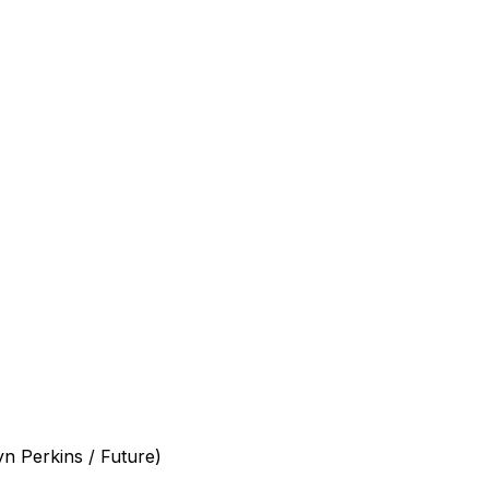
yn Perkins / Future)