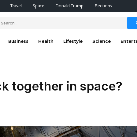
Travel
Space
Donald Trump
Elections
Business
Health
Lifestyle
Science
Entert
k together in space?