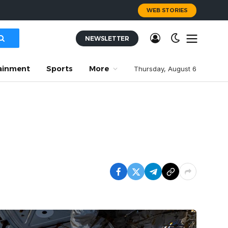
WEB STORIES
NEWSLETTER
ainment
Sports
More
Thursday, August 6