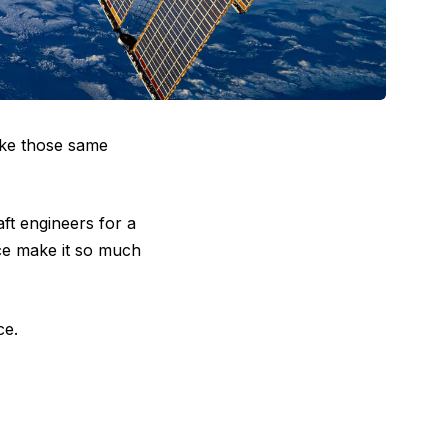
ake those same
ft engineers for a
ace make it so much
ce.