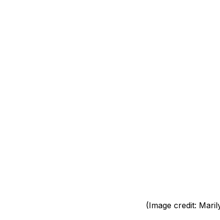
(Image credit: Maril