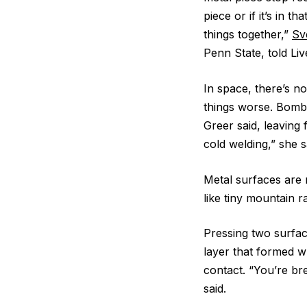
piece or if it’s in t
things together,”
Sv
Penn State, told Liv
In space, there’s no
things worse. Bomba
Greer said, leaving
cold welding,” she s
Metal surfaces are n
like tiny mountain r
Pressing two surface
layer that formed w
contact. “You’re br
said.