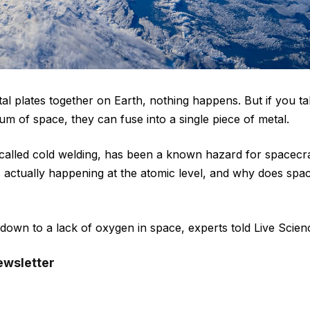
al plates together on Earth, nothing happens. But if you t
um of space, they can fuse into a single piece of metal.
alled cold welding, has been a known hazard for spacecra
s actually happening at the atomic level, and why does sp
wn to a lack of oxygen in space, experts told Live Scien
ewsletter