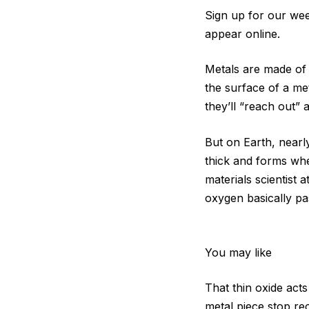
Sign up for our week
appear online.
Metals are made of
the surface of a me
they’ll “reach out” 
But on Earth, nearl
thick and forms whe
materials scientist 
oxygen basically pa
You may like
That thin oxide acts
metal piece stop rec