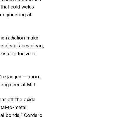
y that cold welds
engineering at
the radiation make
etal surfaces clean,
e is conducive to
’re jagged ‪—‬ more
 engineer at MIT.
ear off the oxide
tal-to-metal
cal bonds,” Cordero