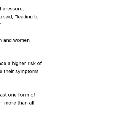
d pressure,
 said, “leading to
”
men and women
ce a higher risk of
se their symptoms
east one form of
— more than all