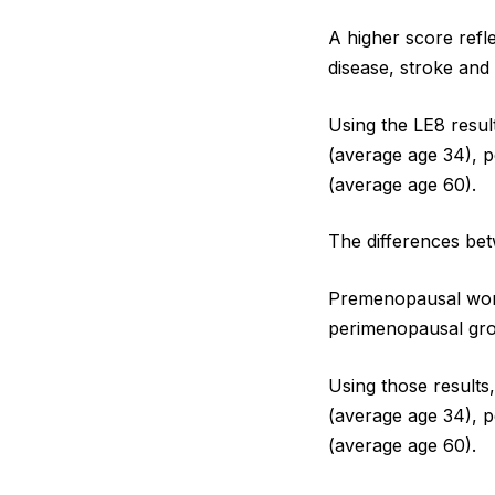
A higher score refle
disease, stroke and 
Using the LE8 resul
(average age 34),
(average age 60).
The differences be
Premenopausal wome
perimenopausal gro
Using those results
(average age 34),
(average age 60).