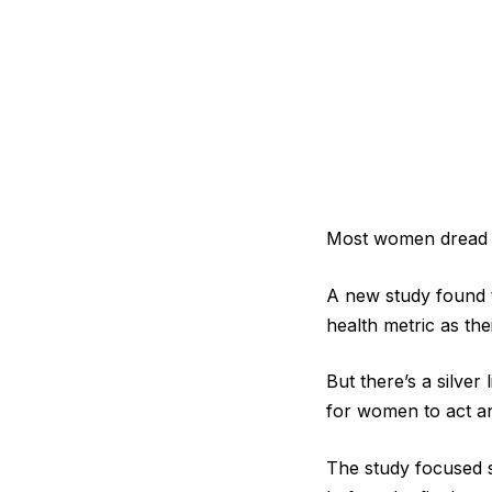
Most women dread th
A new study found 
health metric as th
But there’s a silver
for women to act and
The study focused 