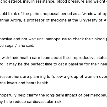
g cholesterol, insulin resistance, blood pressure and weight 
uld think of the perimenopausal period as a ‘window of opp
arima Arora, a professor of medicine at the University of 
active and not wait until menopause to check their blood 
d sugar,” she said.
with their health care team about their reproductive stat
g. It may be the perfect time to get a baseline for their hea
researchers are planning to follow a group of women over
one levels and heart health.
ll hopefully help clarify the long-term impact of perimenopa
ay help reduce cardiovascular risk.