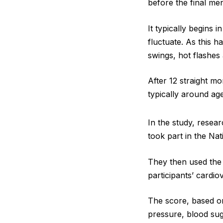
before the final me
It typically begins
fluctuate. As this
swings, hot flashe
After 12 straight m
typically around age
In the study, rese
took part in the Na
They then used the 
participants’ cardio
The score, based on 
pressure, blood sug