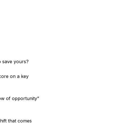
o save yours?
core on a key
dow of opportunity”
ift that comes