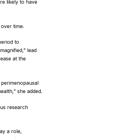
e likely to have
 over time.
period to
magnified,” lead
sease at the
 perimenopausal
health,” she added.
ous research
ay a role,