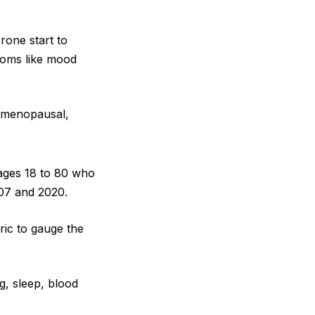
rone start to
toms like mood
stmenopausal,
ages 18 to 80 who
007 and 2020.
ric to gauge the
ng, sleep, blood