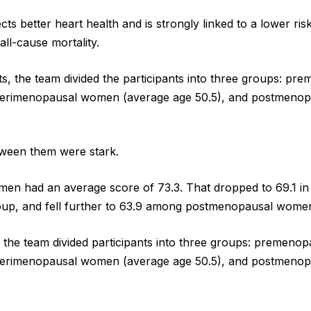
cts better heart health and is strongly linked to a lower ris
all-cause mortality.
ts, the team divided the participants into three groups: 
 perimenopausal women (average age 50.5), and postmeno
tween them were stark.
n had an average score of 73.3. That dropped to 69.1 in
up, and fell further to 63.9 among postmenopausal wome
, the team divided participants into three groups: premen
 perimenopausal women (average age 50.5), and postmeno