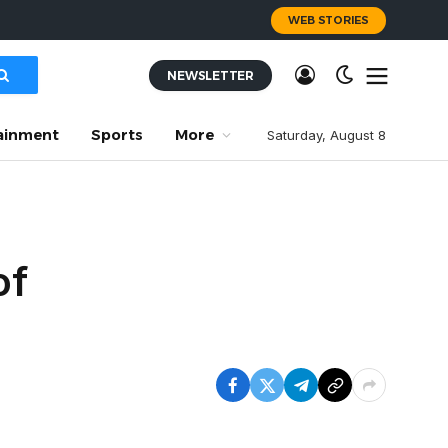
WEB STORIES
NEWSLETTER
ainment
Sports
More
Saturday, August 8
of