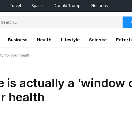
Travel
Space
Donald Trump
Elections
Business
Health
Lifestyle
Science
Entert
y’ for your health
is actually a ‘window 
r health