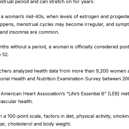
nstrual period and can stretch on for years.
 in a woman’s mid-40s, when levels of estrogen and progeste
 happens, menstrual cycles may become irregular, and symp
s and insomnia are common.
onths without a period, a woman is officially considered po
 52.
archers analyzed health data from more than 9,200 women 
tional Health and Nutrition Examination Survey between 2
American Heart Association’s “Life’s Essential 8” (LE8) met
vascular health.
a 100-point scale, factors in diet, physical activity, smoki
ar, cholesterol and body weight.