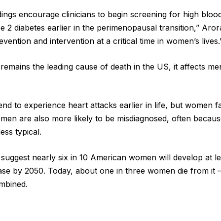
ings encourage clinicians to begin screening for high bloo
 2 diabetes earlier in the perimenopausal transition,” Arora
evention and intervention at a critical time in women’s lives.
 remains the leading cause of death in the US, it affects 
nd to experience heart attacks earlier in life, but women fa
men are also more likely to be misdiagnosed, often becau
ess typical.
s suggest nearly six in 10 American women will develop at l
ase by 2050. Today, about one in three women die from it 
mbined.