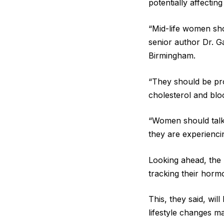
potentially affectin
“Mid-life women sho
senior author Dr. G
Birmingham.
“They should be pro
cholesterol and bloo
“Women should talk 
they are experiencin
Looking ahead, the 
tracking their horm
This, they said, wi
lifestyle changes m