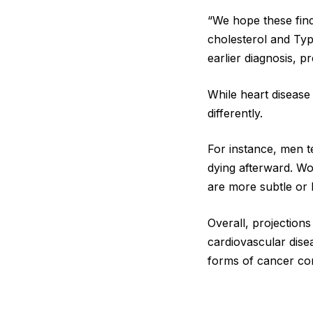
“We hope these find
cholesterol and Type
earlier diagnosis, pr
While heart disease
differently.
For instance, men te
dying afterward. Wo
are more subtle or l
Overall, projection
cardiovascular dise
forms of cancer co