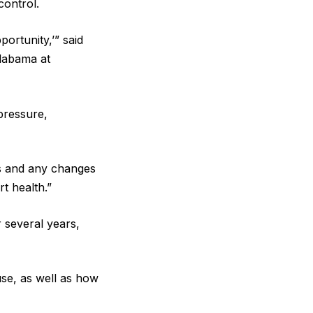
control.
ortunity,’” said
Alabama at
pressure,
us and any changes
rt health.”
 several years,
use, as well as how