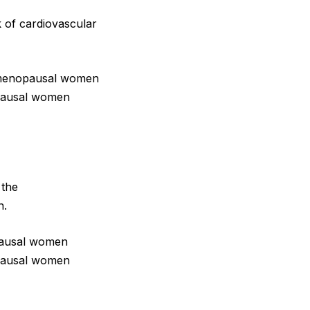
k of cardiovascular
premenopausal women
pausal women
 the
n.
opausal women
pausal women