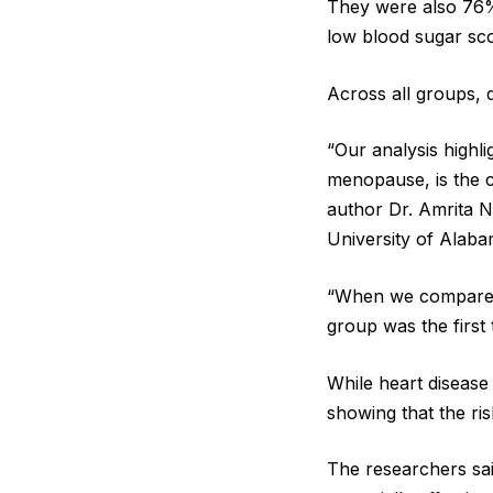
They were also 76%
low blood sugar sco
Across all groups, d
“Our analysis highl
menopause, is the c
author Dr. Amrita Na
University of Alaba
“When we compared
group was the first 
While heart disease
showing that the ri
The researchers sai