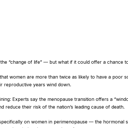
e “change of life” — but what if it could offer a chance t
that women are more than twice as likely to have a poor s
eir reproductive years wind down.
 lining: Experts say the menopause transition offers a “win
 reduce their risk of the nation’s leading cause of death.
specifically on women in perimenopause — the hormonal sh