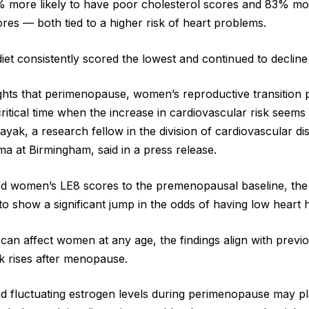
 more likely to have poor cholesterol scores and 83% mor
res — both tied to a higher risk of heart problems.
iet consistently scored the lowest and continued to decline
ights that perimenopause, women’s reproductive transition 
ritical time when the increase in cardiovascular risk seems 
yak, a research fellow in the division of cardiovascular di
ma at Birmingham, said in a press release.
 women’s LE8 scores to the premenopausal baseline, the
to show a significant jump in the odds of having low heart 
 can affect women at any age, the findings align with previ
sk rises after menopause.
d fluctuating estrogen levels during perimenopause may pl