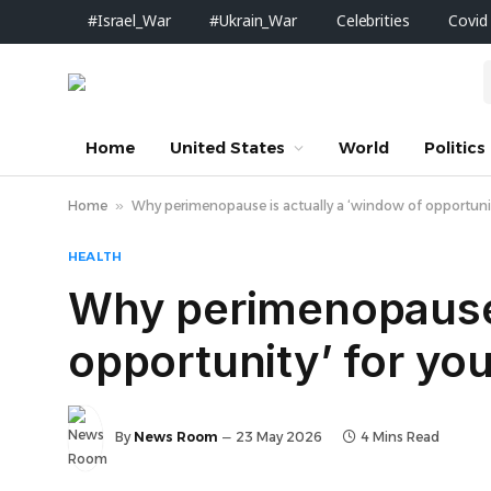
#Israel_War
#Ukrain_War
Celebrities
Covid
Home
United States
World
Politics
Home
»
Why perimenopause is actually a ‘window of opportunit
HEALTH
Why perimenopause 
opportunity’ for you
By
News Room
23 May 2026
4 Mins Read