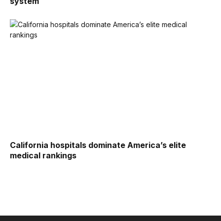
system
California hospitals dominate America’s elite
medical rankings