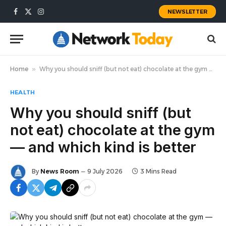
NEWSLETTER
Facebook
X
Instagram
(Twitter)
Home
»
Why you should sniff (but not eat) chocolate at the gym — and which kind is better
HEALTH
Why you should sniff (but
not eat) chocolate at the gym
— and which kind is better
By
News Room
9 July 2026
3 Mins Read