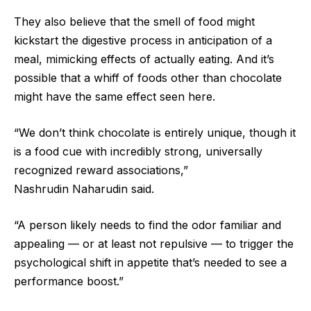
They also believe that the smell of food might
kickstart the digestive process in anticipation of a
meal, mimicking effects of actually eating. And it’s
possible that a whiff of foods other than chocolate
might have the same effect seen here.
“We don’t think chocolate is entirely unique, though it
is a food cue with incredibly strong, universally
recognized reward associations,”
Nashrudin Naharudin said.
“A person likely needs to find the odor familiar and
appealing — or at least not repulsive — to trigger the
psychological shift in appetite that’s needed to see a
performance boost.”