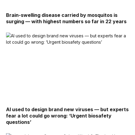
Brain-swelling disease carried by mosquitos is
surging — with highest numbers so far in 22 years
AI used to design brand new viruses — but experts
fear a lot could go wrong: ‘Urgent biosafety
questions’