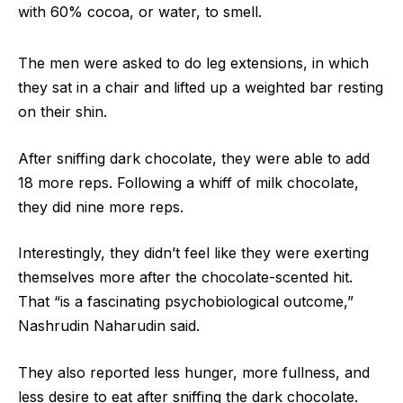
with 60% cocoa, or water, to smell.
The men were asked to do leg extensions, in which
they sat in a chair and lifted up a weighted bar resting
on their shin.
After sniffing dark chocolate, they were able to add
18 more reps. Following a whiff of milk chocolate,
they did nine more reps.
Interestingly, they didn’t feel like they were exerting
themselves more after the chocolate-scented hit.
That “is a fascinating psychobiological outcome,”
Nashrudin Naharudin said.
They also reported less hunger, more fullness, and
less desire to eat after sniffing the dark chocolate.