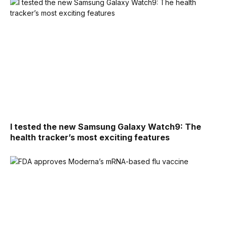
I tested the new Samsung Galaxy Watch9: The
health tracker’s most exciting features