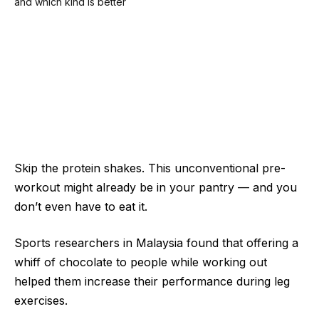
Skip the protein shakes. This unconventional pre-
workout might already be in your pantry — and you
don’t even have to eat it.
Sports researchers in Malaysia found that offering a
whiff of chocolate to people while working out
helped them increase their performance during leg
exercises.