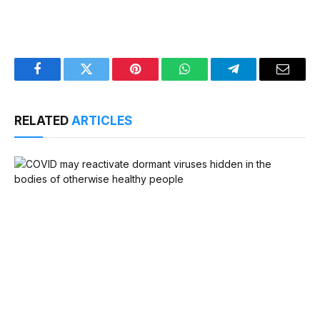
Facebook
Twitter
Pinterest
WhatsApp
Telegram
Email
RELATED
ARTICLES