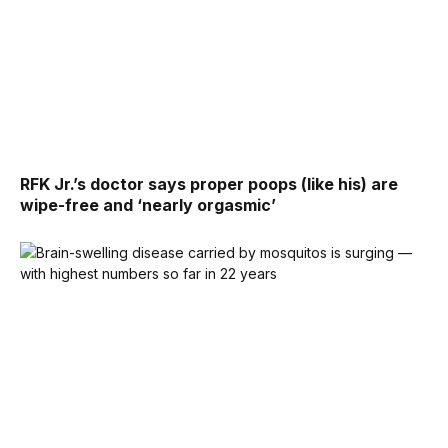
RFK Jr.’s doctor says proper poops (like his) are
wipe-free and ‘nearly orgasmic’