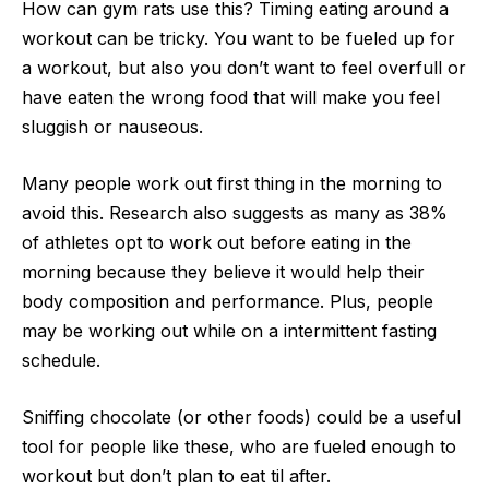
How can gym rats use this? Timing eating around a
workout can be tricky. You want to be fueled up for
a workout, but also you don’t want to feel overfull or
have eaten the wrong food that will make you feel
sluggish or nauseous.
Many people work out first thing in the morning to
avoid this. Research also suggests as many as 38%
of athletes opt to work out before eating in the
morning because they believe it would help their
body composition and performance. Plus, people
may be working out while on a intermittent fasting
schedule.
Sniffing chocolate (or other foods) could be a useful
tool for people like these, who are fueled enough to
workout but don’t plan to eat til after.