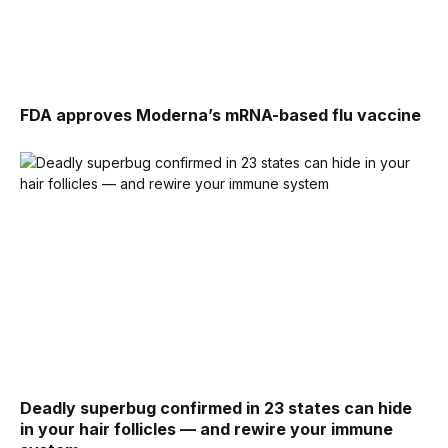
FDA approves Moderna’s mRNA-based flu vaccine
Deadly superbug confirmed in 23 states can hide
in your hair follicles — and rewire your immune