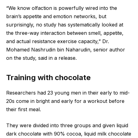
“We know olfaction is powerfully wired into the
brain’s appetite and emotion networks, but
surprisingly, no study has systematically looked at
the three-way interaction between smell, appetite,
and actual resistance exercise capacity,” Dr.
Mohamed Nashrudin bin Naharudin, senior author
on the study, said in a release.
Training with chocolate
Researchers had 23 young men in their early to mid-
20s come in bright and early for a workout before
their first meal.
They were divided into three groups and given liquid
dark chocolate with 90% cocoa, liquid milk chocolate