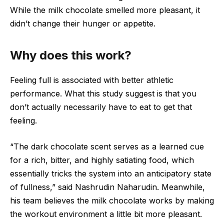
While the milk chocolate smelled more pleasant, it
didn’t change their hunger or appetite.
Why does this work?
Feeling full is associated with better athletic
performance. What this study suggest is that you
don’t actually necessarily have to eat to get that
feeling.
“The dark chocolate scent serves as a learned cue
for a rich, bitter, and highly satiating food, which
essentially tricks the system into an anticipatory state
of fullness,” said Nashrudin Naharudin. Meanwhile,
his team believes the milk chocolate works by making
the workout environment a little bit more pleasant.