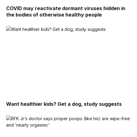
COVID may reactivate dormant viruses hidden in
the bodies of otherwise healthy people
Want healthier kids? Get a dog, study suggests