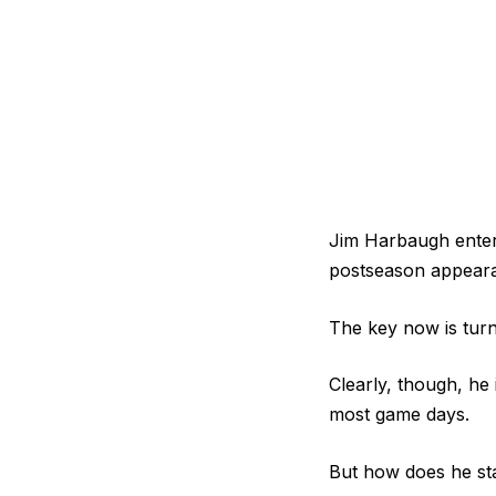
Jim Harbaugh enters
postseason appearanc
The key now is turn
Clearly, though, he
most game days.
But how does he st