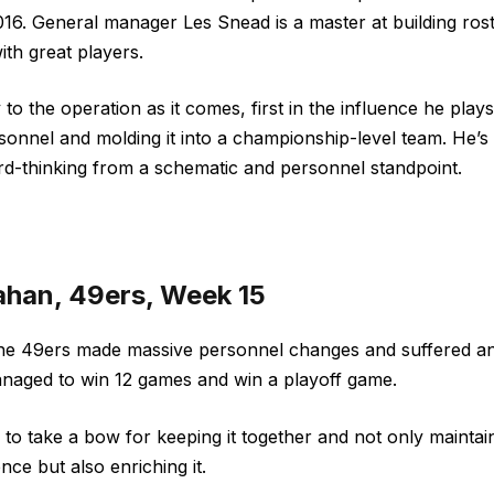
016. General manager Les Snead is a master at building ros
ith great players.
to the operation as it comes, first in the influence he pla
rsonnel and molding it into a championship-level team. He’
ward-thinking from a schematic and personnel standpoint.
ahan, 49ers, Week 15
the 49ers made massive personnel changes and suffered an 
 managed to win 12 games and win a playoff game.
o take a bow for keeping it together and not only maintai
nce but also enriching it.