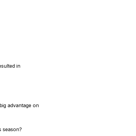
sulted in
 big advantage on
is season?