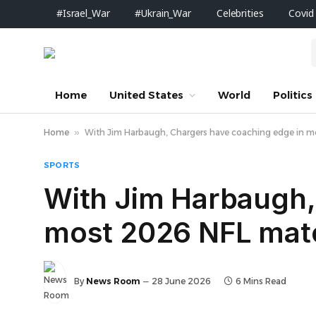
#Israel_War
#Ukrain_War
Celebrities
Covid
Home
United States
World
Politics
Home
»
With Jim Harbaugh, Chargers have coaching edge in 
SPORTS
With Jim Harbaugh,
most 2026 NFL mat
By
News Room
28 June 2026
6 Mins Read