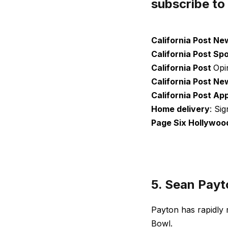
subscribe to
California Post Ne
California Post Sp
California Post
Opi
California Post Ne
California Post Ap
Home delivery
: Si
Page Six Hollywoo
5. Sean Payt
Payton has rapidly 
Bowl.