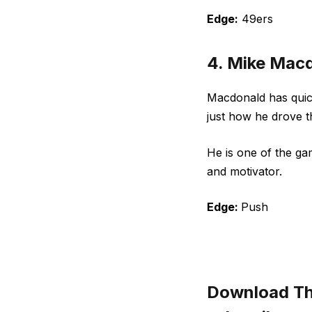
Edge:
49ers
4. Mike Mac
Macdonald has quick
just how he drove 
He is one of the ga
and motivator.
Edge:
Push
Download The