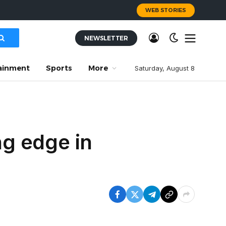
WEB STORIES
NEWSLETTER
ainment
Sports
More
Saturday, August 8
g edge in