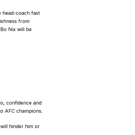
he head-coach fast
fishness from
Bo Nix will be
ado, confidence and
into AFC champions.
will hinder him or