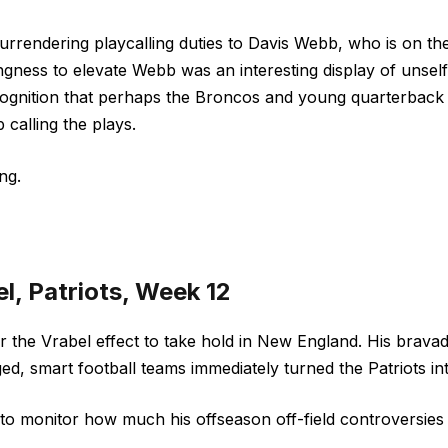
 surrendering playcalling duties to Davis Webb, who is on t
lingness to elevate Webb was an interesting display of unsel
ognition that perhaps the Broncos and young quarterback 
 calling the plays.
ng.
l, Patriots, Week 12
for the Vrabel effect to take hold in New England. His brav
ed, smart football teams immediately turned the Patriots 
ng to monitor how much his offseason off-field controversies 