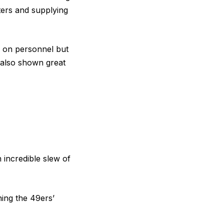
ters and supplying
ys on personnel but
s also shown great
incredible slew of
ning the 49ers’