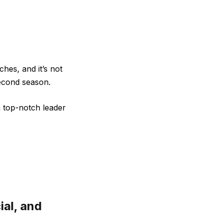
hes, and it’s not
econd season.
a top-notch leader
ial, and