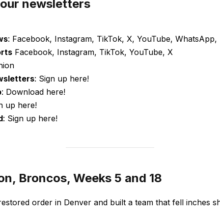
 our newsletters
ws
: Facebook, Instagram, TikTok, X, YouTube, WhatsApp, 
orts
Facebook, Instagram, TikTok, YouTube, X
nion
wsletters
: Sign up here!
p
: Download here!
gn up here!
d
: Sign up here!
on, Broncos, Weeks 5 and 18
restored order in Denver and built a team that fell inches s