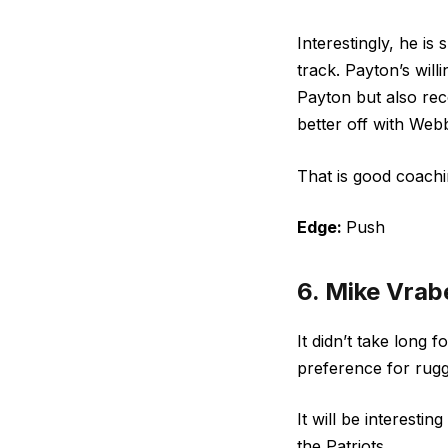
Interestingly, he is
track. Payton’s wil
Payton but also rec
better off with Webb
That is good coachi
Edge:
Push
6. Mike Vrabe
It didn’t take long 
preference for rugg
It will be interesti
the Patriots.