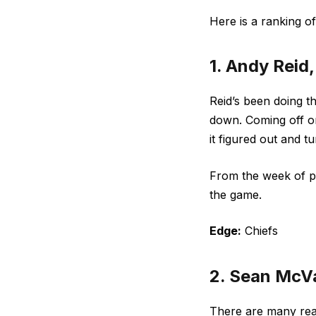
Here is a ranking o
1. Andy Reid
Reid’s been doing th
down. Coming off on
it figured out and 
From the week of pr
the game.
Edge:
Chiefs
2. Sean McV
There are many re