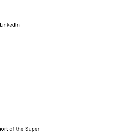
LinkedIn
hort of the Super