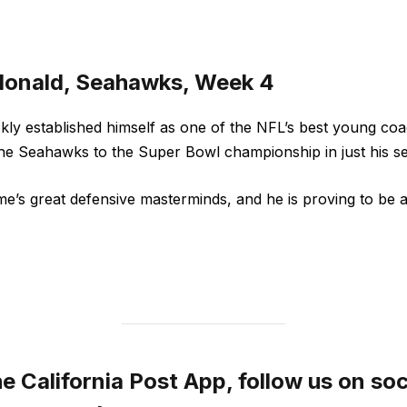
donald, Seahawks, Week 4
ly established himself as one of the NFL’s best young coac
the Seahawks to the Super Bowl championship in just his s
me’s great defensive masterminds, and he is proving to be 
 California Post App, follow us on soc