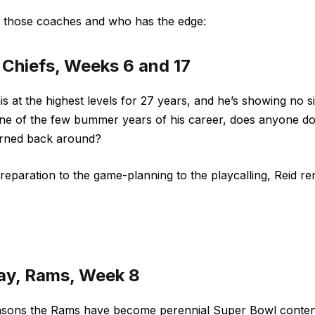
f those coaches and who has the edge:
, Chiefs, Weeks 6 and 17
is at the highest levels for 27 years, and he’s showing no s
e of the few bummer years of his career, does anyone dou
turned back around?
eparation to the game-planning to the playcalling, Reid rem
ay, Rams, Week 8
asons the Rams have become perennial Super Bowl conten