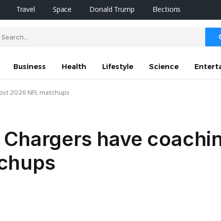
Travel
Space
Donald Trump
Elections
Business
Health
Lifestyle
Science
Entert
most 2026 NFL matchups
 Chargers have coachin
chups