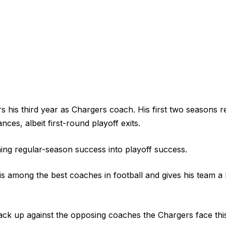
 his third year as Chargers coach. His first two seasons re
es, albeit first-round playoff exits.
ing regular-season success into playoff success.
 is among the best coaches in football and gives his team a
ack up against the opposing coaches the Chargers face th