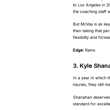
to Los Angeles in 2
the coaching staff w
But McVay is as key 
then taking that pe
flexibility and for
Edge:
Rams
3. Kyle Shan
In a year in which 
injuries, they still
Shanahan deserves t
standard for excelle