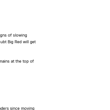
igns of slowing
bt Big Red will get
ains at the top of
ders since moving