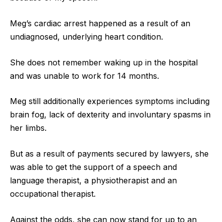
Meg’s cardiac arrest happened as a result of an
undiagnosed, underlying heart condition.
She does not remember waking up in the hospital
and was unable to work for 14 months.
Meg still additionally experiences symptoms including
brain fog, lack of dexterity and involuntary spasms in
her limbs.
But as a result of payments secured by lawyers, she
was able to get the support of a speech and
language therapist, a physiotherapist and an
occupational therapist.
Against the odds, she can now stand for up to an