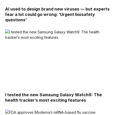
AI used to design brand new viruses — but experts
fear a lot could go wrong: ‘Urgent biosafety
questions’
I tested the new Samsung Galaxy Watch9: The
health tracker’s most exciting features