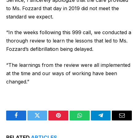
to Ms. Fozzard that day in 2019 did not meet the
standard we expect.
“In the weeks following this 999 call, we conducted a
thorough review to learn the lessons that led to Ms.
Fozzard’s defibrillation being delayed.
“The learnings from the review were all implemented
at the time and our ways of working have been
changed.”
Facebook
Twitter
Pinterest
WhatsApp
Telegram
Email
RELATED
ARTICLES