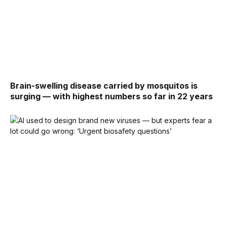
Brain-swelling disease carried by mosquitos is
surging — with highest numbers so far in 22 years