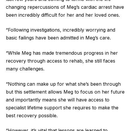
changing repercussions of Meg’s cardiac arrest have
been incredibly difficult for her and her loved ones.
“Following investigations, incredibly worrying and
basic failings have been admitted in Meg’s care.
“While Meg has made tremendous progress in her
recovery through access to rehab, she still faces
many challenges.
“Nothing can make up for what she’s been through
but this settlement allows Meg to focus on her future
and importantly means she will have access to
specialist lifetime support she requires to make the
best recovery possible.
“However, it’s vital that lessons are learned to