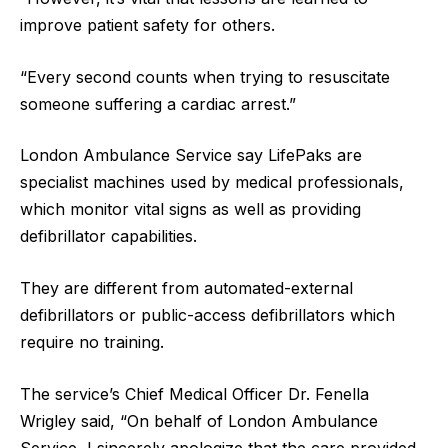
improve patient safety for others.
“Every second counts when trying to resuscitate
someone suffering a cardiac arrest.”
London Ambulance Service say LifePaks are
specialist machines used by medical professionals,
which monitor vital signs as well as providing
defibrillator capabilities.
They are different from automated-external
defibrillators or public-access defibrillators which
require no training.
The service’s Chief Medical Officer Dr. Fenella
Wrigley said, “On behalf of London Ambulance
Service, I sincerely apologize that the care provided