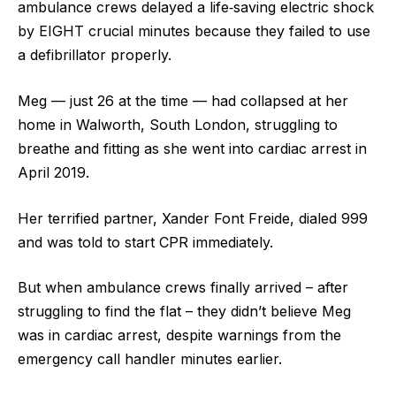
ambulance crews delayed a life‑saving electric shock
by EIGHT crucial minutes because they failed to use
a defibrillator properly.
Meg — just 26 at the time — had collapsed at her
home in Walworth, South London, struggling to
breathe and fitting as she went into cardiac arrest in
April 2019.
Her terrified partner, Xander Font Freide, dialed 999
and was told to start CPR immediately.
But when ambulance crews finally arrived – after
struggling to find the flat – they didn’t believe Meg
was in cardiac arrest, despite warnings from the
emergency call handler minutes earlier.