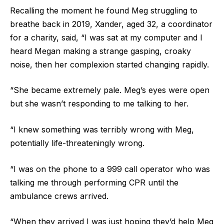
Recalling the moment he found Meg struggling to
breathe back in 2019, Xander, aged 32, a coordinator
for a charity, said, “I was sat at my computer and I
heard Megan making a strange gasping, croaky
noise, then her complexion started changing rapidly.
“She became extremely pale. Meg’s eyes were open
but she wasn’t responding to me talking to her.
“I knew something was terribly wrong with Meg,
potentially life-threateningly wrong.
“I was on the phone to a 999 call operator who was
talking me through performing CPR until the
ambulance crews arrived.
“When they arrived I was just hoping they’d help Meg