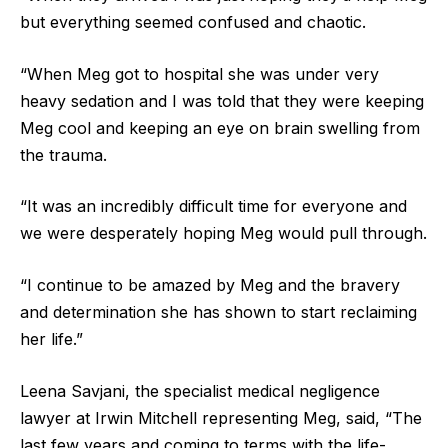
but everything seemed confused and chaotic.
“When Meg got to hospital she was under very
heavy sedation and I was told that they were keeping
Meg cool and keeping an eye on brain swelling from
the trauma.
“It was an incredibly difficult time for everyone and
we were desperately hoping Meg would pull through.
“I continue to be amazed by Meg and the bravery
and determination she has shown to start reclaiming
her life.”
Leena Savjani, the specialist medical negligence
lawyer at Irwin Mitchell representing Meg, said, “The
last few years and coming to terms with the life-