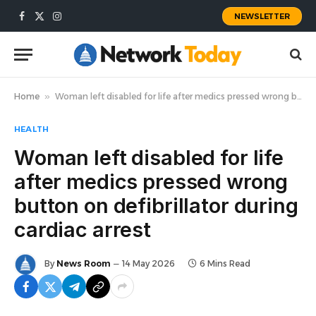
NEWSLETTER
Facebook
X
Instagram
(Twitter)
Home
»
Woman left disabled for life after medics pressed wrong button on defibrillator during cardiac arrest
HEALTH
Woman left disabled for life
after medics pressed wrong
button on defibrillator during
cardiac arrest
By
News Room
14 May 2026
6 Mins Read