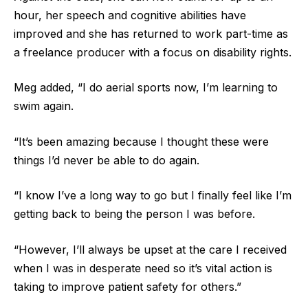
hour, her speech and cognitive abilities have
improved and she has returned to work part-time as
a freelance producer with a focus on disability rights.
Meg added, “I do aerial sports now, I’m learning to
swim again.
“It’s been amazing because I thought these were
things I’d never be able to do again.
“I know I’ve a long way to go but I finally feel like I’m
getting back to being the person I was before.
“However, I’ll always be upset at the care I received
when I was in desperate need so it’s vital action is
taking to improve patient safety for others.”