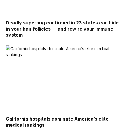
Deadly superbug confirmed in 23 states can hide
in your hair follicles — and rewire your immune
system
California hospitals dominate America’s elite
medical rankings