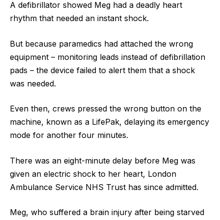
A defibrillator showed Meg had a deadly heart
rhythm that needed an instant shock.
But because paramedics had attached the wrong
equipment – monitoring leads instead of defibrillation
pads – the device failed to alert them that a shock
was needed.
Even then, crews pressed the wrong button on the
machine, known as a LifePak, delaying its emergency
mode for another four minutes.
There was an eight-minute delay before Meg was
given an electric shock to her heart, London
Ambulance Service NHS Trust has since admitted.
Meg, who suffered a brain injury after being starved