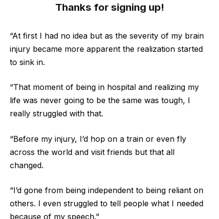
Thanks for signing up!
“At first I had no idea but as the severity of my brain
injury became more apparent the realization started
to sink in.
“That moment of being in hospital and realizing my
life was never going to be the same was tough, I
really struggled with that.
“Before my injury, I’d hop on a train or even fly
across the world and visit friends but that all
changed.
“I’d gone from being independent to being reliant on
others. I even struggled to tell people what I needed
because of my speech.”