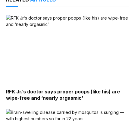
RFK Jr.’s doctor says proper poops (like his) are
wipe-free and ‘nearly orgasmic’