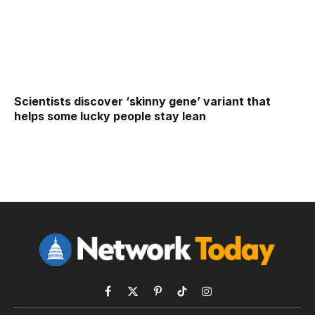
Scientists discover ‘skinny gene’ variant that
helps some lucky people stay lean
Facebook
X
Pinterest
TikTok
Instagram
(Twitter)