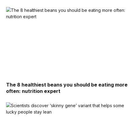
The 8 healthiest beans you should be eating more
often: nutrition expert