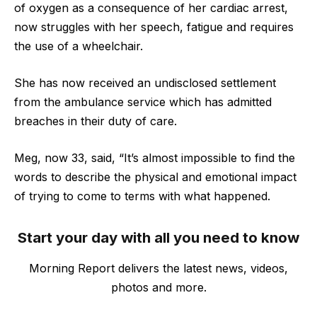
of oxygen as a consequence of her cardiac arrest,
now struggles with her speech, fatigue and requires
the use of a wheelchair.
She has now received an undisclosed settlement
from the ambulance service which has admitted
breaches in their duty of care.
Meg, now 33, said, “It’s almost impossible to find the
words to describe the physical and emotional impact
of trying to come to terms with what happened.
Start your day with all you need to know
Morning Report delivers the latest news, videos,
photos and more.