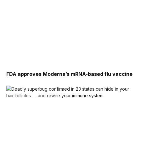
FDA approves Moderna’s mRNA-based flu vaccine