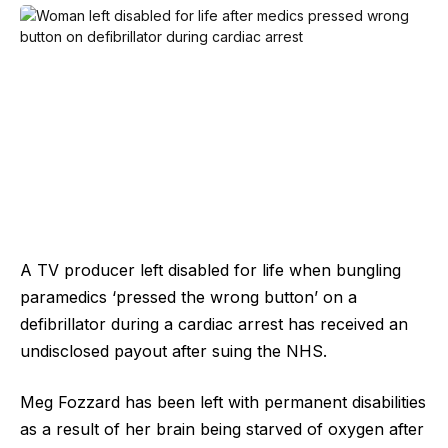
A TV producer left disabled for life when bungling
paramedics ‘pressed the wrong button’ on a
defibrillator during a cardiac arrest has received an
undisclosed payout after suing the NHS.
Meg Fozzard has been left with permanent disabilities
as a result of her brain being starved of oxygen after