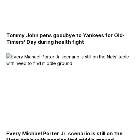
Tommy John pens goodbye to Yankees for Old-
Timers’ Day during health fight
Every Michael Porter Jr. scenario is still on the
Nets’ table with need to find middle ground