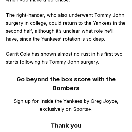
The right-hander, who also underwent Tommy John
surgery in college, could return to the Yankees in the
second half, although it’s unclear what role he’ll
have, since the Yankees’ rotation is so deep.
Gerrit Cole has shown almost no rust in his first two
starts following his Tommy John surgery.
Go beyond the box score with the
Bombers
Sign up for Inside the Yankees by Greg Joyce,
exclusively on Sports+.
Thank you