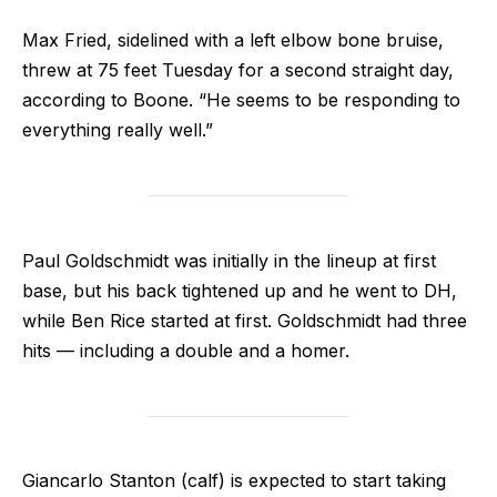
Max Fried, sidelined with a left elbow bone bruise,
threw at 75 feet Tuesday for a second straight day,
according to Boone. “He seems to be responding to
everything really well.”
Paul Goldschmidt was initially in the lineup at first
base, but his back tightened up and he went to DH,
while Ben Rice started at first. Goldschmidt had three
hits — including a double and a homer.
Giancarlo Stanton (calf) is expected to start taking