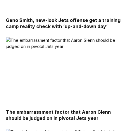
Geno Smith, new-look Jets offense get a training
camp reality check with ‘up-and-down day’
The embarrassment factor that Aaron Glenn
should be judged on in pivotal Jets year