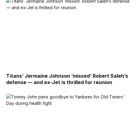
Titans’ Jermaine Johnson ‘missed’ Robert Saleh’s
defense — and ex-Jet is thrilled for reunion