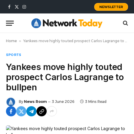
NEWSLETTER
Facebook
X
Instagram
(Twitter)
Home
»
Yankees move highly touted prospect Carlos Lagrange to bullpen
SPORTS
Yankees move highly touted
prospect Carlos Lagrange to
bullpen
By
News Room
3 June 2026
3 Mins Read