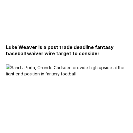
Luke Weaver is a post trade deadline fantasy
baseball waiver wire target to consider