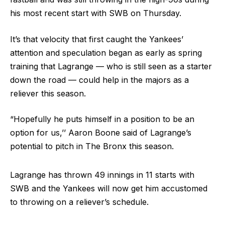
his most recent start with SWB on Thursday.
It’s that velocity that first caught the Yankees’
attention and speculation began as early as spring
training that Lagrange — who is still seen as a starter
down the road — could help in the majors as a
reliever this season.
“Hopefully he puts himself in a position to be an
option for us,’’ Aaron Boone said of Lagrange’s
potential to pitch in The Bronx this season.
Lagrange has thrown 49 innings in 11 starts with
SWB and the Yankees will now get him accustomed
to throwing on a reliever’s schedule.