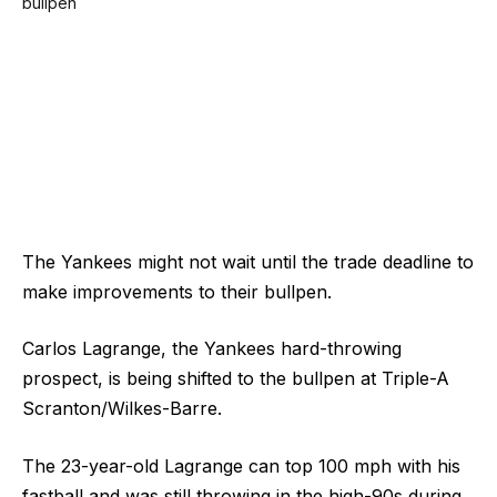
The Yankees might not wait until the trade deadline to
make improvements to their bullpen.
Carlos Lagrange, the Yankees hard-throwing
prospect, is being shifted to the bullpen at Triple-A
Scranton/Wilkes-Barre.
The 23-year-old Lagrange can top 100 mph with his
fastball and was still throwing in the high-90s during