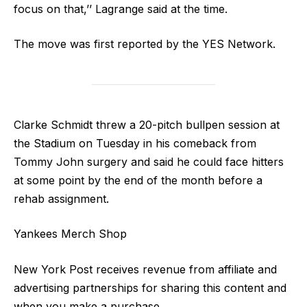
focus on that,’’ Lagrange said at the time.
The move was first reported by the YES Network.
Clarke Schmidt threw a 20-pitch bullpen session at
the Stadium on Tuesday in his comeback from
Tommy John surgery and said he could face hitters
at some point by the end of the month before a
rehab assignment.
Yankees Merch Shop
New York Post receives revenue from affiliate and
advertising partnerships for sharing this content and
when you make a purchase.