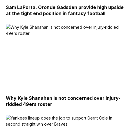
Sam LaPorta, Oronde Gadsden provide high upside
at the tight end position in fantasy football
Why Kyle Shanahan is not concerned over injury-
riddled 49ers roster