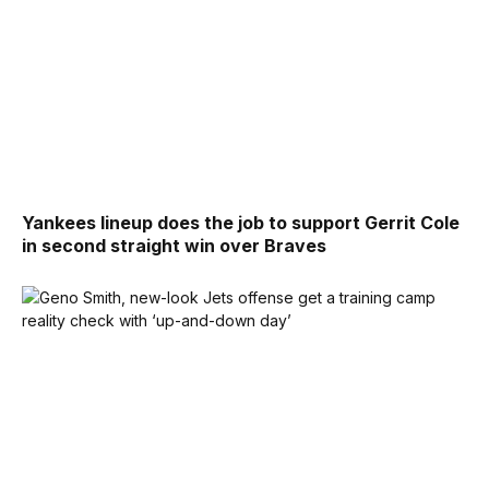
Yankees lineup does the job to support Gerrit Cole
in second straight win over Braves