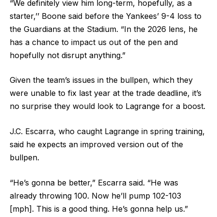
“We definitely view him long-term, hopefully, as a
starter,’’ Boone said before the Yankees’ 9-4 loss to
the Guardians at the Stadium. “In the 2026 lens, he
has a chance to impact us out of the pen and
hopefully not disrupt anything.”
Given the team’s issues in the bullpen, which they
were unable to fix last year at the trade deadline, it’s
no surprise they would look to Lagrange for a boost.
J.C. Escarra, who caught Lagrange in spring training,
said he expects an improved version out of the
bullpen.
“He’s gonna be better,” Escarra said. “He was
already throwing 100. Now he’ll pump 102-103
[mph]. This is a good thing. He’s gonna help us.”