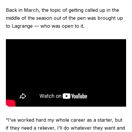
Back in March, the topic of getting called up in the
middle of the season out of the pen was brought up
to Lagrange — who was open to it.
“I’ve worked hard my whole career as a starter, but
if they need a reliever, I’ll do whatever they want and