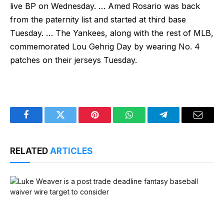
live BP on Wednesday. … Amed Rosario was back
from the paternity list and started at third base
Tuesday. … The Yankees, along with the rest of MLB,
commemorated Lou Gehrig Day by wearing No. 4
patches on their jerseys Tuesday.
Facebook
Twitter
Pinterest
WhatsApp
Telegram
Email
RELATED
ARTICLES