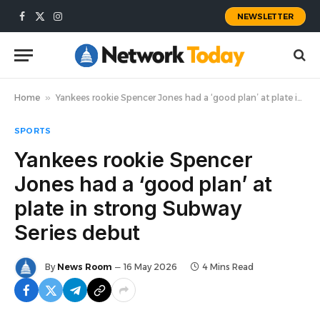
NEWSLETTER
Facebook
X
Instagram
(Twitter)
Home
»
Yankees rookie Spencer Jones had a ‘good plan’ at plate in strong Subway Series debut
SPORTS
Yankees rookie Spencer
Jones had a ‘good plan’ at
plate in strong Subway
Series debut
By
News Room
16 May 2026
4 Mins Read