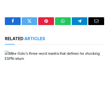
Facebook
Twitter
Pinterest
WhatsApp
Telegram
Email
RELATED
ARTICLES