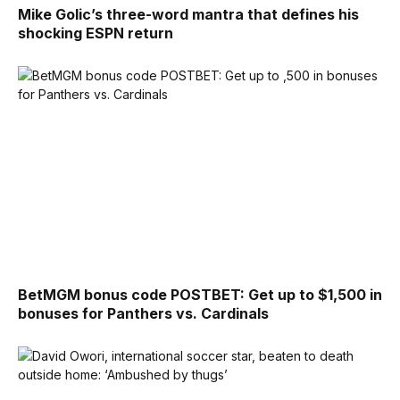
Mike Golic’s three-word mantra that defines his
shocking ESPN return
BetMGM bonus code POSTBET: Get up to $1,500 in
bonuses for Panthers vs. Cardinals