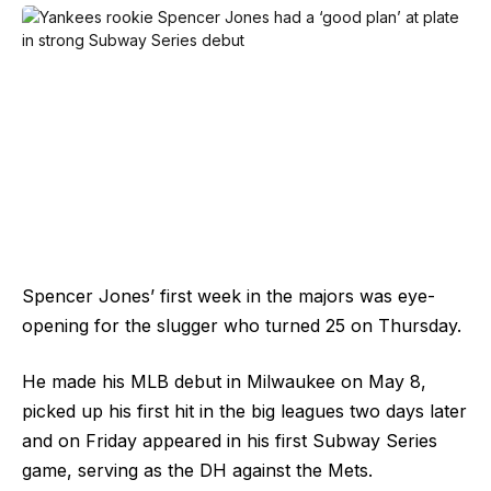
Spencer Jones’ first week in the majors was eye-
opening for the slugger who turned 25 on Thursday.
He made his MLB debut in Milwaukee on May 8,
picked up his first hit in the big leagues two days later
and on Friday appeared in his first Subway Series
game, serving as the DH against the Mets.