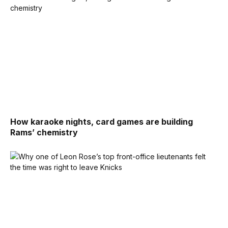
How karaoke nights, card games are building
Rams’ chemistry