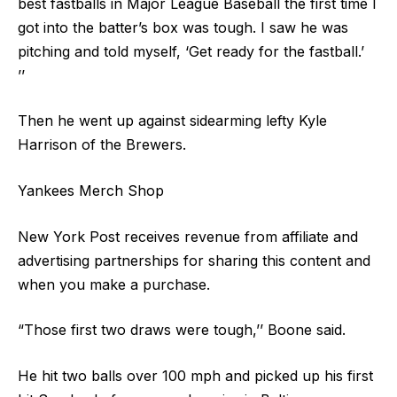
best fastballs in Major League Baseball the first time I
got into the batter’s box was tough. I saw he was
pitching and told myself, ‘Get ready for the fastball.’
’’
Then he went up against sidearming lefty Kyle
Harrison of the Brewers.
Yankees Merch Shop
New York Post receives revenue from affiliate and
advertising partnerships for sharing this content and
when you make a purchase.
“Those first two draws were tough,’’ Boone said.
He hit two balls over 100 mph and picked up his first