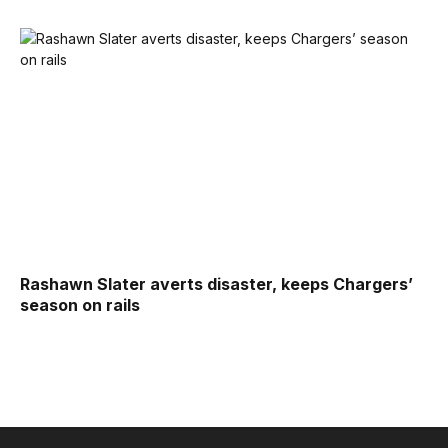
Rashawn Slater averts disaster, keeps Chargers’
season on rails