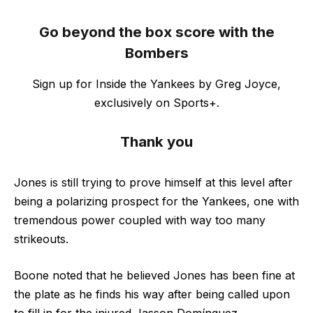
Go beyond the box score with the
Bombers
Sign up for Inside the Yankees by Greg Joyce,
exclusively on Sports+.
Thank you
Jones is still trying to prove himself at this level after
being a polarizing prospect for the Yankees, one with
tremendous power coupled with way too many
strikeouts.
Boone noted that he believed Jones has been fine at
the plate as he finds his way after being called upon
to fill in for the injured Jasson Domínguez.