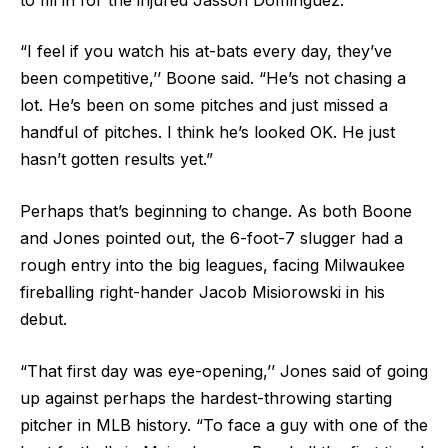
“I feel if you watch his at-bats every day, they’ve
been competitive,’’ Boone said. “He’s not chasing a
lot. He’s been on some pitches and just missed a
handful of pitches. I think he’s looked OK. He just
hasn’t gotten results yet.”
Perhaps that’s beginning to change. As both Boone
and Jones pointed out, the 6-foot-7 slugger had a
rough entry into the big leagues, facing Milwaukee
fireballing right-hander Jacob Misiorowski in his
debut.
“That first day was eye-opening,’’ Jones said of going
up against perhaps the hardest-throwing starting
pitcher in MLB history. “To face a guy with one of the