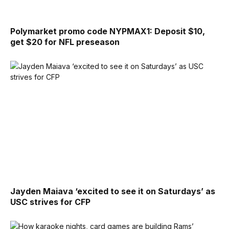
Polymarket promo code NYPMAX1: Deposit $10,
get $20 for NFL preseason
Jayden Maiava ‘excited to see it on Saturdays’ as
USC strives for CFP