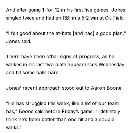
And after going 1-for-12 in his first five games, Jones
singled twice and had an RBI in a 5-2 win at Citi Field.
“I felt good about the at-bats [and had] a good plan,’’
Jones said.
There have been other signs of progress, as he
walked in his last two plate appearances Wednesday
and hit some balls hard.
Jones’ recent approach stood out to Aaron Boone.
“He has struggled this week, like a lot of our team
has,” Boone said before Friday’s game. “I definitely
think he’s been better than one hit and a couple
walks.”