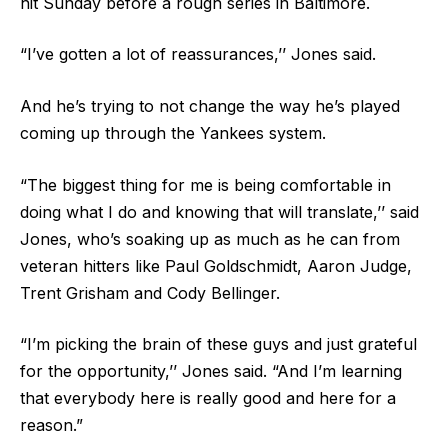
hit Sunday before a rough series in Baltimore.
“I’ve gotten a lot of reassurances,’’ Jones said.
And he’s trying to not change the way he’s played
coming up through the Yankees system.
“The biggest thing for me is being comfortable in
doing what I do and knowing that will translate,’’ said
Jones, who’s soaking up as much as he can from
veteran hitters like Paul Goldschmidt, Aaron Judge,
Trent Grisham and Cody Bellinger.
“I’m picking the brain of these guys and just grateful
for the opportunity,’’ Jones said. “And I’m learning
that everybody here is really good and here for a
reason.”