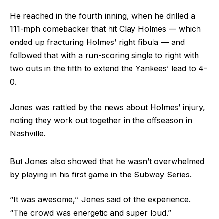
He reached in the fourth inning, when he drilled a
111-mph comebacker that hit Clay Holmes — which
ended up fracturing Holmes’ right fibula — and
followed that with a run-scoring single to right with
two outs in the fifth to extend the Yankees’ lead to 4-
0.
Jones was rattled by the news about Holmes’ injury,
noting they work out together in the offseason in
Nashville.
But Jones also showed that he wasn’t overwhelmed
by playing in his first game in the Subway Series.
“It was awesome,’’ Jones said of the experience.
“The crowd was energetic and super loud.”