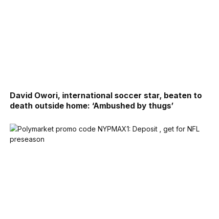
David Owori, international soccer star, beaten to
death outside home: ‘Ambushed by thugs’