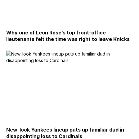
Why one of Leon Rose’s top front-office
lieutenants felt the time was right to leave Knicks
New-look Yankees lineup puts up familiar dud in
disappointing loss to Cardinals