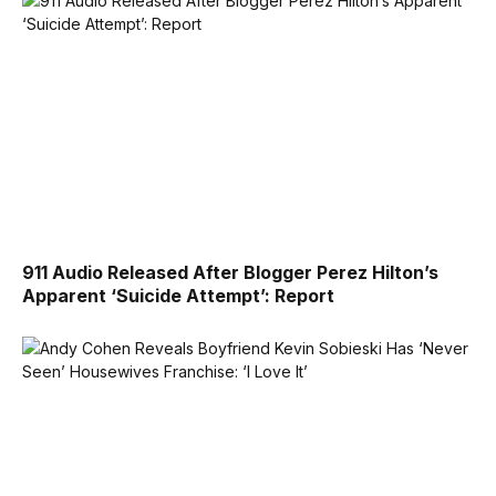
911 Audio Released After Blogger Perez Hilton’s
Apparent ‘Suicide Attempt’: Report