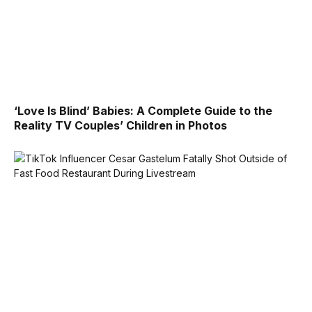
‘Love Is Blind’ Babies: A Complete Guide to the
Reality TV Couples’ Children in Photos