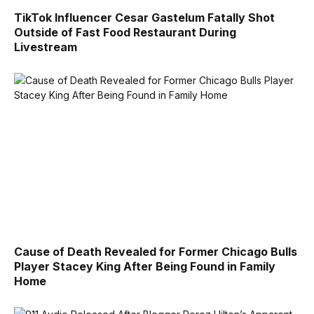
TikTok Influencer Cesar Gastelum Fatally Shot
Outside of Fast Food Restaurant During
Livestream
Cause of Death Revealed for Former Chicago Bulls
Player Stacey King After Being Found in Family
Home