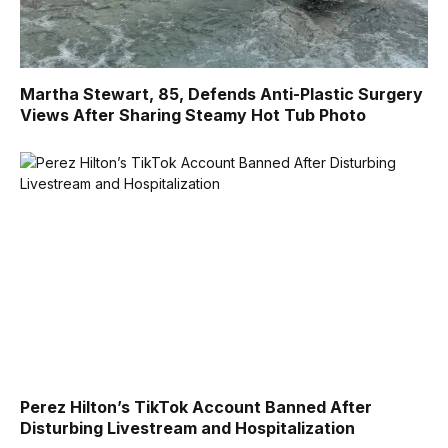
Martha Stewart, 85, Defends Anti-Plastic Surgery
Views After Sharing Steamy Hot Tub Photo
Perez Hilton’s TikTok Account Banned After
Disturbing Livestream and Hospitalization