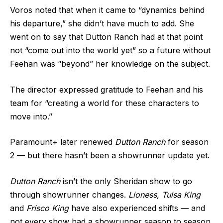
Voros noted that when it came to “dynamics behind
his departure,” she didn’t have much to add. She
went on to say that Dutton Ranch had at that point
not “come out into the world yet” so a future without
Feehan was “beyond” her knowledge on the subject.
The director expressed gratitude to Feehan and his
team for “creating a world for these characters to
move into.”
Paramount+ later renewed
Dutton Ranch
for season
2 — but there hasn’t been a showrunner update yet.
Dutton Ranch
isn’t the only Sheridan show to go
through showrunner changes.
Lioness, Tulsa King
and
Frisco King
have also experienced shifts — and
not every show had a showrunner season to season.