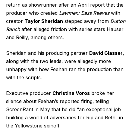
return as showrunner after an April report that the
producer who created
Lawmen: Bass Reeves
with
creator
Taylor Sheridan
stepped away from
Dutton
Ranch
after alleged friction with series stars Hauser
and Reilly, among others.
Sheridan and his producing partner
David Glasser
,
along with the two leads, were allegedly more
unhappy with how Feehan ran the production than
with the scripts.
Executive producer
Christina Voros
broke her
silence about Feehan’s reported firing, telling
ScreenRant in May that he did “an exceptional job
building a world of adversaries for Rip and Beth” in
the Yellowstone spinoff.