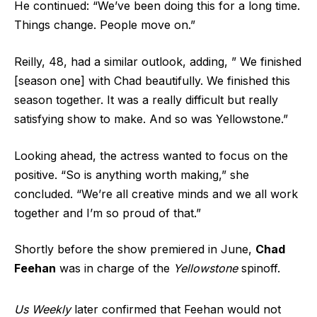
He continued: “We’ve been doing this for a long time.
Things change. People move on.”
Reilly, 48, had a similar outlook, adding, ” We finished
[season one] with Chad beautifully. We finished this
season together. It was a really difficult but really
satisfying show to make. And so was Yellowstone.”
Looking ahead, the actress wanted to focus on the
positive. “So is anything worth making,” she
concluded. “We’re all creative minds and we all work
together and I’m so proud of that.”
Shortly before the show premiered in June,
Chad
Feehan
was in charge of the
Yellowstone
spinoff.
Us Weekly
later confirmed that Feehan would not