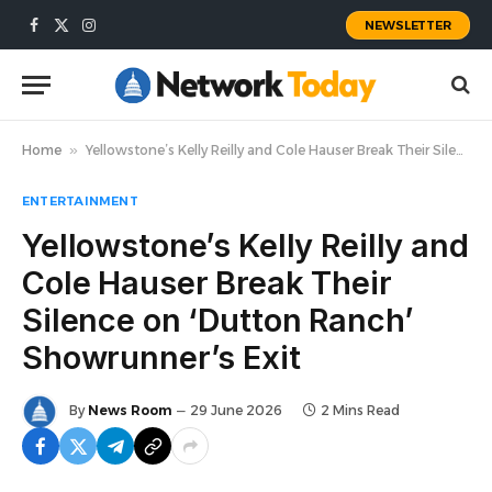
NEWSLETTER
Facebook
X
Instagram
(Twitter)
Home
»
Yellowstone’s Kelly Reilly and Cole Hauser Break Their Silence on ‘Dutton Ranch’ Showrunner’s Exit
ENTERTAINMENT
Yellowstone’s Kelly Reilly and
Cole Hauser Break Their
Silence on ‘Dutton Ranch’
Showrunner’s Exit
By
News Room
29 June 2026
2 Mins Read