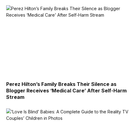
Perez Hilton’s Family Breaks Their Silence as
Blogger Receives ‘Medical Care’ After Self-Harm
Stream