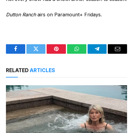
Dutton Ranch
airs on Paramount+ Fridays.
Facebook
Twitter
Pinterest
WhatsApp
Telegram
Email
RELATED
ARTICLES