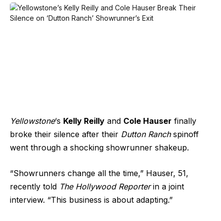
Yellowstone
‘s
Kelly Reilly
and
Cole Hauser
finally
broke their silence after their
Dutton Ranch
spinoff
went through a shocking showrunner shakeup.
“Showrunners change all the time,” Hauser, 51,
recently told
The Hollywood Reporter
in a joint
interview. “This business is about adapting.”