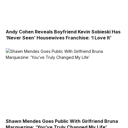
Andy Cohen Reveals Boyfriend Kevin Sobieski Has
‘Never Seen’ Housewives Franchise: ‘I Love It’
Shawn Mendes Goes Public With Girlfriend Bruna
Marquezine: ‘You’ve Truly Changed My Life’