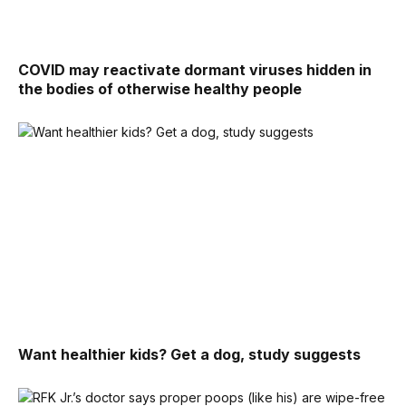
COVID may reactivate dormant viruses hidden in
the bodies of otherwise healthy people
Want healthier kids? Get a dog, study suggests