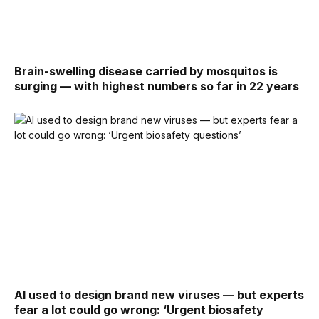
Brain-swelling disease carried by mosquitos is
surging — with highest numbers so far in 22 years
AI used to design brand new viruses — but experts
fear a lot could go wrong: ‘Urgent biosafety