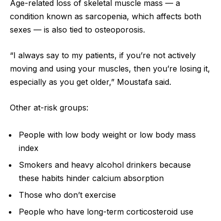
Age-related loss of skeletal muscle mass — a
condition known as sarcopenia, which affects both
sexes — is also tied to osteoporosis.
“I always say to my patients, if you’re not actively
moving and using your muscles, then you’re losing it,
especially as you get older,” Moustafa said.
Other at-risk groups:
People with low body weight or low body mass
index
Smokers and heavy alcohol drinkers because
these habits hinder calcium absorption
Those who don’t exercise
People who have long-term corticosteroid use