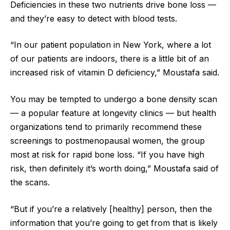
Deficiencies in these two nutrients drive bone loss —
and they’re easy to detect with blood tests.
“In our patient population in New York, where a lot
of our patients are indoors, there is a little bit of an
increased risk of vitamin D deficiency,” Moustafa said.
You may be tempted to undergo a bone density scan
— a popular feature at longevity clinics — but health
organizations tend to primarily recommend these
screenings to postmenopausal women, the group
most at risk for rapid bone loss. “If you have high
risk, then definitely it’s worth doing,” Moustafa said of
the scans.
“But if you’re a relatively [healthy] person, then the
information that you’re going to get from that is likely