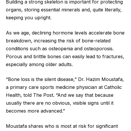
Building a strong skeleton is important for protecting
organs, storing essential minerals and, quite literally,
keeping you upright.
As we age, declining hormone levels accelerate bone
breakdown, increasing the risk of bone-related
conditions such as osteopenia and osteoporosis.
Porous and brittle bones can easily lead to fractures,
especially among older adults.
“Bone loss is the silent disease,” Dr. Hazim Moustafa,
a primary care sports medicine physician at Catholic
Health, told The Post. “And we say that because
usually there are no obvious, visible signs until it
becomes more advanced.”
Moustafa shares who is most at risk for significant