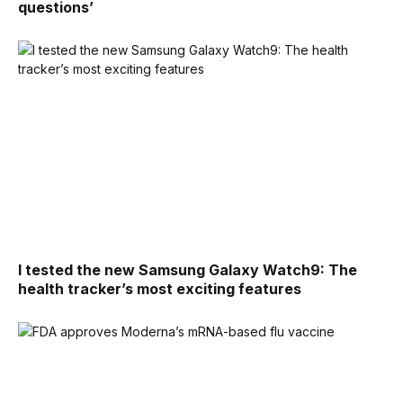
questions’
I tested the new Samsung Galaxy Watch9: The
health tracker’s most exciting features