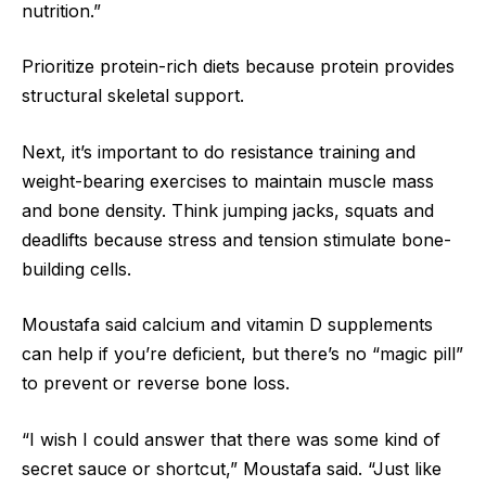
nutrition.”
Prioritize protein-rich diets because protein provides
structural skeletal support.
Next, it’s important to do resistance training and
weight-bearing exercises to maintain muscle mass
and bone density. Think jumping jacks, squats and
deadlifts because stress and tension stimulate bone-
building cells.
Moustafa said calcium and vitamin D supplements
can help if you’re deficient, but there’s no “magic pill”
to prevent or reverse bone loss.
“I wish I could answer that there was some kind of
secret sauce or shortcut,” Moustafa said. “Just like