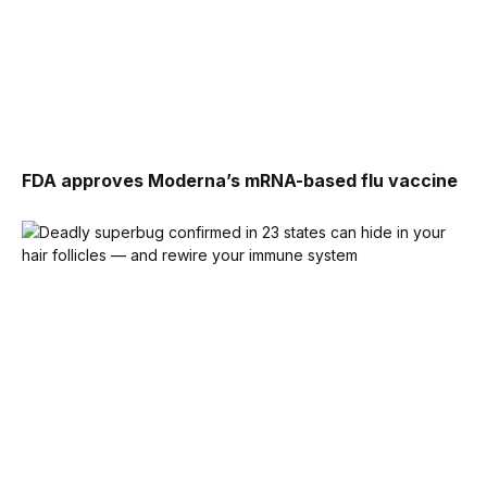
FDA approves Moderna’s mRNA-based flu vaccine