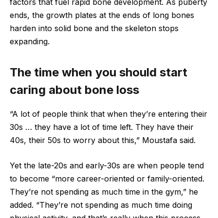
factors that fuel rapid bone development. As puberty
ends, the growth plates at the ends of long bones
harden into solid bone and the skeleton stops
expanding.
The time when you should start
caring about bone loss
“A lot of people think that when they’re entering their
30s … they have a lot of time left. They have their
40s, their 50s to worry about this,” Moustafa said.
Yet the late-20s and early-30s are when people tend
to become “more career-oriented or family-oriented.
They’re not spending as much time in the gym,” he
added. “They’re not spending as much time doing
physical activity, and that’s really when this process