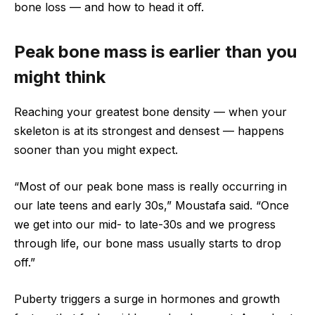
bone loss — and how to head it off.
Peak bone mass is earlier than you
might think
Reaching your greatest bone density — when your
skeleton is at its strongest and densest — happens
sooner than you might expect.
“Most of our peak bone mass is really occurring in
our late teens and early 30s,” Moustafa said. “Once
we get into our mid- to late-30s and we progress
through life, our bone mass usually starts to drop
off.”
Puberty triggers a surge in hormones and growth