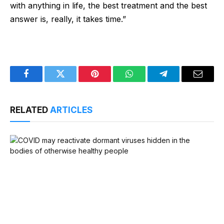
with anything in life, the best treatment and the best
answer is, really, it takes time.”
Facebook
Twitter
Pinterest
WhatsApp
Telegram
Email
RELATED
ARTICLES