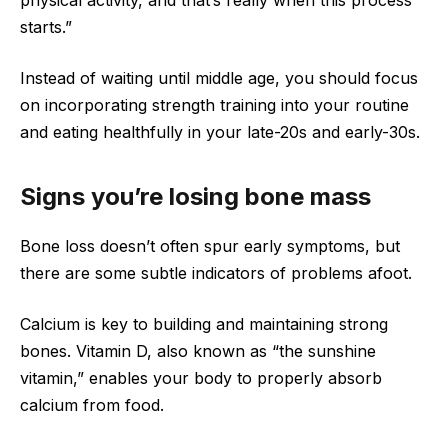
starts.”
Instead of waiting until middle age, you should focus
on incorporating strength training into your routine
and eating healthfully in your late-20s and early-30s.
Signs you’re losing bone mass
Bone loss doesn’t often spur early symptoms, but
there are some subtle indicators of problems afoot.
Calcium is key to building and maintaining strong
bones. Vitamin D, also known as “the sunshine
vitamin,” enables your body to properly absorb
calcium from food.