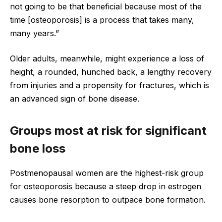
not going to be that beneficial because most of the
time [osteoporosis] is a process that takes many,
many years.”
Older adults, meanwhile, might experience a loss of
height, a rounded, hunched back, a lengthy recovery
from injuries and a propensity for fractures, which is
an advanced sign of bone disease.
Groups most at risk for significant
bone loss
Postmenopausal women are the highest-risk group
for osteoporosis because a steep drop in estrogen
causes bone resorption to outpace bone formation.