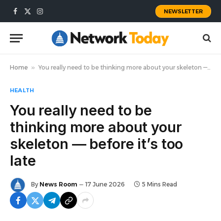
NEWSLETTER
Facebook
X
Instagram
(Twitter)
Home
»
You really need to be thinking more about your skeleton — before it’s too late
HEALTH
You really need to be
thinking more about your
skeleton — before it’s too
late
By
News Room
17 June 2026
5 Mins Read