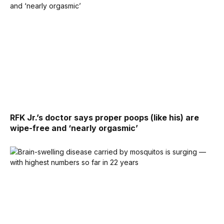
RFK Jr.’s doctor says proper poops (like his) are
wipe-free and ‘nearly orgasmic’