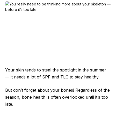
Your skin tends to steal the spotlight in the summer
— it needs a lot of SPF and TLC to stay healthy.
But don’t forget about your bones! Regardless of the
season, bone health is often overlooked until it’s too
late.