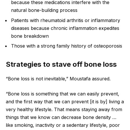
because these medications interfere with the
natural bone-building process
Patients with rheumatoid arthritis or inflammatory
diseases because chronic inflammation expedites
bone breakdown
Those with a strong family history of osteoporosis
Strategies to stave off bone loss
“Bone loss is not inevitable,” Moustafa assured.
“Bone loss is something that we can easily prevent,
and the first way that we can prevent [it is by] living a
very healthy lifestyle. That means staying away from
things that we know can decrease bone density …
like smoking, inactivity or a sedentary lifestyle, poor