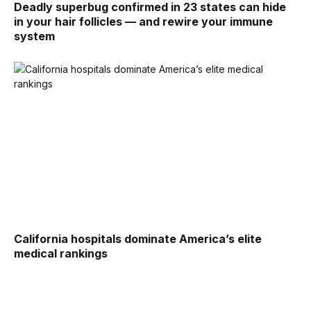
Deadly superbug confirmed in 23 states can hide
in your hair follicles — and rewire your immune
system
California hospitals dominate America’s elite
medical rankings