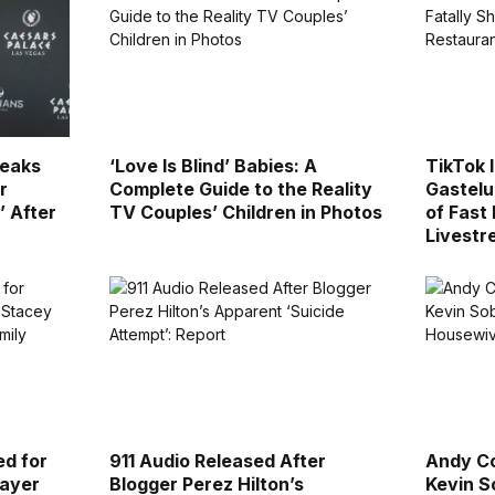
reaks
‘Love Is Blind’ Babies: A
TikTok 
r
Complete Guide to the Reality
Gastelu
’ After
TV Couples’ Children in Photos
of Fast
Livest
ed for
911 Audio Released After
Andy Co
layer
Blogger Perez Hilton’s
Kevin S