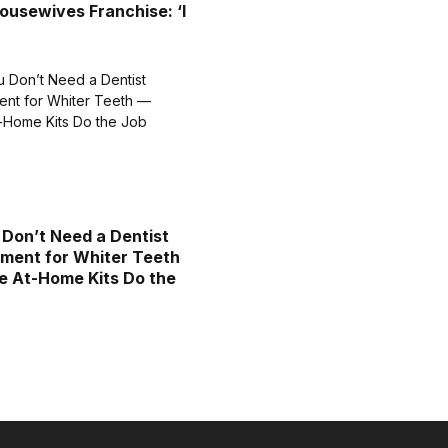
ousewives Franchise: ‘I
 Don’t Need a Dentist
ment for Whiter Teeth
 At-Home Kits Do the