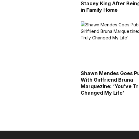
Stacey King After Bein
in Family Home
Shawn Mendes Goes Pu
With Girlfriend Bruna
Marquezine: ‘You’ve Tr
Changed My Life’