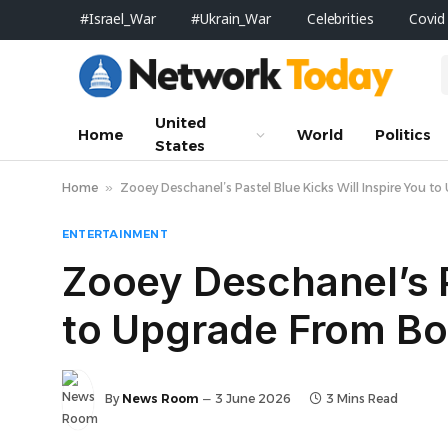
#Israel_War
#Ukrain_War
Celebrities
Covid
United
Home
World
Politics
States
Home
»
Zooey Deschanel’s Pastel Blue Kicks Will Inspire You 
ENTERTAINMENT
Zooey Deschanel’s P
to Upgrade From Bo
By
News Room
3 June 2026
3 Mins Read