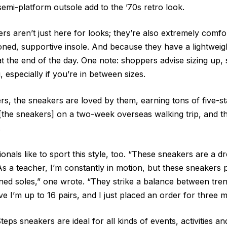
semi-platform outsole add to the ’70s retro look.
rs aren’t just here for looks; they’re also extremely comfo
oned, supportive insole. And because they have a lightweig
at the end of the day. One note: shoppers advise sizing up,
g, especially if you’re in between sizes.
s, the sneakers are loved by them, earning tons of five-st
the sneakers] on a two-week overseas walking trip, and th
.
onals like to sport this style, too. “These sneakers are a d
As a teacher, I’m constantly in motion, but these sneakers 
ed soles,” one wrote. “They strike a balance between tre
eve I’m up to 16 pairs, and I just placed an order for three 
teps sneakers are ideal for all kinds of events, activities a