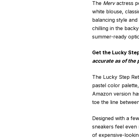
The
Merv
actress po
white blouse, class
balancing style and
chilling in the back
summer-ready option
Get the Lucky Ste
accurate as of the 
The Lucky Step Retr
pastel color palett
Amazon version has a
toe the line between
Designed with a few 
sneakers feel even m
of expensive-looki