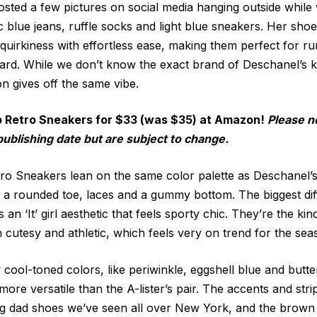
sted a few pictures on social media hanging outside while
ic blue jeans, ruffle socks and light blue sneakers. Her sho
 quirkiness with effortless ease, making them perfect for r
yard. While we don’t know the exact brand of Deschanel’s ki
 gives off the same vibe.
p Retro Sneakers for $33 (was $35) at Amazon!
Please n
publishing date but are subject to change.
o Sneakers lean on the same color palette as Deschanel’s
e, a rounded toe, laces and a gummy bottom. The biggest di
n ‘It’ girl aesthetic that feels sporty chic. They’re the kin
 cutesy and athletic, which feels very on trend for the sea
cool-toned colors, like periwinkle, eggshell blue and butte
ore versatile than the A-lister’s pair. The accents and stri
ng dad shoes we’ve seen all over New York, and the brow