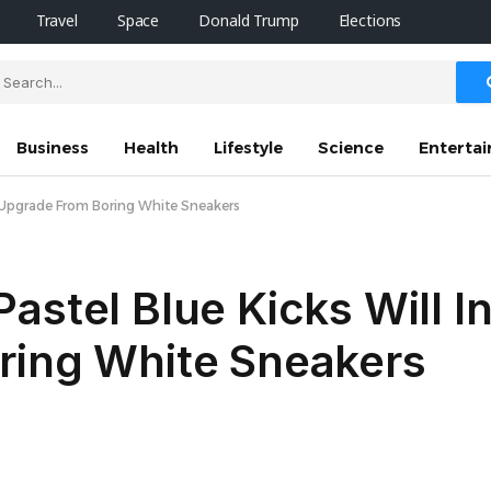
Travel
Space
Donald Trump
Elections
Business
Health
Lifestyle
Science
Enterta
to Upgrade From Boring White Sneakers
astel Blue Kicks Will I
ring White Sneakers