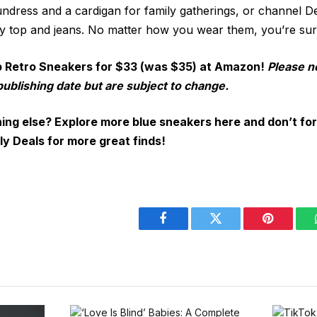
sundress and a cardigan for family gatherings, or channel 
cey top and jeans. No matter how you wear them, you’re sur
p Retro Sneakers for $33 (was $35) at Amazon!
Please n
publishing date but are subject to change.
ing else? Explore more blue sneakers here
and don’t for
ly Deals
for more great finds!
Facebook
Twitter
Pinterest