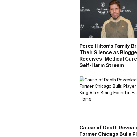
Perez Hilton’s Family B
Their Silence as Blogge
Receives ‘Medical Care
Self-Harm Stream
Cause of Death Reveal
Former Chicago Bulls P