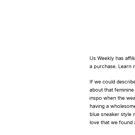
Us Weekly has affil
a purchase. Learn 
If we could descri
about that feminine
inspo when the weat
having a wholesome 
blue sneaker style
love that we found 