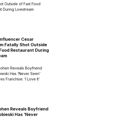
Influencer Cesar
m Fatally Shot Outside
 Food Restaurant During
ream
hen Reveals Boyfriend
obieski Has ‘Never