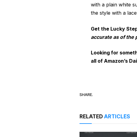
with a plain white 
the style with a la
Get the Lucky Ste
accurate as of the 
Looking for someth
all of
Amazon’s Dai
SHARE.
RELATED
ARTICLES