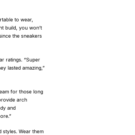
rtable to wear,
ht build, you won’t
 since the sneakers
ar ratings. “Super
ey lasted amazing,”
ream for those long
provide arch
ndy and
more.”
nd styles. Wear them