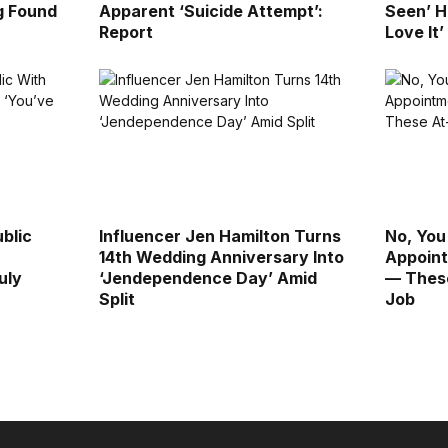
g Found
Apparent ‘Suicide Attempt’:
Seen’ H
Report
Love It’
blic
Influencer Jen Hamilton Turns
No, You
14th Wedding Anniversary Into
Appoint
uly
‘Jendependence Day’ Amid
— These
Split
Job