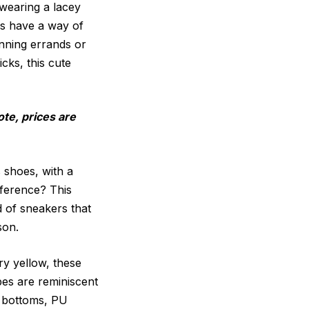
 wearing a lacey
es have a way of
unning errands or
cks, this cute
ote, prices are
 shoes, with a
fference? This
d of sneakers that
son.
ry yellow, these
pes are reminiscent
n bottoms, PU