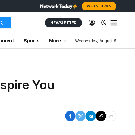
WEB STORIES
NEWSLETTER
inment
Sports
More
Wednesday, August 5
nspire You