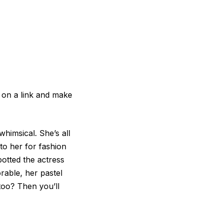
 on a link and make
whimsical. She’s all
to her for fashion
potted the actress
rable, her pastel
too? Then you’ll