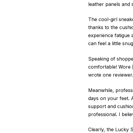
leather panels and 
The cool-girl sneake
thanks to the cushi
experience fatigue 
can feel a little snu
Speaking of shopper
comfortable! Wore [
wrote one reviewer
Meanwhile, professi
days on your feet. 
support and cushion
professional. I beli
Clearly, the Lucky S