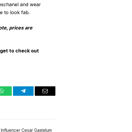
Deschanel and wear
e to look fab.
ote, prices are
get to check out
WhatsApp
Telegram
Email