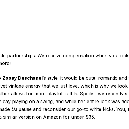
iate partnerships. We receive compensation when you click
more!
be
Zooey Deschanel
‘s style, it would be cute, romantic and 
 yet vintage energy that we just love, which is why we look 
her allows for more playful outfits. Spoiler: we recently s
day playing on a swing, and while her entire look was ado
 made
Us
pause and reconsider our go-to white kicks. You, 
a similar version on Amazon for under $35.