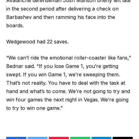
Avalanche defenseman Josh Manson briefly left late
in the second period after delivering a check on
Barbashev and then ramming his face into the
boards.
Wedgewood had 22 saves.
“We can’t ride the emotional roller-coaster like fans,”
Bednar said. “If you lose Game 1, you’re getting
swept. If you win Game 1, we’re sweeping them.
That’s not reality. You have to deal with the task at
hand and what’s to come. We’re not going to try and
win four games the next night in Vegas. We’re going
to try to win one game.”