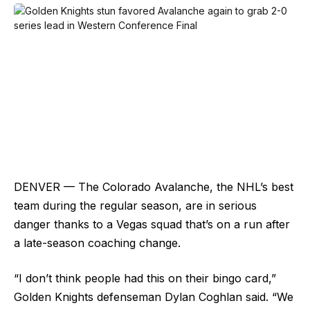
DENVER — The Colorado Avalanche, the NHL’s best
team during the regular season, are in serious
danger thanks to a Vegas squad that’s on a run after
a late-season coaching change.
“I don’t think people had this on their bingo card,”
Golden Knights defenseman Dylan Coghlan said. “We