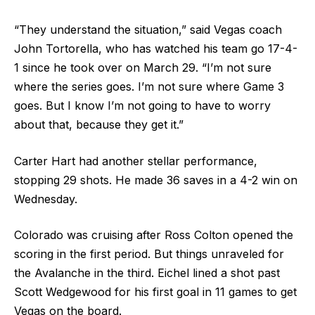
“They understand the situation,” said Vegas coach
John Tortorella, who has watched his team go 17-4-
1 since he took over on March 29. “I’m not sure
where the series goes. I’m not sure where Game 3
goes. But I know I’m not going to have to worry
about that, because they get it.”
Carter Hart had another stellar performance,
stopping 29 shots. He made 36 saves in a 4-2 win on
Wednesday.
Colorado was cruising after Ross Colton opened the
scoring in the first period. But things unraveled for
the Avalanche in the third. Eichel lined a shot past
Scott Wedgewood for his first goal in 11 games to get
Vegas on the board.