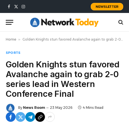
NEWSLETTER
Facebook
X
Instagram
(Twitter)
Home
»
Golden Knights stun favored Avalanche again to grab 2-0 series lead in Western Conference Final
SPORTS
Golden Knights stun favored
Avalanche again to grab 2-0
series lead in Western
Conference Final
By
News Room
23 May 2026
4 Mins Read