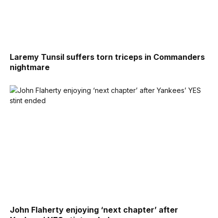
Laremy Tunsil suffers torn triceps in Commanders
nightmare
John Flaherty enjoying ‘next chapter’ after