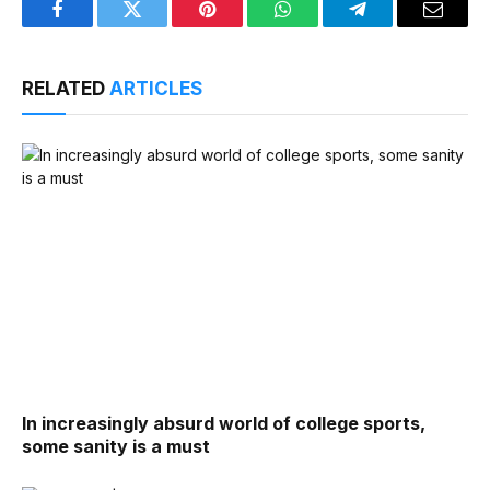
Facebook
Twitter
Pinterest
WhatsApp
Telegram
Email
RELATED
ARTICLES
In increasingly absurd world of college sports,
some sanity is a must