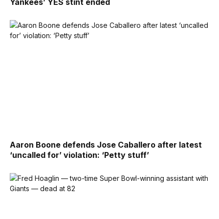
Yankees’ YES stint ended
Aaron Boone defends Jose Caballero after latest
‘uncalled for’ violation: ‘Petty stuff’