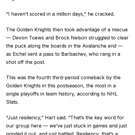
“I haven’t scored in a million days,” he cracked.
The Golden Knights then took advantage of a miscue
— Devon Toews and Brock Nelson struggled to clear
the puck along the boards in the Avalanche end —
as Eichel sent a pass to Barbashev, who rang in a
shot off the post.
This was the fourth third-period comeback by the
Golden Knights in this postseason, the most in a
single playoffs in team history, according to NHL
Stats.
“Just resiliency,” Hart said. “That’s the key word for
our group here — we’ve just stuck in games and just
grinded it out, and just battled. Resiliency, that’s a