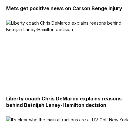
Mets get positive news on Carson Benge injury
Liberty coach Chris DeMarco explains reasons
behind Betnijah Laney-Hamilton decision