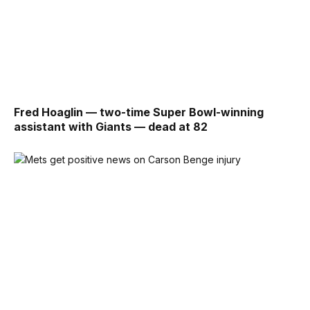
Fred Hoaglin — two-time Super Bowl-winning
assistant with Giants — dead at 82