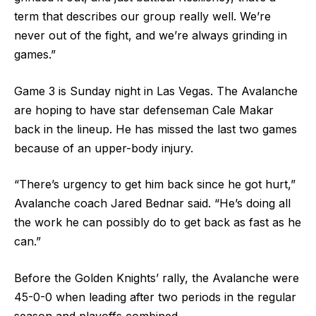
term that describes our group really well. We’re
never out of the fight, and we’re always grinding in
games.”
Game 3 is Sunday night in Las Vegas. The Avalanche
are hoping to have star defenseman Cale Makar
back in the lineup. He has missed the last two games
because of an upper-body injury.
“There’s urgency to get him back since he got hurt,”
Avalanche coach Jared Bednar said. “He’s doing all
the work he can possibly do to get back as fast as he
can.”
Before the Golden Knights’ rally, the Avalanche were
45-0-0 when leading after two periods in the regular
season and playoffs combined.