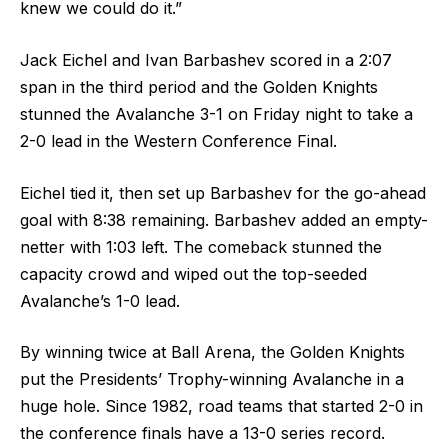
knew we could do it.”
Jack Eichel and Ivan Barbashev scored in a 2:07
span in the third period and the Golden Knights
stunned the Avalanche 3-1 on Friday night to take a
2-0 lead in the Western Conference Final.
Eichel tied it, then set up Barbashev for the go-ahead
goal with 8:38 remaining. Barbashev added an empty-
netter with 1:03 left. The comeback stunned the
capacity crowd and wiped out the top-seeded
Avalanche’s 1-0 lead.
By winning twice at Ball Arena, the Golden Knights
put the Presidents’ Trophy-winning Avalanche in a
huge hole. Since 1982, road teams that started 2-0 in
the conference finals have a 13-0 series record.