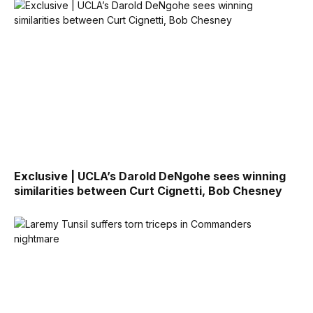
Exclusive | UCLA’s Darold DeNgohe sees winning
similarities between Curt Cignetti, Bob Chesney