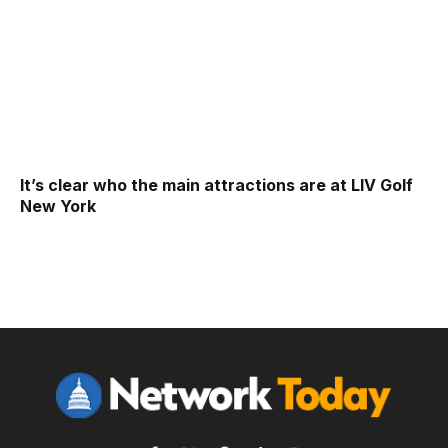
It’s clear who the main attractions are at LIV Golf
New York