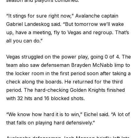
“It stings for sure right now,” Avalanche captain
Gabriel Landeskog said. “But tomorrow we’ll wake
up, have a meeting, fly to Vegas and regroup. That’s
all you can do.”
Vegas struggled on the power play, going 0 of 4. The
team also saw defenseman Brayden McNabb limp to
the locker room in the first period soon after taking a
check along the boards. He returned for the third
period. The hard-checking Golden Knights finished
with 32 hits and 16 blocked shots.
“We know how hard it is to win,” Eichel said. “A lot of
that falls on playing hard defensively.”