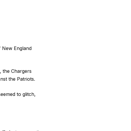
of New England
, the Chargers
st the Patriots.
eemed to glitch,