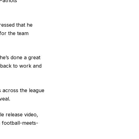
Patriots
ressed that he
 for the team
he’s done a great
ng back to work and
 across the league
veal.
le release video
,
 football-meets-