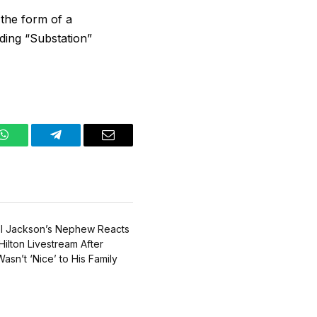
 the form of a
ding “Substation”
WhatsApp
Telegram
Email