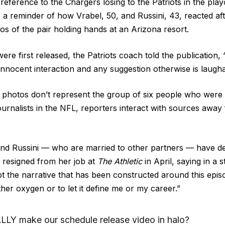
 reference to the Chargers losing to the Patriots in the playo
 a reminder of how Vrabel, 50, and Russini, 43, reacted af
tos
of the pair holding hands at an Arizona resort.
ere first released, the Patriots coach told the publication
nnocent interaction and any suggestion otherwise is laugha
 photos don’t represent the group of six people who were
journalists in the NFL, reporters interact with sources awa
and Russini — who are married to other partners — have d
resigned from her job
at
The Athletic
in April, saying in a 
t the narrative that has been constructed around this epis
rther oxygen or to let it define me or my career.”
LY make our schedule release video in halo?