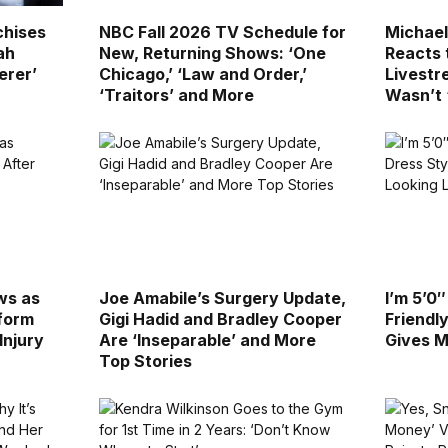
chises
NBC Fall 2026 TV Schedule for
Michae
ah
New, Returning Shows: ‘One
Reacts 
erer’
Chicago,’ ‘Law and Order,’
Livestr
‘Traitors’ and More
Wasn’t 
ws as
Joe Amabile’s Surgery Update,
I’m 5’0
rform
Gigi Hadid and Bradley Cooper
Friendl
Injury
Are ‘Inseparable’ and More
Gives M
Top Stories