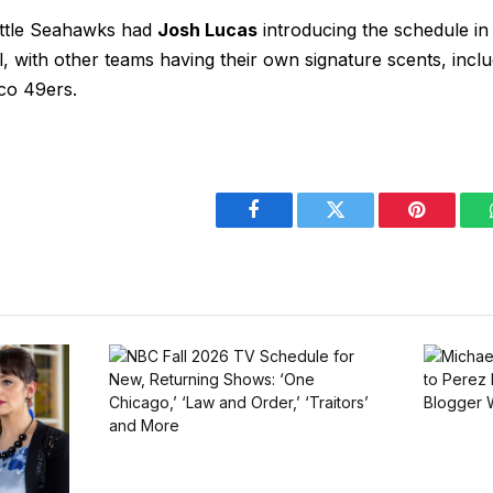
attle Seahawks had
Josh Lucas
introducing the schedule in
 with other teams having their own signature scents, inclu
co 49ers.
Facebook
Twitter
Pinterest