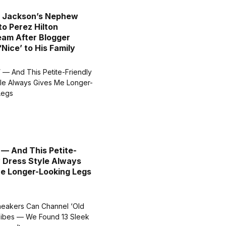
l Jackson’s Nephew
to Perez Hilton
eam After Blogger
‘Nice’ to His Family
″ — And This Petite-
y Dress Style Always
e Longer-Looking Legs