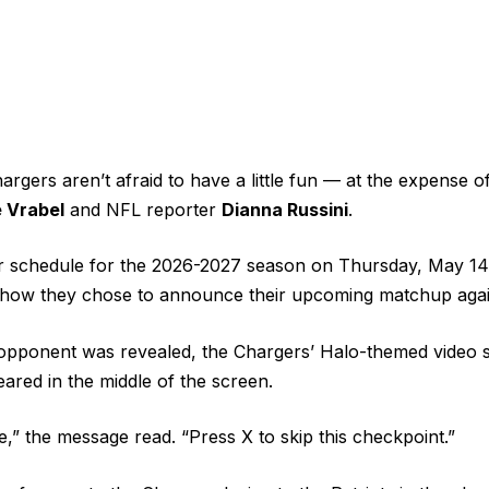
rgers aren’t afraid to have a little fun — at the expense 
 Vrabel
and NFL reporter
Dianna Russini
.
ir schedule for the 2026-2027 season on Thursday, May 14
 how they chose to announce their upcoming matchup again
pponent was revealed, the Chargers’
Halo-themed video
s
red in the middle of the screen.
e,” the message read. “Press X to skip this checkpoint.”