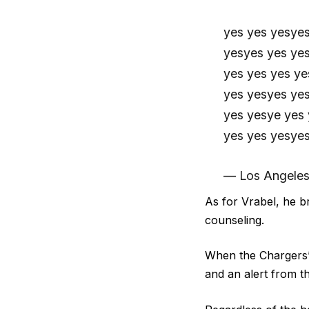
yes yes yesye
yesyes yes ye
yes yes yes ye
yes yesyes ye
yes yesye yes
yes yes yesye
— Los Angeles
As for Vrabel, he b
counseling
.
When the Chargers’ 
and an alert from 