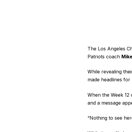
The Los Angeles Cha
Patriots coach
Mike
While revealing the
made headlines for
When the Week 12 o
and a message appea
“Nothing to see her