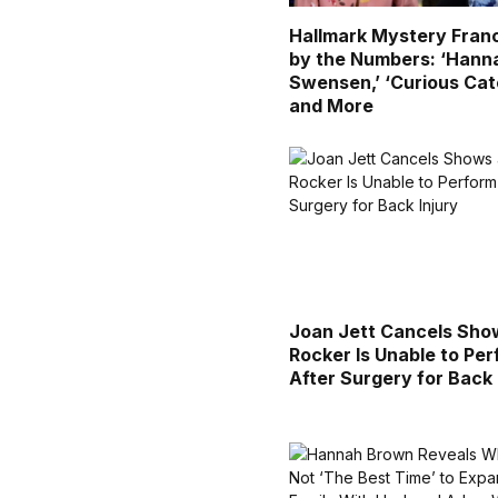
Hallmark Mystery Fran
by the Numbers: ‘Hann
Swensen,’ ‘Curious Cat
and More
Joan Jett Cancels Sho
Rocker Is Unable to Pe
After Surgery for Back 