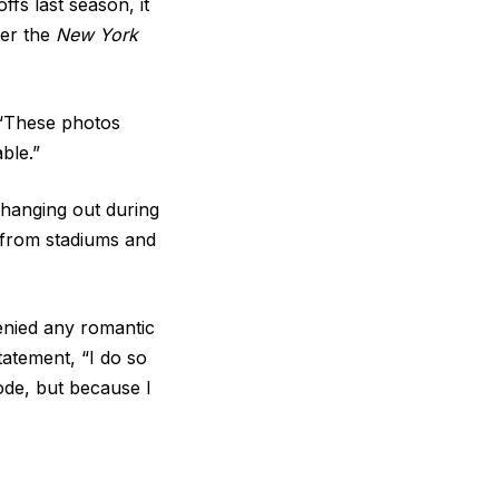
ffs last season, it
ter the
New York
, “These photos
ble.”
 hanging out during
y from stadiums and
enied any romantic
statement, “I do so
ode, but because I