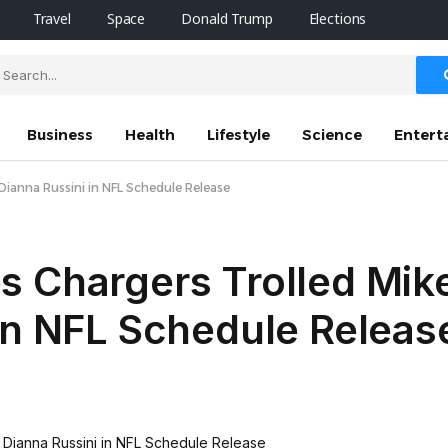
Travel
Space
Donald Trump
Elections
Business
Health
Lifestyle
Science
Entert
Dianna Russini in NFL Schedule Release
s Chargers Trolled Mik
in NFL Schedule Releas