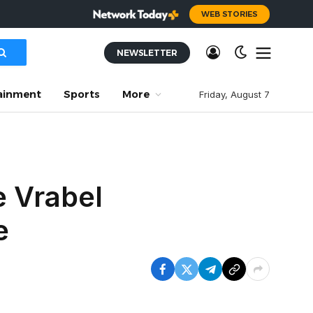
WEB STORIES
NEWSLETTER
ainment
Sports
More
Friday, August 7
e Vrabel
e