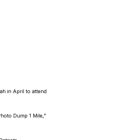
ah in April to
attend
Photo Dump 1 Mile,”