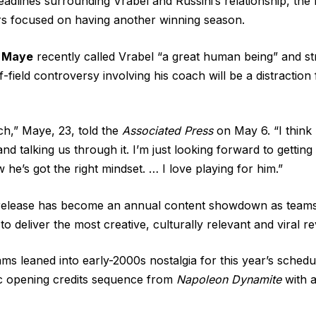
adlines surrounding Vrabel and Russini’s relationship, the 
rs focused on having another winning season.
 Maye
recently called Vrabel “
a great human being
” and st
f-field controversy involving his coach will be a distraction
h,” Maye, 23, told the
Associated Press
on May 6. “I think 
 and talking us through it. I’m just looking forward to getti
w he’s got the right mindset. … I love playing for him.”
elease has become an annual content showdown as teams
 deliver the most creative, culturally relevant and viral re
s leaned into early-2000s nostalgia for this year’s
schedu
ic opening credits sequence from
Napoleon Dynamite
with a