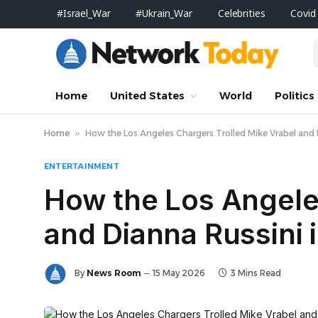
#Israel_War
#Ukrain_War
Celebrities
Covid
Home
United States
World
Politics
Home
»
How the Los Angeles Chargers Trolled Mike Vrabel and 
ENTERTAINMENT
How the Los Angele
and Dianna Russini 
By
News Room
15 May 2026
3 Mins Read