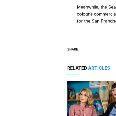
Meanwhile, the Se
cologne commercial,
for the San Francis
SHARE.
RELATED
ARTICLES