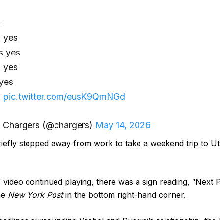
s
s yes
s yes
s yes
 yes
s
pic.twitter.com/eusK9QmNGd
 Chargers (@chargers)
May 14, 2026
riefly stepped away from work to take a weekend trip to Ut
video continued playing, there was a sign reading, “Next 
the
New York Post
in the bottom right-hand corner.