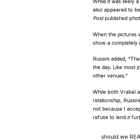
While it was likely a
also appeared to be
Post
published pho
When the pictures w
show a completely i
Russini added, “The
the day. Like most 
other venues.”
While both Vrabel 
relationship, Russini
not because I accep
refuse to lend it fu
should we REAL