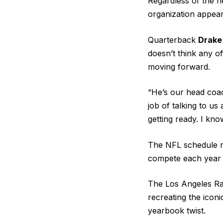
Regardless of the he
organization appea
Quarterback
Drake
doesn’t think any of
moving forward.
“He’s our head coac
job of talking to us
getting ready. I kno
The NFL schedule r
compete each year to
The Los Angeles Ram
recreating the icon
yearbook twist.