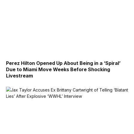
Perez Hilton Opened Up About Being in a ‘Spiral’
Due to Miami Move Weeks Before Shocking
Livestream