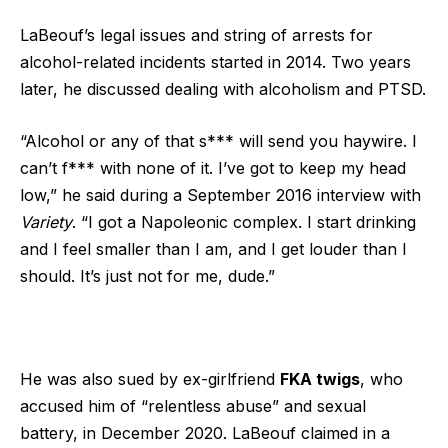
LaBeouf’s legal issues and string of arrests for
alcohol-related incidents started in 2014. Two years
later, he discussed dealing with alcoholism and PTSD.
“Alcohol or any of that s*** will send you haywire. I
can’t f*** with none of it. I’ve got to keep my head
low,” he said during a September 2016 interview with
Variety
. “I got a Napoleonic complex. I start drinking
and I feel smaller than I am, and I get louder than I
should. It’s just not for me, dude.”
He was also sued by ex-girlfriend
FKA twigs
, who
accused him of “relentless abuse” and sexual
battery, in December 2020. LaBeouf claimed in a