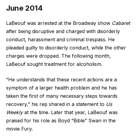
June 2014
LaBeouf was arrested at the Broadway show
Cabaret
after being disruptive and charged with disorderly
conduct, harassment and criminal trespass. He
pleaded guilty to disorderly conduct, while the other
charges were dropped. The following month,
LaBeouf sought treatment for alcoholism.
“He understands that these recent actions are a
symptom of a larger health problem and he has
taken the first of many necessary steps towards
recovery,” his rep shared in a statement to
Us
Weekly
at the time. Later that year, LaBeouf was
praised for his role as Boyd “Bible” Swan in the
movie Fury.