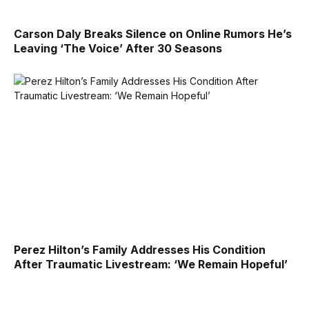
Carson Daly Breaks Silence on Online Rumors He’s
Leaving ‘The Voice’ After 30 Seasons
Perez Hilton’s Family Addresses His Condition
After Traumatic Livestream: ‘We Remain Hopeful’