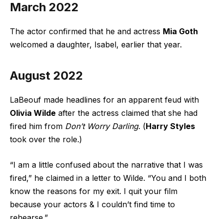
March 2022
The actor confirmed that he and actress
Mia Goth
welcomed a daughter, Isabel, earlier that year.
August 2022
LaBeouf made headlines for an apparent feud with
Olivia Wilde
after the actress claimed that she had
fired him from
Don’t Worry Darling
. (
Harry Styles
took over the role.)
“I am a little confused about the narrative that I was
fired,” he claimed in a letter to Wilde. “You and I both
know the reasons for my exit. I quit your film
because your actors & I couldn’t find time to
rehearse.”