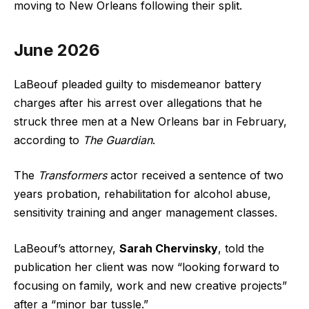
moving to New Orleans following their split.
June 2026
LaBeouf pleaded guilty to misdemeanor battery
charges after his arrest over allegations that he
struck three men at a New Orleans bar in February,
according to
The Guardian
.
The
Transformers
actor received a sentence of two
years probation, rehabilitation for alcohol abuse,
sensitivity training and anger management classes.
LaBeouf’s attorney,
Sarah Chervinsky
, told the
publication her client was now “looking forward to
focusing on family, work and new creative projects”
after a “minor bar tussle.”