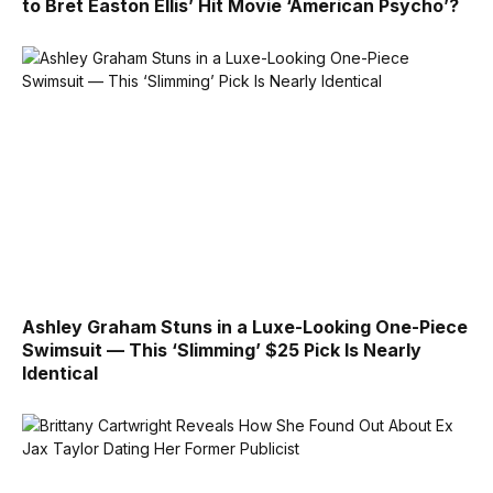
to Bret Easton Ellis’ Hit Movie ‘American Psycho’?
Ashley Graham Stuns in a Luxe-Looking One-Piece
Swimsuit — This ‘Slimming’ $25 Pick Is Nearly
Identical