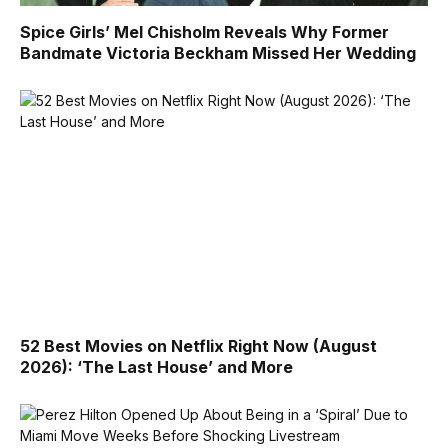
Spice Girls’ Mel Chisholm Reveals Why Former
Bandmate Victoria Beckham Missed Her Wedding
52 Best Movies on Netflix Right Now (August
2026): ‘The Last House’ and More