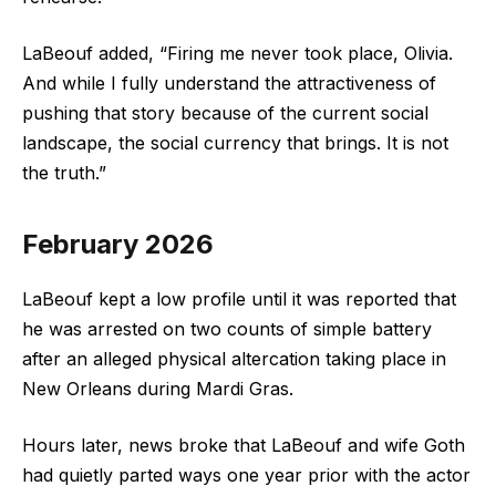
LaBeouf added, “Firing me never took place, Olivia.
And while I fully understand the attractiveness of
pushing that story because of the current social
landscape, the social currency that brings. It is not
the truth.”
February 2026
LaBeouf kept a low profile until it was reported that
he was arrested on two counts of simple battery
after an alleged physical altercation taking place in
New Orleans during Mardi Gras.
Hours later, news broke that LaBeouf and wife Goth
had quietly parted ways one year prior with the actor