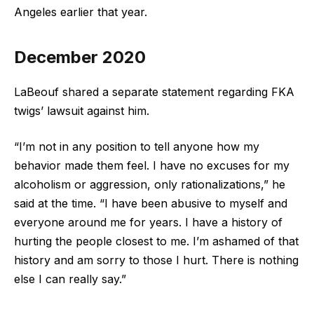
Angeles earlier that year.
December 2020
LaBeouf shared a separate statement regarding FKA
twigs’ lawsuit against him.
“I’m not in any position to tell anyone how my
behavior made them feel. I have no excuses for my
alcoholism or aggression, only rationalizations,” he
said at the time. “I have been abusive to myself and
everyone around me for years. I have a history of
hurting the people closest to me. I’m ashamed of that
history and am sorry to those I hurt. There is nothing
else I can really say.”