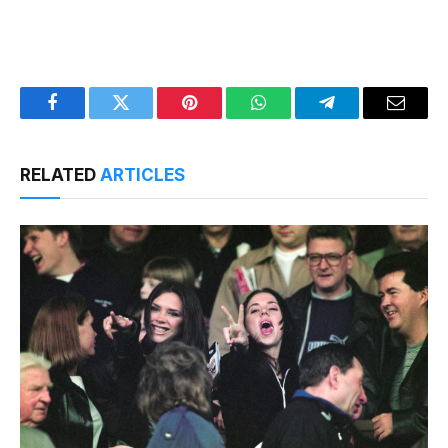
Facebook
Twitter
Pinterest
WhatsApp
Telegram
Email
RELATED
ARTICLES