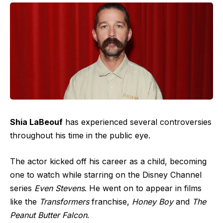
Shia LaBeouf
has experienced several controversies
throughout his time in the public eye.
The actor kicked off his career as a child, becoming
one to watch while starring on the Disney Channel
series
Even Stevens
. He went on to appear in films
like the
Transformers
franchise,
Honey Boy
and
The
Peanut Butter Falcon
.