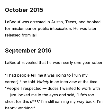
October 2015
LaBeouf was arrested in Austin, Texas, and booked
for misdemeanor public intoxication. He was later
released from jail.
September 2016
LaBeouf revealed that he was nearly one year sober.
“I had people tell me it was going to [ruin my
career],” he told
Variety
in an interview at the time.
“People I respected — dudes I wanted to work with
— just looked me in the eyes and said, ‘Life’s too
short for this s***.’ I’m still earning my way back. I’m
happy working.”