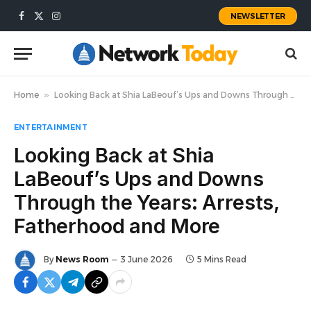
NEWSLETTER
Facebook
X
Instagram
(Twitter)
Home
»
Looking Back at Shia LaBeouf’s Ups and Downs Through the Years: Arrests, Fatherhood and More
ENTERTAINMENT
Looking Back at Shia
LaBeouf’s Ups and Downs
Through the Years: Arrests,
Fatherhood and More
By
News Room
3 June 2026
5 Mins Read