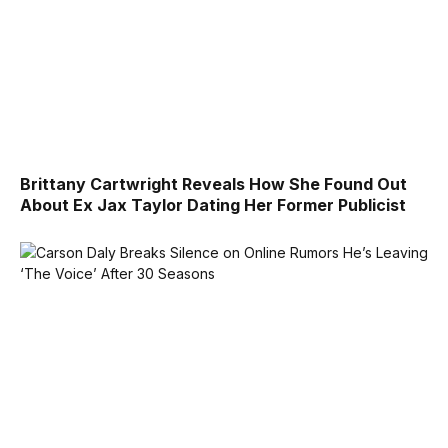
Brittany Cartwright Reveals How She Found Out
About Ex Jax Taylor Dating Her Former Publicist