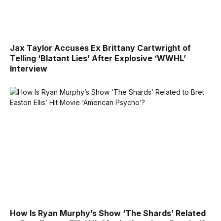
Jax Taylor Accuses Ex Brittany Cartwright of
Telling ‘Blatant Lies’ After Explosive ‘WWHL’
Interview
How Is Ryan Murphy’s Show ‘The Shards’ Related