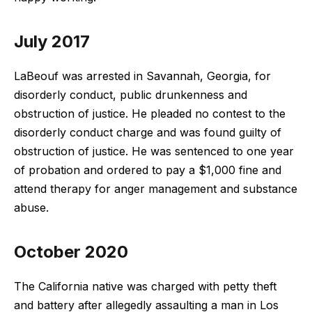
July 2017
LaBeouf was arrested in Savannah, Georgia, for
disorderly conduct, public drunkenness and
obstruction of justice. He pleaded no contest to the
disorderly conduct charge and was found guilty of
obstruction of justice. He was sentenced to one year
of probation and ordered to pay a $1,000 fine and
attend therapy for anger management and substance
abuse.
October 2020
The California native was charged with petty theft
and battery after allegedly assaulting a man in Los