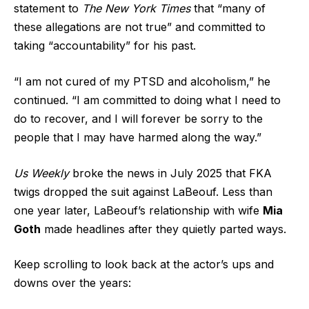
statement to
The New York Times
that “many of
these allegations are not true” and committed to
taking “accountability” for his past.
“I am not cured of my PTSD and alcoholism,” he
continued. “I am committed to doing what I need to
do to recover, and I will forever be sorry to the
people that I may have harmed along the way.”
Us Weekly
broke the news in July 2025 that FKA
twigs dropped the suit against LaBeouf. Less than
one year later, LaBeouf’s relationship with wife
Mia
Goth
made headlines after they quietly parted ways.
Keep scrolling to look back at the actor’s ups and
downs over the years: