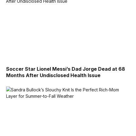
Soccer Star Lionel Messi’s Dad Jorge Dead at 68
Months After Undisclosed Health Issue