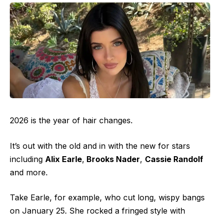
2026 is the year of hair changes.
It’s out with the old and in with the new for stars
including
Alix Earle
,
Brooks Nader
,
Cassie Randolf
and more.
Take Earle, for example, who cut long, wispy bangs
on January 25. She rocked a fringed style with