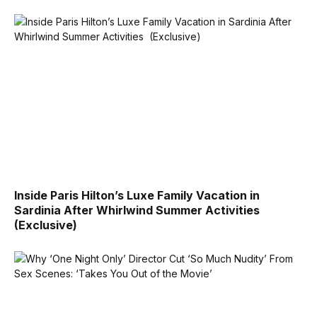
Inside Paris Hilton’s Luxe Family Vacation in
Sardinia After Whirlwind Summer Activities
(Exclusive)