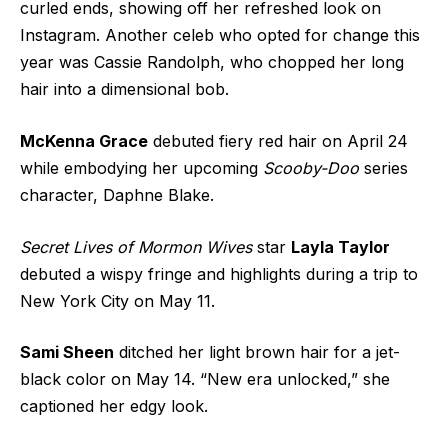
curled ends, showing off her refreshed look on
Instagram. Another celeb who opted for change this
year was Cassie Randolph, who chopped her long
hair into a dimensional bob.
McKenna Grace
debuted fiery red hair on April 24
while embodying her upcoming
Scooby-Doo
series
character, Daphne Blake.
Secret Lives of Mormon Wives
star
Layla Taylor
debuted a wispy fringe and highlights during a trip to
New York City on May 11.
Sami Sheen
ditched her light brown hair for a jet-
black color on May 14. “New era unlocked,” she
captioned her edgy look.