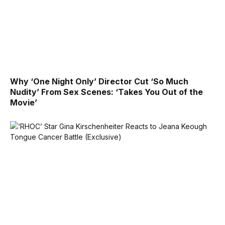
Why ‘One Night Only’ Director Cut ‘So Much
Nudity’ From Sex Scenes: ‘Takes You Out of the
Movie’