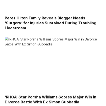
Perez Hilton Family Reveals Blogger Needs
‘Surgery’ for Injuries Sustained During Troubling
Livestream
‘RHOA’ Star Porsha Williams Scores Major Win in
Divorce Battle With Ex Simon Guobadia