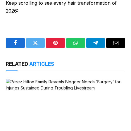
Keep scrolling to see every hair transformation of
2026:
Facebook
Twitter
Pinterest
WhatsApp
Telegram
Email
RELATED
ARTICLES