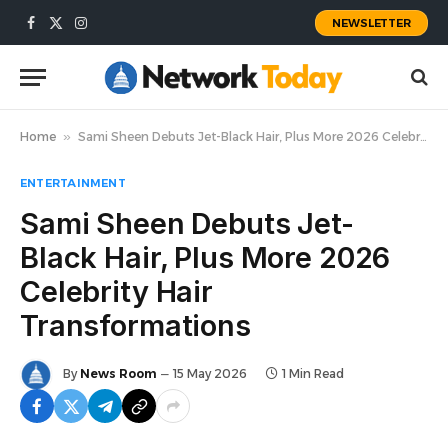
NEWSLETTER
Facebook
X
Instagram
(Twitter)
Home
»
Sami Sheen Debuts Jet-Black Hair, Plus More 2026 Celebrity Hair Transformations
ENTERTAINMENT
Sami Sheen Debuts Jet-
Black Hair, Plus More 2026
Celebrity Hair
Transformations
By
News Room
15 May 2026
1 Min Read