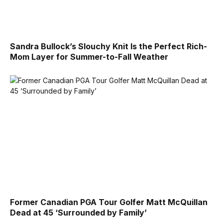
Sandra Bullock’s Slouchy Knit Is the Perfect Rich-
Mom Layer for Summer-to-Fall Weather
Former Canadian PGA Tour Golfer Matt McQuillan
Dead at 45 ‘Surrounded by Family’