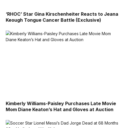
‘RHOC’ Star Gina Kirschenheiter Reacts to Jeana
Keough Tongue Cancer Battle (Exclusive)
Kimberly Williams-Paisley Purchases Late Movie
Mom Diane Keaton’s Hat and Gloves at Auction