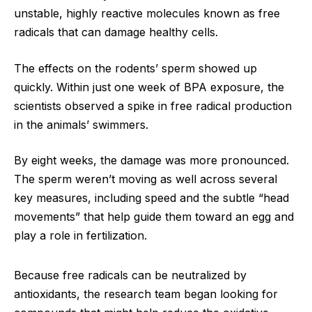
unstable, highly reactive molecules known as free
radicals that can damage healthy cells.
The effects on the rodents’ sperm showed up
quickly. Within just one week of BPA exposure, the
scientists observed a spike in free radical production
in the animals’ swimmers.
By eight weeks, the damage was more pronounced.
The sperm weren’t moving as well across several
key measures, including speed and the subtle “head
movements” that help guide them toward an egg and
play a role in fertilization.
Because free radicals can be neutralized by
antioxidants, the research team began looking for