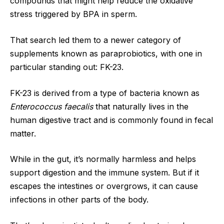
compounds that might help reduce the oxidative
stress triggered by BPA in sperm.
That search led them to a newer category of
supplements known as paraprobiotics, with one in
particular standing out: FK-23.
FK-23 is derived from a type of bacteria known as
Enterococcus faecalis
that naturally lives in the
human digestive tract and is commonly found in fecal
matter.
While in the gut, it’s normally harmless and helps
support digestion and the immune system. But if it
escapes the intestines or overgrows, it can cause
infections in other parts of the body.