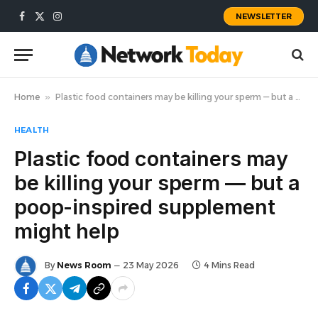
NEWSLETTER
Facebook
X
Instagram
(Twitter)
Home
»
Plastic food containers may be killing your sperm — but a poop-inspired supplement might help
HEALTH
Plastic food containers may
be killing your sperm — but a
poop-inspired supplement
might help
By
News Room
23 May 2026
4 Mins Read