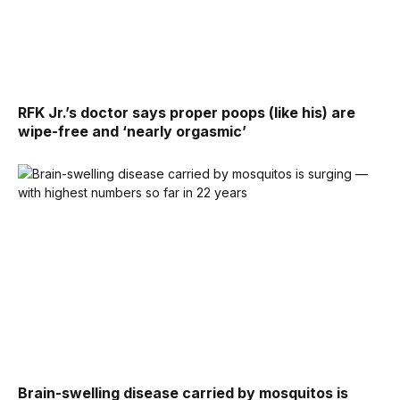
RFK Jr.’s doctor says proper poops (like his) are
wipe-free and ‘nearly orgasmic’
Brain-swelling disease carried by mosquitos is