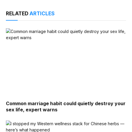
RELATED
ARTICLES
Common marriage habit could quietly destroy your
sex life, expert warns