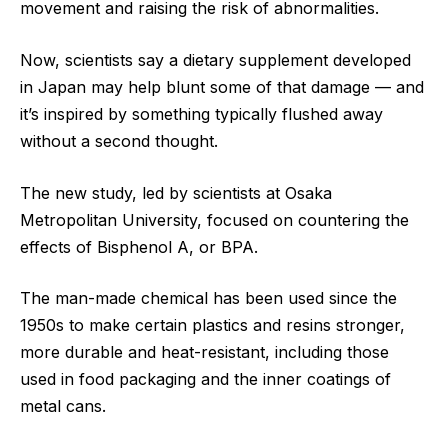
movement and raising the risk of abnormalities.
Now, scientists say a dietary supplement developed
in Japan may help blunt some of that damage — and
it’s inspired by something typically flushed away
without a second thought.
The new study, led by scientists at Osaka
Metropolitan University, focused on countering the
effects of Bisphenol A, or BPA.
The man-made chemical has been used since the
1950s to make certain plastics and resins stronger,
more durable and heat-resistant, including those
used in food packaging and the inner coatings of
metal cans.