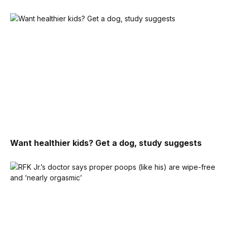
Want healthier kids? Get a dog, study suggests