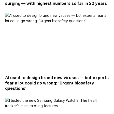
surging — with highest numbers so far in 22 years
AI used to design brand new viruses — but experts
fear a lot could go wrong: ‘Urgent biosafety
questions’