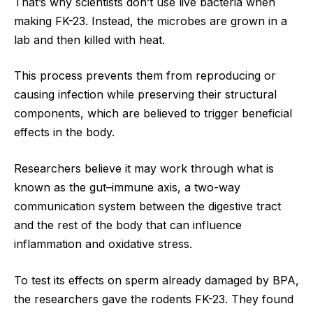
That’s why scientists don’t use live bacteria when
making FK-23. Instead, the microbes are grown in a
lab and then killed with heat.
This process prevents them from reproducing or
causing infection while preserving their structural
components, which are believed to trigger beneficial
effects in the body.
Researchers believe it may work through what is
known as the gut–immune axis, a two-way
communication system between the digestive tract
and the rest of the body that can influence
inflammation and oxidative stress.
To test its effects on sperm already damaged by BPA,
the researchers gave the rodents FK-23. They found