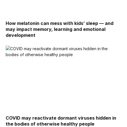
How melatonin can mess with kids’ sleep — and
may impact memory, learning and emotional
development
COVID may reactivate dormant viruses hidden in
the bodies of otherwise healthy people