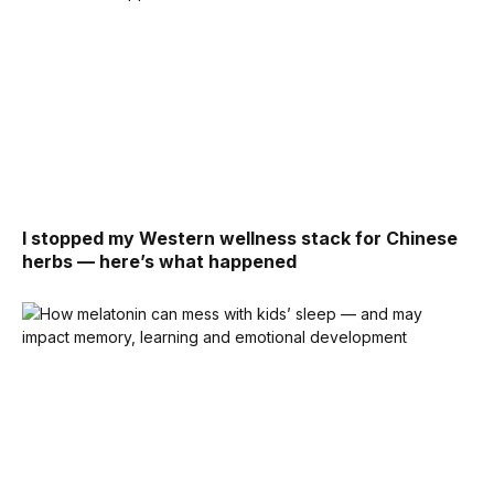
I stopped my Western wellness stack for Chinese
herbs — here’s what happened