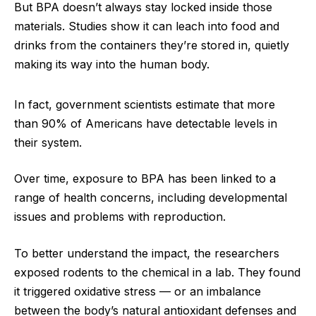
But BPA doesn’t always stay locked inside those
materials. Studies show it can leach into food and
drinks from the containers they’re stored in, quietly
making its way into the human body.
In fact, government scientists estimate that more
than 90% of Americans have detectable levels in
their system.
Over time, exposure to BPA has been linked to a
range of health concerns, including developmental
issues and problems with reproduction.
To better understand the impact, the researchers
exposed rodents to the chemical in a lab. They found
it triggered oxidative stress — or an imbalance
between the body’s natural antioxidant defenses and