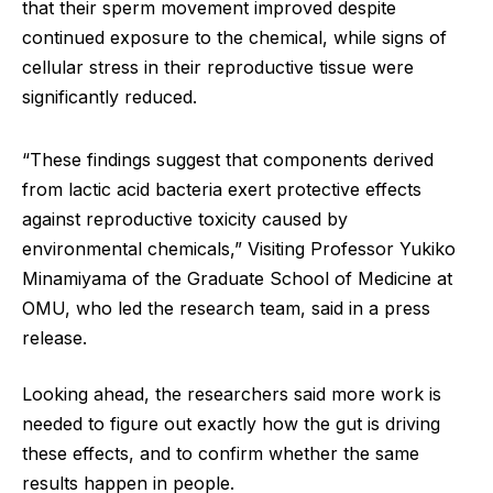
that their sperm movement improved despite
continued exposure to the chemical, while signs of
cellular stress in their reproductive tissue were
significantly reduced.
“These findings suggest that components derived
from lactic acid bacteria exert protective effects
against reproductive toxicity caused by
environmental chemicals,” Visiting Professor Yukiko
Minamiyama of the Graduate School of Medicine at
OMU, who led the research team, said in a press
release.
Looking ahead, the researchers said more work is
needed to figure out exactly how the gut is driving
these effects, and to confirm whether the same
results happen in people.