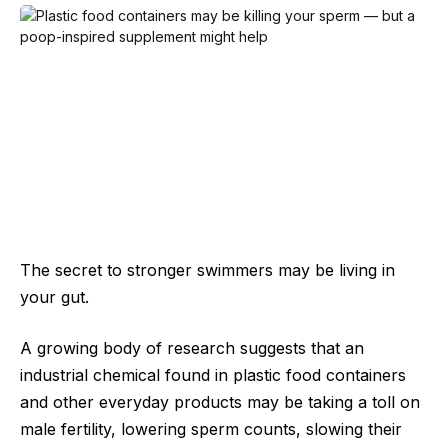
The secret to stronger swimmers may be living in
your gut.
A growing body of research suggests that an
industrial chemical found in plastic food containers
and other everyday products may be taking a toll on
male fertility, lowering sperm counts, slowing their