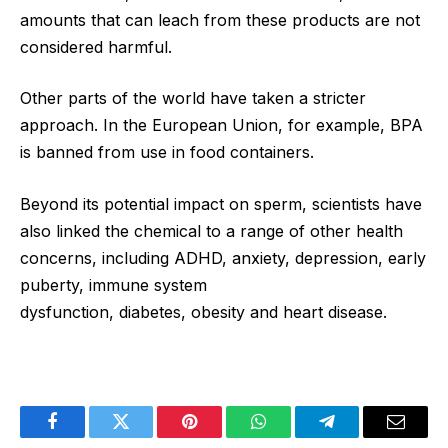
amounts that can leach from these products are not
considered harmful.
Other parts of the world have taken a stricter
approach. In the European Union, for example, BPA
is banned from use in food containers.
Beyond its potential impact on sperm, scientists have
also linked the chemical to a range of other health
concerns, including ADHD, anxiety, depression, early
puberty, immune system
dysfunction, diabetes, obesity and heart disease.
Facebook
Twitter
Pinterest
WhatsApp
Telegram
Email