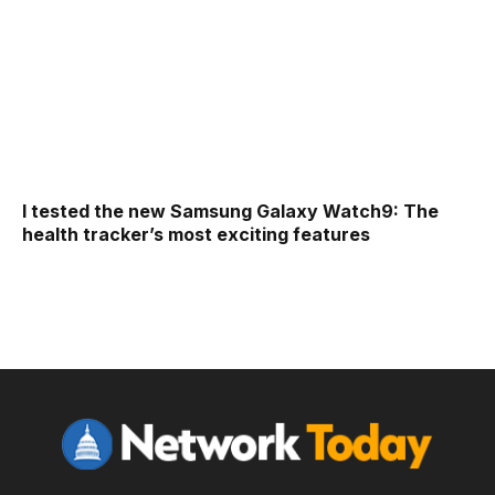
I tested the new Samsung Galaxy Watch9: The
health tracker’s most exciting features