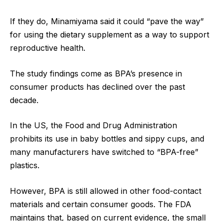
If they do, Minamiyama said it could “pave the way”
for using the dietary supplement as a way to support
reproductive health.
The study findings come as BPA’s presence in
consumer products has declined over the past
decade.
In the US, the Food and Drug Administration
prohibits its use in baby bottles and sippy cups, and
many manufacturers have switched to “BPA-free”
plastics.
However, BPA is still allowed in other food-contact
materials and certain consumer goods. The FDA
maintains that, based on current evidence, the small